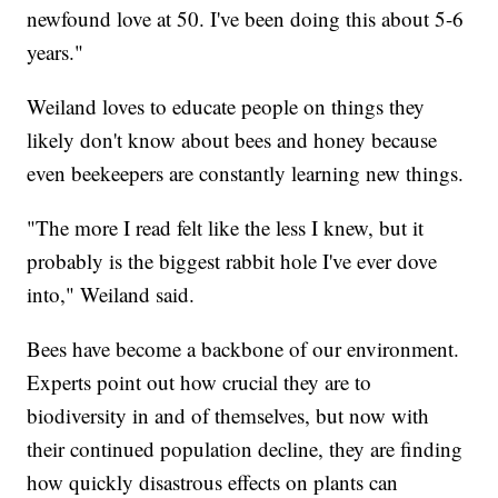
newfound love at 50. I've been doing this about 5-6
years."
Weiland loves to educate people on things they
likely don't know about bees and honey because
even beekeepers are constantly learning new things.
"The more I read felt like the less I knew, but it
probably is the biggest rabbit hole I've ever dove
into," Weiland said.
Bees have become a backbone of our environment.
Experts point out how crucial they are to
biodiversity in and of themselves, but now with
their continued population decline, they are finding
how quickly disastrous effects on plants can