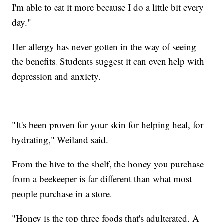
I'm able to eat it more because I do a little bit every
day."
Her allergy has never gotten in the way of seeing
the benefits. Students suggest it can even help with
depression and anxiety.
"It's been proven for your skin for helping heal, for
hydrating," Weiland said.
From the hive to the shelf, the honey you purchase
from a beekeeper is far different than what most
people purchase in a store.
"Honey is the top three foods that's adulterated. A