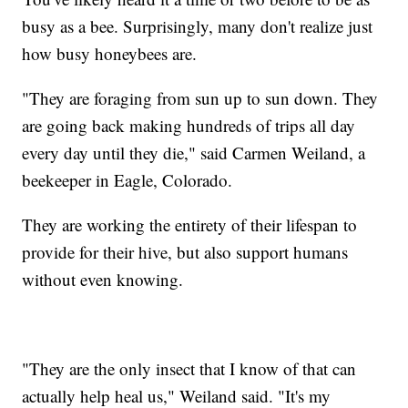
busy as a bee. Surprisingly, many don't realize just
how busy honeybees are.
"They are foraging from sun up to sun down. They
are going back making hundreds of trips all day
every day until they die," said Carmen Weiland, a
beekeeper in Eagle, Colorado.
They are working the entirety of their lifespan to
provide for their hive, but also support humans
without even knowing.
"They are the only insect that I know of that can
actually help heal us," Weiland said. "It's my