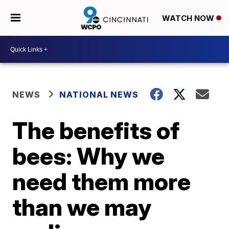
WATCH NOW
NEWS
NATIONAL NEWS
The benefits of
bees: Why we
need them more
than we may