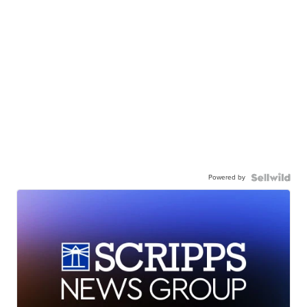
Powered by