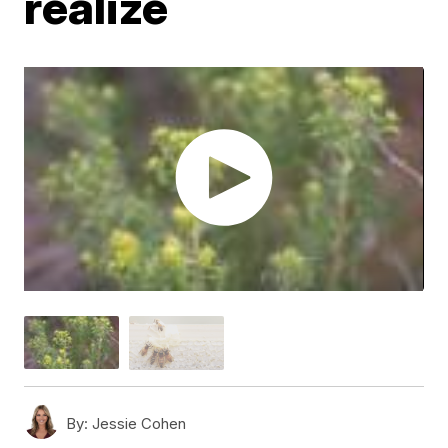
realize
By:
Jessie Cohen