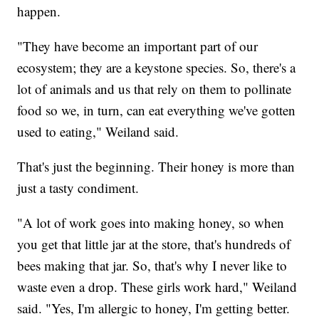
happen.
"They have become an important part of our
ecosystem; they are a keystone species. So, there's a
lot of animals and us that rely on them to pollinate
food so we, in turn, can eat everything we've gotten
used to eating," Weiland said.
That's just the beginning. Their honey is more than
just a tasty condiment.
"A lot of work goes into making honey, so when
you get that little jar at the store, that's hundreds of
bees making that jar. So, that's why I never like to
waste even a drop. These girls work hard," Weiland
said. "Yes, I'm allergic to honey, I'm getting better.