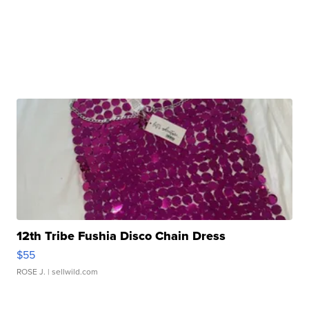
12th Tribe Fushia Disco Chain Dress
$55
ROSE J.
| sellwild.com