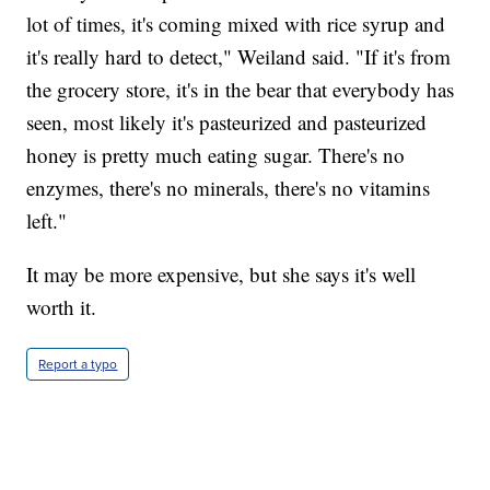
lot of times, it's coming mixed with rice syrup and
it's really hard to detect," Weiland said. "If it's from
the grocery store, it's in the bear that everybody has
seen, most likely it's pasteurized and pasteurized
honey is pretty much eating sugar. There's no
enzymes, there's no minerals, there's no vitamins
left."
It may be more expensive, but she says it's well
worth it.
Report a typo