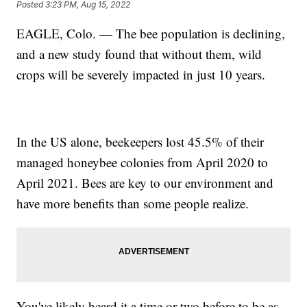
Posted
3:23 PM, Aug 15, 2022
EAGLE, Colo. — The bee population is declining,
and a new study found that without them, wild
crops will be severely impacted in just 10 years.
In the US alone, beekeepers lost 45.5% of their
managed honeybee colonies from April 2020 to
April 2021. Bees are key to our environment and
have more benefits than some people realize.
You've likely heard it a time or two before to be as