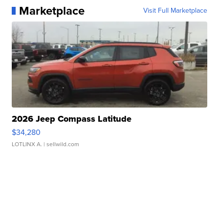
Marketplace
Visit Full Marketplace
2026 Jeep Compass Latitude
$34,280
LOTLINX A.
| sellwild.com