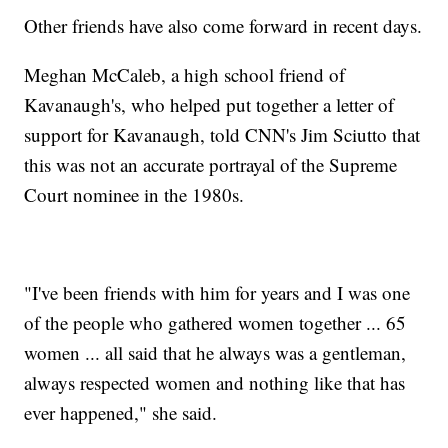
Other friends have also come forward in recent days.
Meghan McCaleb, a high school friend of
Kavanaugh's, who helped put together a letter of
support for Kavanaugh, told CNN's Jim Sciutto that
this was not an accurate portrayal of the Supreme
Court nominee in the 1980s.
"I've been friends with him for years and I was one
of the people who gathered women together ... 65
women ... all said that he always was a gentleman,
always respected women and nothing like that has
ever happened," she said.