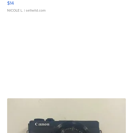
$14
NICOLE L.
| sellwild.com