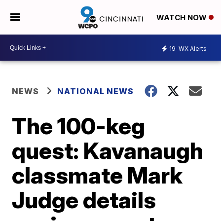
WATCH NOW
19
WX Alerts
NEWS
NATIONAL NEWS
The 100-keg
quest: Kavanaugh
classmate Mark
Judge details