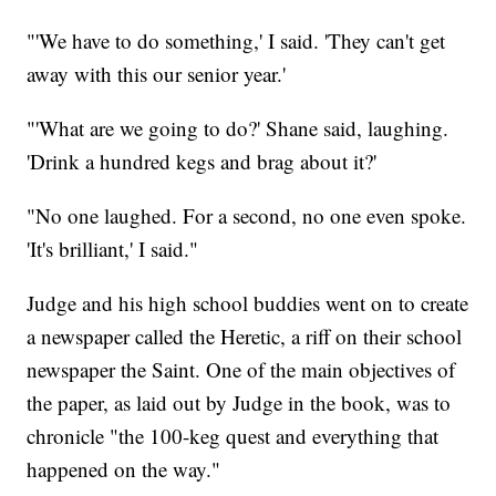
"'We have to do something,' I said. 'They can't get
away with this our senior year.'
"'What are we going to do?' Shane said, laughing.
'Drink a hundred kegs and brag about it?'
"No one laughed. For a second, no one even spoke.
'It's brilliant,' I said."
Judge and his high school buddies went on to create
a newspaper called the Heretic, a riff on their school
newspaper the Saint. One of the main objectives of
the paper, as laid out by Judge in the book, was to
chronicle "the 100-keg quest and everything that
happened on the way."