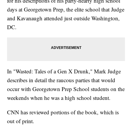
for his descriptions of his party-hearty high school
days at Georgetown Prep, the elite school that Judge
and Kavanaugh attended just outside Washington,
DC.
In "Wasted: Tales of a Gen X Drunk," Mark Judge
describes in detail the raucous parties that would
occur with Georgetown Prep School students on the
weekends when he was a high school student.
CNN has reviewed portions of the book, which is
out of print.