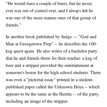
"He would have a couple of beers, but he never,
ever was out of control ever, and I always felt he
was one of the more mature ones of that group of
friends."
In another book published by Judge --- "God and
Man at Georgetown Prep" -- he describes the 100-
keg quest again. He also writes of a bachelor party
that he and friends threw for their teacher: a keg of
beer and a stripper provided the entertainment at
someone's house for the high school students. There
was even a "pictorial essay" printed in a student-
published paper called the Unknown Hoya -- which
appears to be the same as the Heretic -- of the party,
including an image of the stripper.