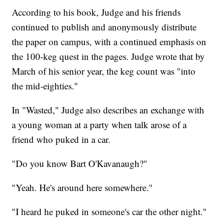
According to his book, Judge and his friends
continued to publish and anonymously distribute
the paper on campus, with a continued emphasis on
the 100-keg quest in the pages. Judge wrote that by
March of his senior year, the keg count was "into
the mid-eighties."
In "Wasted," Judge also describes an exchange with
a young woman at a party when talk arose of a
friend who puked in a car.
"Do you know Bart O'Kavanaugh?"
"Yeah. He's around here somewhere."
"I heard he puked in someone's car the other night."