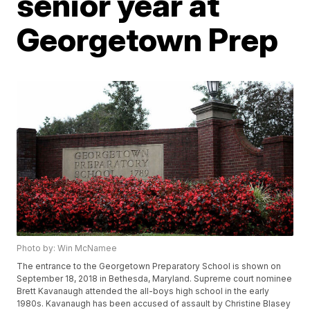
senior year at
Georgetown Prep
Photo by: Win McNamee
The entrance to the Georgetown Preparatory School is shown on
September 18, 2018 in Bethesda, Maryland. Supreme court nominee
Brett Kavanaugh attended the all-boys high school in the early
1980s. Kavanaugh has been accused of assault by Christine Blasey