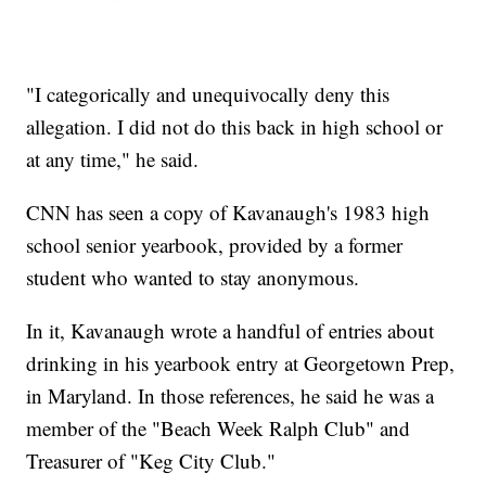
"I categorically and unequivocally deny this
allegation. I did not do this back in high school or
at any time," he said.
CNN has seen a copy of Kavanaugh's 1983 high
school senior yearbook, provided by a former
student who wanted to stay anonymous.
In it, Kavanaugh wrote a handful of entries about
drinking in his yearbook entry at Georgetown Prep,
in Maryland. In those references, he said he was a
member of the "Beach Week Ralph Club" and
Treasurer of "Keg City Club."