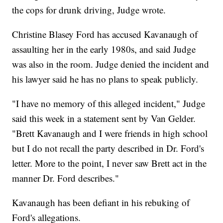
the cops for drunk driving, Judge wrote.
Christine Blasey Ford has accused Kavanaugh of
assaulting her in the early 1980s, and said Judge
was also in the room. Judge denied the incident and
his lawyer said he has no plans to speak publicly.
"I have no memory of this alleged incident," Judge
said this week in a statement sent by Van Gelder.
"Brett Kavanaugh and I were friends in high school
but I do not recall the party described in Dr. Ford's
letter. More to the point, I never saw Brett act in the
manner Dr. Ford describes."
Kavanaugh has been defiant in his rebuking of
Ford's allegations.