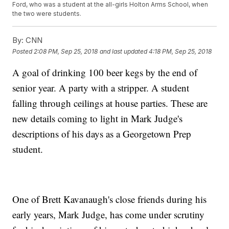
Ford, who was a student at the all-girls Holton Arms School, when
the two were students.
By:
CNN
Posted
2:08 PM, Sep 25, 2018
and last updated
4:18 PM, Sep 25, 2018
A goal of drinking 100 beer kegs by the end of
senior year. A party with a stripper. A student
falling through ceilings at house parties. These are
new details coming to light in Mark Judge's
descriptions of his days as a Georgetown Prep
student.
One of Brett Kavanaugh's close friends during his
early years, Mark Judge, has come under scrutiny