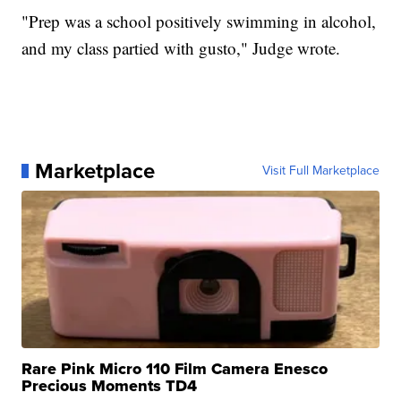
"Prep was a school positively swimming in alcohol,
and my class partied with gusto," Judge wrote.
Marketplace
Visit Full Marketplace
Rare Pink Micro 110 Film Camera Enesco
Precious Moments TD4