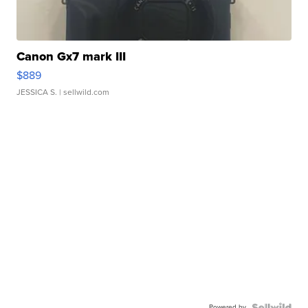
Canon Gx7 mark III
$889
JESSICA S.
| sellwild.com
Powered by