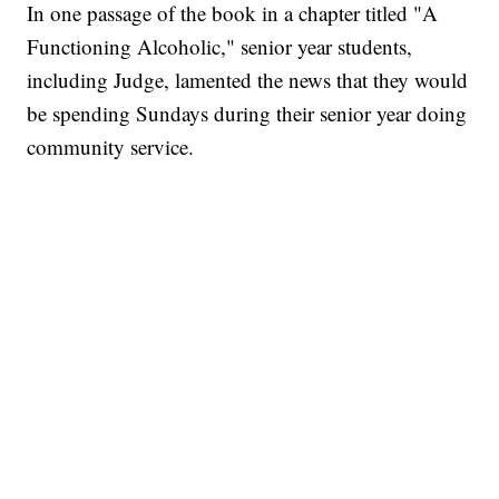
In one passage of the book in a chapter titled "A
Functioning Alcoholic," senior year students,
including Judge, lamented the news that they would
be spending Sundays during their senior year doing
community service.