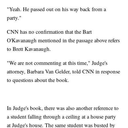
"Yeah. He passed out on his way back from a
party."
CNN has no confirmation that the Bart
O'Kavanaugh mentioned in the passage above refers
to Brett Kavanaugh.
"We are not commenting at this time," Judge's
attorney, Barbara Van Gelder, told CNN in response
to questions about the book.
In Judge's book, there was also another reference to
a student falling through a ceiling at a house party
at Judge's house. The same student was busted by