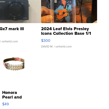
Gx7 mark III
2024 Leaf Elvis Presley
Icons Collection Base 1/1
SSP Clear ...
$300
| sellwild.com
DAVID M.
| sellwild.com
Honora
Pearl and
Pink
$49
Leather