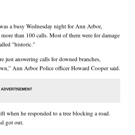
 a busy Wednesday night for Ann Arbor,
o more than 100 calls. Most of them were for damage
lled "historic."
re just answering calls for downed branches,
wn,” Ann Arbor Police officer Howard Cooper said.
ift when he responded to a tree blocking a road.
nd got out.