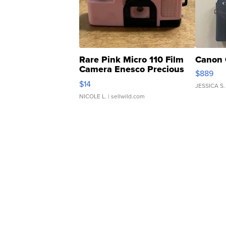
Rare Pink Micro 110 Film
Canon 
Camera Enesco Precious
$889
Moments TD4
$14
JESSICA S.
NICOLE L.
| sellwild.com