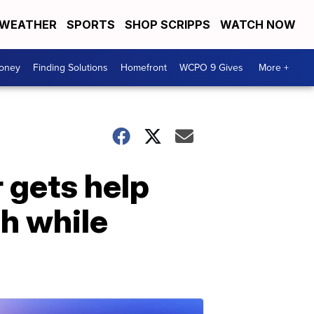
WEATHER
SPORTS
SHOP SCRIPPS
WATCH NOW
Money
Finding Solutions
Homefront
WCPO 9 Gives
More +
 gets help
h while