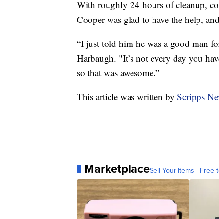
With roughly 24 hours of cleanup, con
Cooper was glad to have the help, and a
“I just told him he was a good man for
Harbaugh. "It’s not every day you hav
so that was awesome.”
This article was written by
Scripps Ne
Marketplace
Sell Your Items - Free t