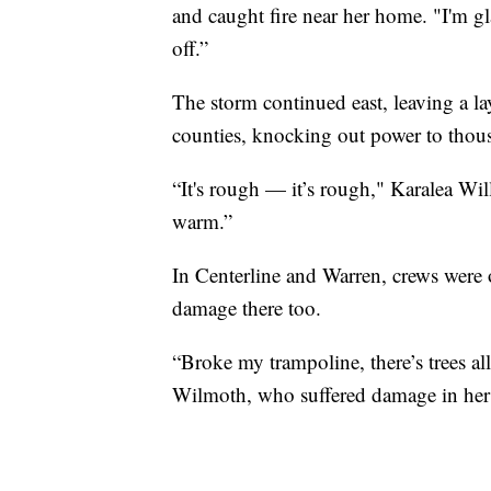
and caught fire near her home. "I'm gl
off.”
The storm continued east, leaving a 
counties, knocking out power to thou
“It's rough — it’s rough," Karalea Wil
warm.”
In Centerline and Warren, crews were 
damage there too.
“Broke my trampoline, there’s trees all 
Wilmoth, who suffered damage in her