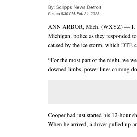
By:
Scripps News Detroit
Posted
9:39 PM, Feb 24, 2023
ANN ARBOR, Mich. (WXYZ) — It was
Michigan, police as they responded t
caused by the ice storm, which DTE ca
“For the most part of the night, we we
downed limbs, power lines coming do
Cooper had just started his 12-hour sh
When he arrived, a driver pulled up a