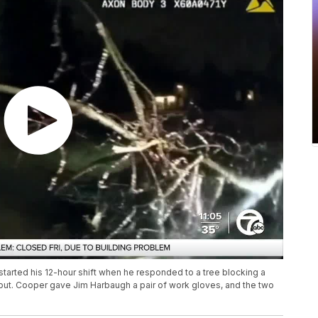
tarted his 12-hour shift when he responded to a tree blocking a
 out. Cooper gave Jim Harbaugh a pair of work gloves, and the two