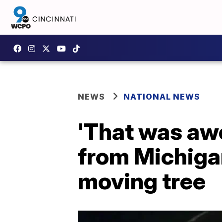
NEWS
NATIONAL NEWS
'That was awe
from Michiga
moving tree