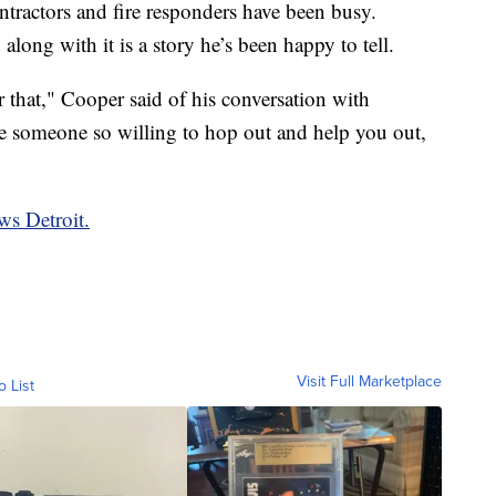
tractors and fire responders have been busy.
long with it is a story he’s been happy to tell.
 that," Cooper said of his conversation with
e someone so willing to hop out and help you out,
ws Detroit.
Visit Full Marketplace
o List