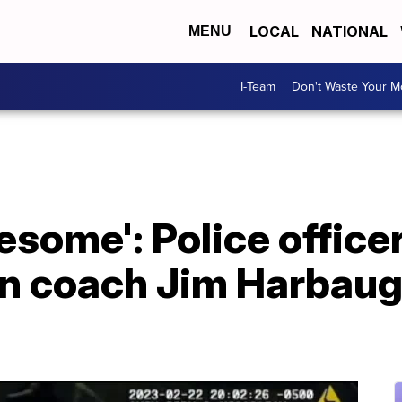
LOCAL
NATIONAL
MENU
I-Team
Don't Waste Your 
some': Police officer
n coach Jim Harbaug