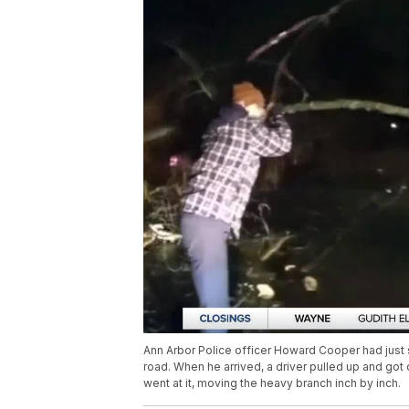
Ann Arbor Police officer Howard Cooper had just s
road. When he arrived, a driver pulled up and got
went at it, moving the heavy branch inch by inch.