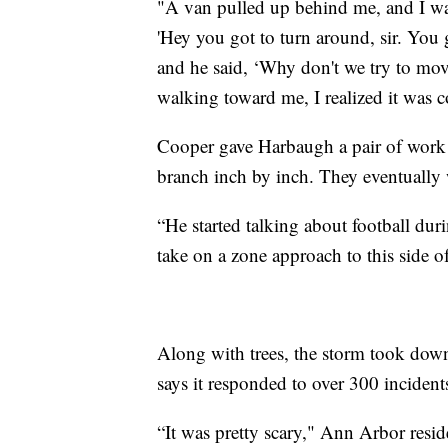
"A van pulled up behind me, and I wa
'Hey you got to turn around, sir. You 
and he said, ‘Why don't we try to move
walking toward me, I realized it was
Cooper gave Harbaugh a pair of work 
branch inch by inch. They eventually we
“He started talking about football duri
take on a zone approach to this side o
Along with trees, the storm took dow
says it responded to over 300 incident
“It was pretty scary," Ann Arbor resi