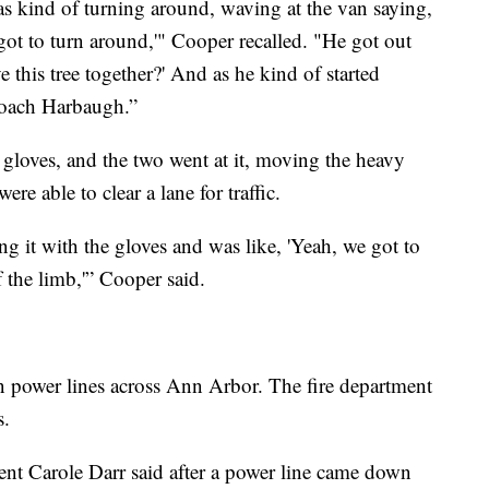
s kind of turning around, waving at the van saying,
got to turn around,'" Cooper recalled. "He got out
 this tree together?' And as he kind of started
 coach Harbaugh.”
gloves, and the two went at it, moving the heavy
re able to clear a lane for traffic.
ng it with the gloves and was like, 'Yeah, we got to
f the limb,'” Cooper said.
n power lines across Ann Arbor. The fire department
s.
dent Carole Darr said after a power line came down