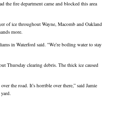
ad the fire department came and blocked this area
layer of ice throughout Wayne, Macomb and Oakland
sands more.
liams in Waterford said. "We’re boiling water to stay
out Thursday clearing debris. The thick ice caused
over the road. It’s horrible over there,” said Jamie
 yard.