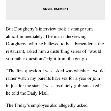
But Dougherty’s interview took a strange turn
almost immediately. The man interviewing
Dougherty, who he believed to be a bartender at the
restaurant, asked him a disturbing series of “would
you rather questions” right from the get-go.
“The first question I was asked was whether I would
rather watch my parents have sex for a year or join
in just for the start. I was absolutely gob-smacked,”
he told the Daily Mail.
The Friday’s employee also allegedly asked