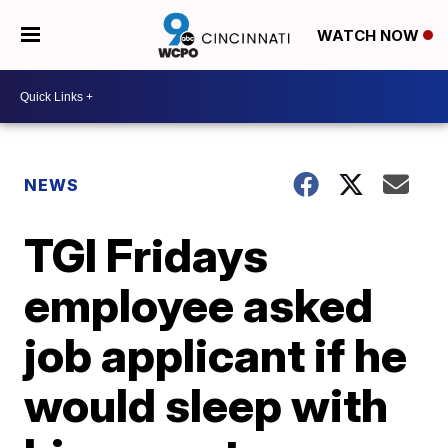
WATCH NOW
NEWS
TGI Fridays
employee asked
job applicant if he
would sleep with