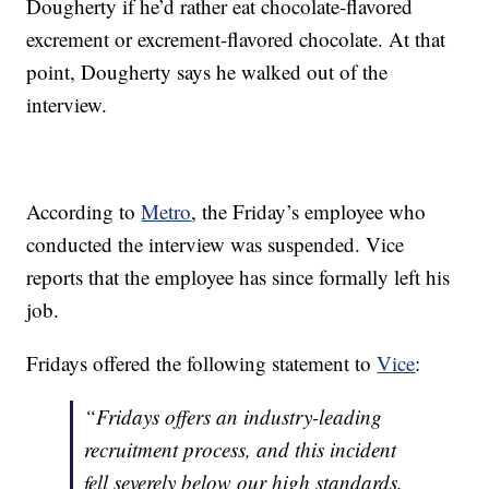
Dougherty if he’d rather eat chocolate-flavored
excrement or excrement-flavored chocolate. At that
point, Dougherty says he walked out of the
interview.
According to
Metro
, the Friday’s employee who
conducted the interview was suspended. Vice
reports that the employee has since formally left his
job.
Fridays offered the following statement to
Vice
:
“Fridays offers an industry-leading
recruitment process, and this incident
fell severely below our high standards.