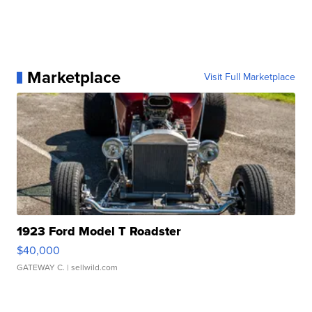
Marketplace
Visit Full Marketplace
1923 Ford Model T Roadster
$40,000
GATEWAY C.
| sellwild.com