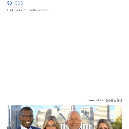
$31,000
GATEWAY C.
| sellwild.com
Powered by