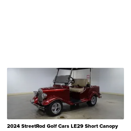
2024 StreetRod Golf Cars LE29 Short Canopy