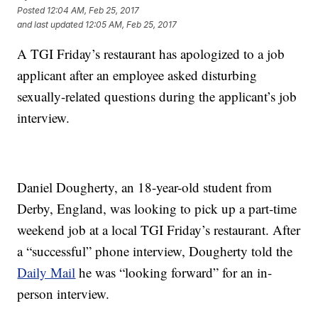
Posted
12:04 AM, Feb 25, 2017
and last updated
12:05 AM, Feb 25, 2017
A TGI Friday’s restaurant has apologized to a job
applicant after an employee asked disturbing
sexually-related questions during the applicant’s job
interview.
Daniel Dougherty, an 18-year-old student from
Derby, England, was looking to pick up a part-time
weekend job at a local TGI Friday’s restaurant. After
a “successful” phone interview, Dougherty told the
Daily Mail
he was “looking forward” for an in-
person interview.