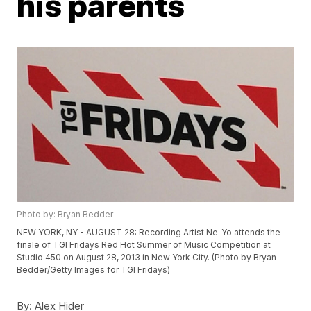
his parents
Photo by: Bryan Bedder
NEW YORK, NY - AUGUST 28: Recording Artist Ne-Yo attends the
finale of TGI Fridays Red Hot Summer of Music Competition at
Studio 450 on August 28, 2013 in New York City. (Photo by Bryan
Bedder/Getty Images for TGI Fridays)
By:
Alex Hider