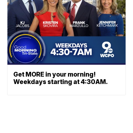
Get MORE in your morning!
Weekdays starting at 4:30AM.