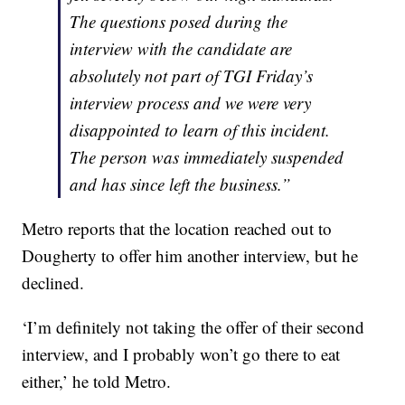
The questions posed during the
interview with the candidate are
absolutely not part of TGI Friday’s
interview process and we were very
disappointed to learn of this incident.
The person was immediately suspended
and has since left the business.”
Metro reports that the location reached out to
Dougherty to offer him another interview, but he
declined.
‘I’m definitely not taking the offer of their second
interview, and I probably won’t go there to eat
either,’ he told Metro.