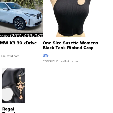
MW X3 30 xDrive
One Size Suzette Womens
Black Tank Ribbed Crop
Asymmetrical ...
$19
.
| sellwild.com
CONSHY C.
| sellwild.com
Regal