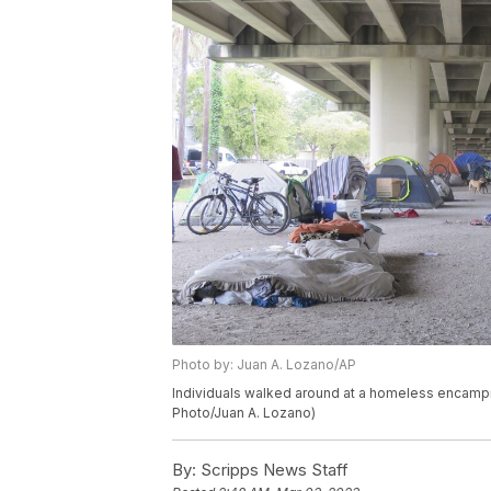
Photo by: Juan A. Lozano/AP
Individuals walked around at a homeless encam
Photo/Juan A. Lozano)
By:
Scripps News Staff