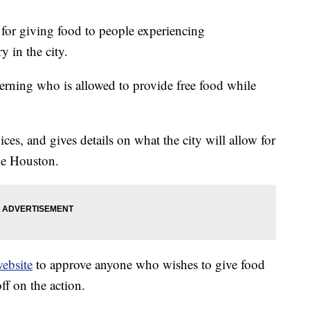
for giving food to people experiencing
y in the city.
verning who is allowed to provide free food while
ices, and gives details on what the city will allow for
he Houston.
ebsite
to approve anyone who wishes to give food
ff on the action.