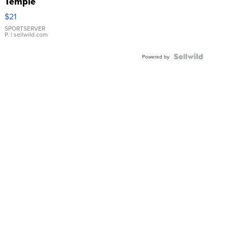
Temple
Droplet
$21
Earrings
SPORTSERVER
P.
| sellwild.com
Powered by