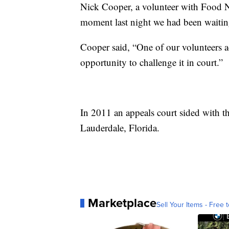
Nick Cooper, a volunteer with Food
moment last night we had been waiting 
Cooper said, “One of our volunteers act
opportunity to challenge it in court.”
In 2011 an appeals court sided with th
Lauderdale, Florida.
Marketplace
Sell Your Items - Free t