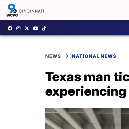
NEWS
NATIONAL NEWS
Texas man tic
experiencing