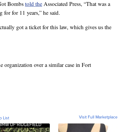
 Not Bombs
told the
Associated Press, “That was a
for for 11 years,” he said.
ually got a ticket for this law, which gives us the
e organization over a similar case in Fort
Visit Full Marketplace
o List