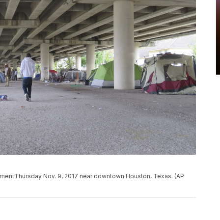
pmentThursday Nov. 9, 2017 near downtown Houston, Texas. (AP