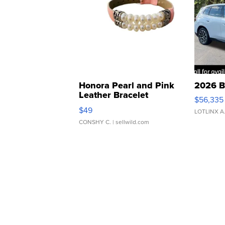
Honora Pearl and Pink
2026 B
Leather Bracelet
$56,335
Adjustable Buckle Clo...
$49
LOTLINX A
CONSHY C.
| sellwild.com