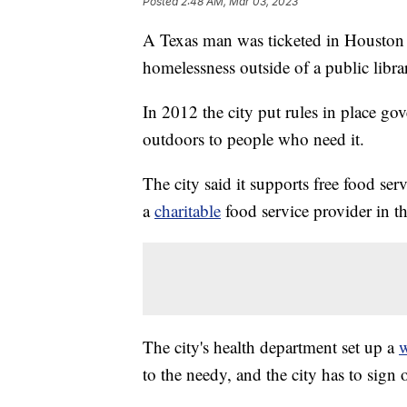
Posted
2:48 AM, Mar 03, 2023
A Texas man was ticketed in Houston 
homelessness outside of a public librar
In 2012 the city put rules in place go
outdoors to people who need it.
The city said it supports free food serv
a
charitable
food service provider in t
The city's health department set up a
w
to the needy, and the city has to sign o