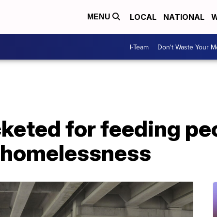
LOCAL
NATIONAL
W
MENU
I-Team
Don't Waste Your 
keted for feeding pe
 homelessness