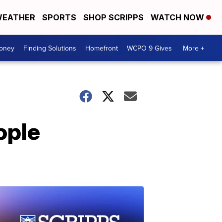
EATHER
SPORTS
SHOP SCRIPPS
WATCH NOW
Money
Finding Solutions
Homefront
WCPO 9 Gives
More +
ople