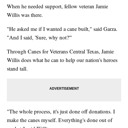
When he needed support, fellow veteran Jamie
Willis was there.
"He asked me if I wanted a cane built," said Garza.
"And I said, 'Sure, why not?'"
Through Canes for Veterans Central Texas, Jamie
Willis does what he can to help our nation's heroes
stand tall.
"The whole process, it's just done off donations. I
make the canes myself. Everything's done out of