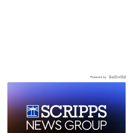
Powered by