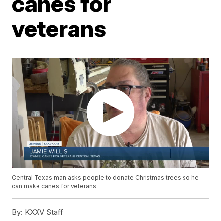
canes for
veterans
Central Texas man asks people to donate Christmas trees so he
can make canes for veterans
By:
KXXV Staff