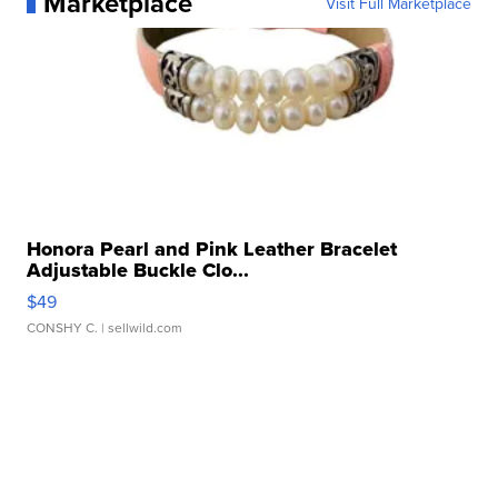
Marketplace
Visit Full Marketplace
Honora Pearl and Pink Leather Bracelet
Adjustable Buckle Clo...
$49
CONSHY C.
| sellwild.com