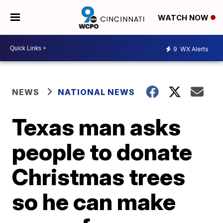
WATCH NOW
9
WX Alerts
NEWS
NATIONAL NEWS
Texas man asks
people to donate
Christmas trees
so he can make