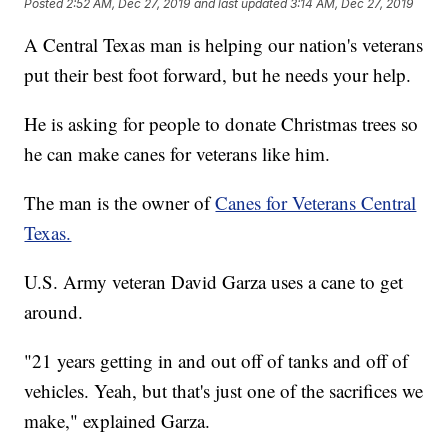
Posted
2:52 AM, Dec 27, 2019
and last updated
3:14 AM, Dec 27, 2019
A Central Texas man is helping our nation's veterans
put their best foot forward, but he needs your help.
He is asking for people to donate Christmas trees so
he can make canes for veterans like him.
The man is the owner of
Canes for Veterans Central
Texas.
U.S. Army veteran David Garza uses a cane to get
around.
"21 years getting in and out off of tanks and off of
vehicles. Yeah, but that's just one of the sacrifices we
make," explained Garza.