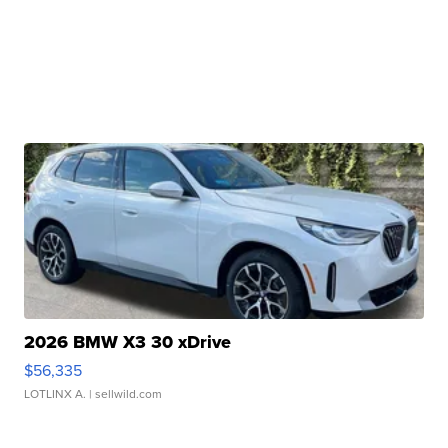
2026 BMW X3 30 xDrive
$56,335
LOTLINX A.
| sellwild.com