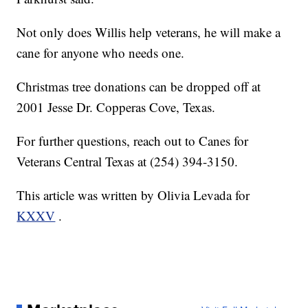
Not only does Willis help veterans, he will make a
cane for anyone who needs one.
Christmas tree donations can be dropped off at
2001 Jesse Dr. Copperas Cove, Texas.
For further questions, reach out to Canes for
Veterans Central Texas at (254) 394-3150.
This article was written by Olivia Levada for
KXXV
.