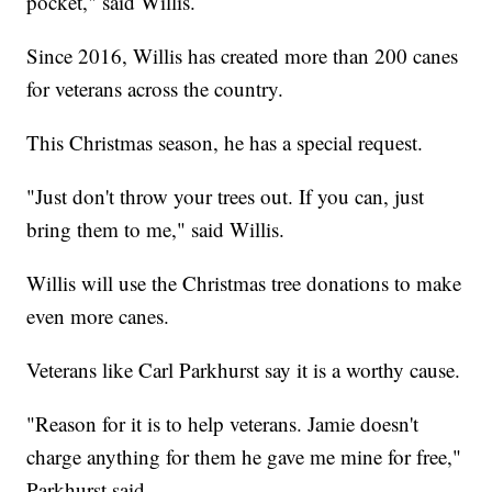
pocket," said Willis.
Since 2016, Willis has created more than 200 canes
for veterans across the country.
This Christmas season, he has a special request.
"Just don't throw your trees out. If you can, just
bring them to me," said Willis.
Willis will use the Christmas tree donations to make
even more canes.
Veterans like Carl Parkhurst say it is a worthy cause.
"Reason for it is to help veterans. Jamie doesn't
charge anything for them he gave me mine for free,"
Parkhurst said.