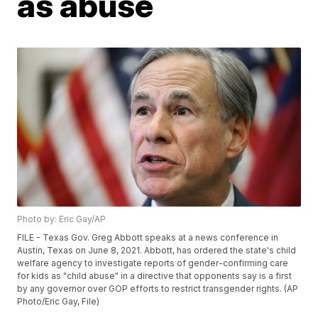
as abuse
Photo by: Eric Gay/AP
FILE - Texas Gov. Greg Abbott speaks at a news conference in
Austin, Texas on June 8, 2021. Abbott, has ordered the state's child
welfare agency to investigate reports of gender-confirming care
for kids as "child abuse" in a directive that opponents say is a first
by any governor over GOP efforts to restrict transgender rights. (AP
Photo/Eric Gay, File)