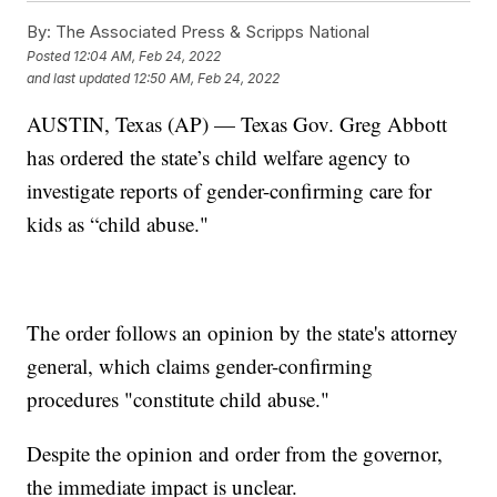
By:
The Associated Press & Scripps National
Posted
12:04 AM, Feb 24, 2022
and last updated
12:50 AM, Feb 24, 2022
AUSTIN, Texas (AP) — Texas Gov. Greg Abbott
has ordered the state’s child welfare agency to
investigate reports of gender-confirming care for
kids as “child abuse."
The order follows an opinion by the state's attorney
general, which claims gender-confirming
procedures "constitute child abuse."
Despite the opinion and order from the governor,
the immediate impact is unclear.