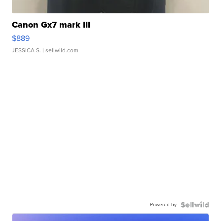
Canon Gx7 mark III
$889
JESSICA S.
| sellwild.com
Powered by