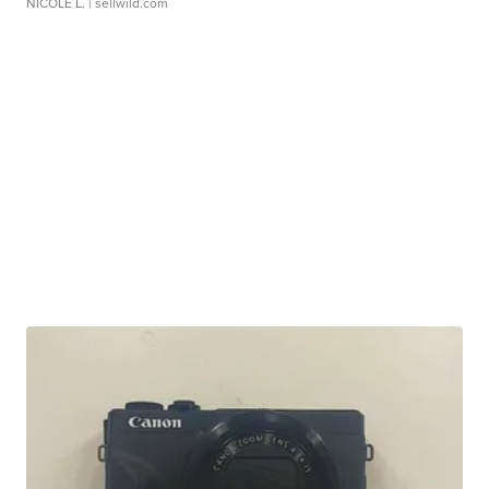
NICOLE L.
| sellwild.com