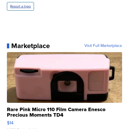
Report a typo
Marketplace
Visit Full Marketplace
Rare Pink Micro 110 Film Camera Enesco
Precious Moments TD4
$14