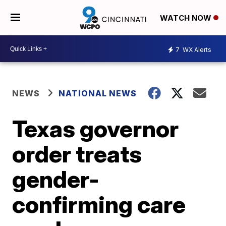
WATCH NOW
7
WX Alerts
NEWS
NATIONAL NEWS
Texas governor
order treats
gender-
confirming care