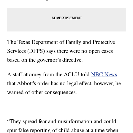
The Texas Department of Family and Protective
Services (DFPS) says there were no open cases
based on the governor’s directive.
A staff attorney from the ACLU told
NBC News
that Abbott's order has no legal effect, however, he
warned of other consequences.
“They spread fear and misinformation and could
spur false reporting of child abuse at a time when