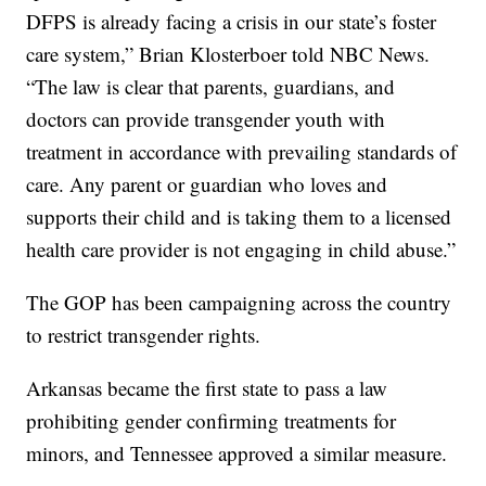
DFPS is already facing a crisis in our state’s foster
care system,” Brian Klosterboer told NBC News.
“The law is clear that parents, guardians, and
doctors can provide transgender youth with
treatment in accordance with prevailing standards of
care. Any parent or guardian who loves and
supports their child and is taking them to a licensed
health care provider is not engaging in child abuse.”
The GOP has been campaigning across the country
to restrict transgender rights.
Arkansas became the first state to pass a law
prohibiting gender confirming treatments for
minors, and Tennessee approved a similar measure.