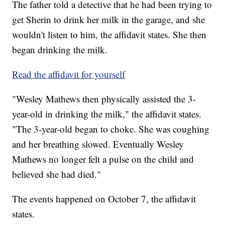
The father told a detective that he had been trying to
get Sherin to drink her milk in the garage, and she
wouldn't listen to him, the affidavit states. She then
began drinking the milk.
Read the affidavit for yourself
"Wesley Mathews then physically assisted the 3-
year-old in drinking the milk," the affidavit states.
"The 3-year-old began to choke. She was coughing
and her breathing slowed. Eventually Wesley
Mathews no longer felt a pulse on the child and
believed she had died."
The events happened on October 7, the affidavit
states.