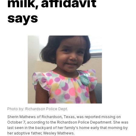
milk, affidavit
says
Photo by: Richardson Police Dept.
Sherin Mathews of Richardson, Texas, was reported missing on
October 7, according to the Richardson Police Department. She was
last seen in the backyard of her family's home early that morning by
her adoptive father, Wesley Mathews.