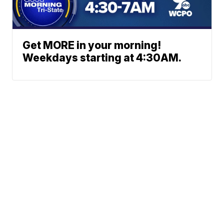
Get MORE in your morning!
Weekdays starting at 4:30AM.