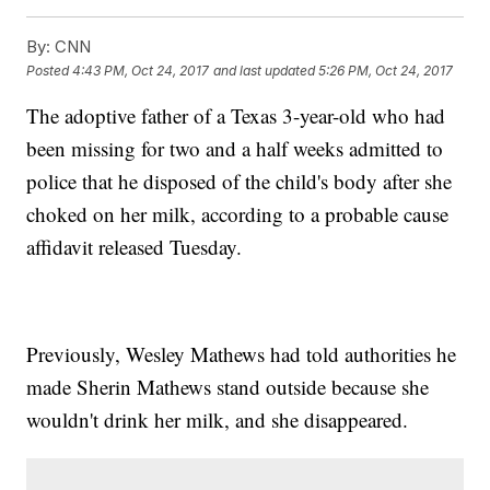
By:
CNN
Posted
4:43 PM, Oct 24, 2017
and last updated
5:26 PM, Oct 24, 2017
The adoptive father of a Texas 3-year-old who had
been missing for two and a half weeks admitted to
police that he disposed of the child's body after she
choked on her milk, according to a probable cause
affidavit released Tuesday.
Previously, Wesley Mathews had told authorities he
made Sherin Mathews stand outside because she
wouldn't drink her milk, and she disappeared.