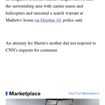
the surrounding area with canine teams and
helicopters and executed a search warrant at
Mathews' home
on October 10
, police said.
An attorney for Sherin's mother did not respond to
CNN's requests for comment.
Marketplace
Visit Full Marketplace