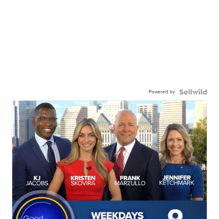
Powered by