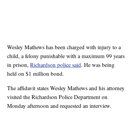
Wesley Mathews has been charged with injury to a
child, a felony punishable with a maximum 99 years
in prison,
Richardson police said
. He was being
held on $1 million bond.
The affidavit states Wesley Mathews and his attorney
visited the Richardson Police Department on
Monday afternoon and requested an interview.