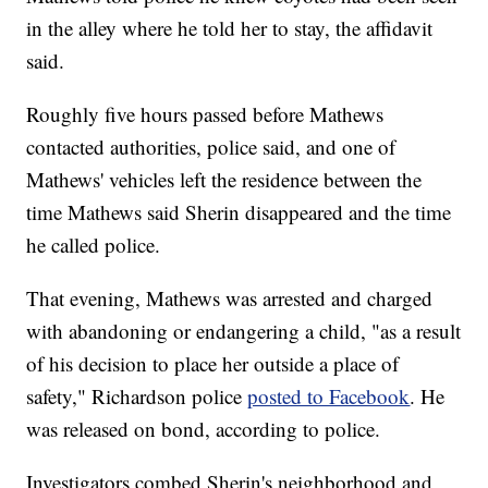
in the alley where he told her to stay, the affidavit
said.
Roughly five hours passed before Mathews
contacted authorities, police said, and one of
Mathews' vehicles left the residence between the
time Mathews said Sherin disappeared and the time
he called police.
That evening, Mathews was arrested and charged
with abandoning or endangering a child, "as a result
of his decision to place her outside a place of
safety," Richardson police
posted to Facebook
. He
was released on bond, according to police.
Investigators combed Sherin's neighborhood and