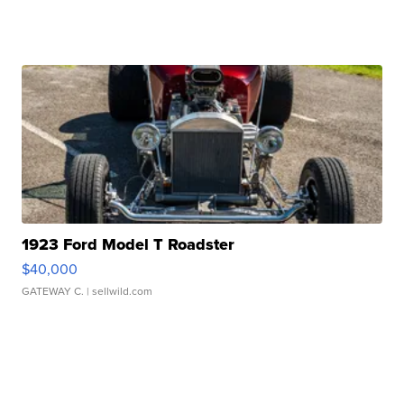
1923 Ford Model T Roadster
$40,000
GATEWAY C.
| sellwild.com