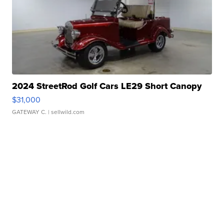
2024 StreetRod Golf Cars LE29 Short Canopy
$31,000
GATEWAY C.
| sellwild.com