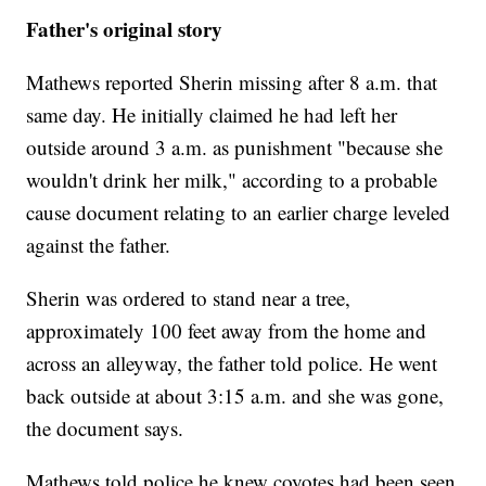
Father's original story
Mathews reported Sherin missing after 8 a.m. that
same day. He initially claimed he had left her
outside around 3 a.m. as punishment "because she
wouldn't drink her milk," according to a probable
cause document relating to an earlier charge leveled
against the father.
Sherin was ordered to stand near a tree,
approximately 100 feet away from the home and
across an alleyway, the father told police. He went
back outside at about 3:15 a.m. and she was gone,
the document says.
Mathews told police he knew coyotes had been seen