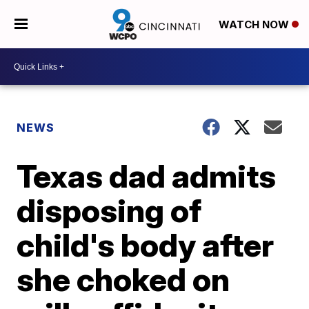
WATCH NOW
NEWS
Texas dad admits
disposing of
child's body after
she choked on