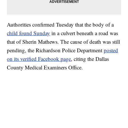
Authorities confirmed Tuesday that the body of a
child found Sunday
in a culvert beneath a road was
that of Sherin Mathews. The cause of death was still
pending, the Richardson Police Department
posted
on its verified Facebook page
, citing the Dallas
County Medical Examiners Office.