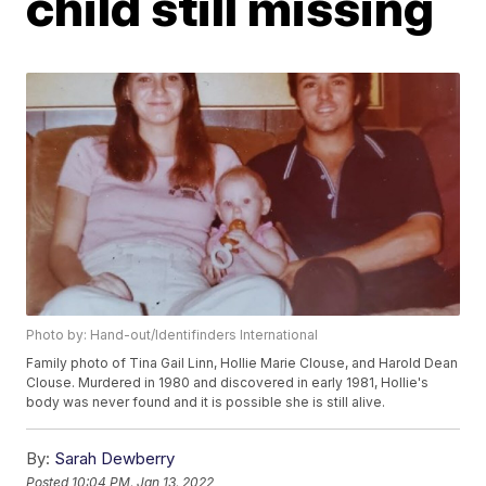
child still missing
Photo by: Hand-out/Identifinders International
Family photo of Tina Gail Linn, Hollie Marie Clouse, and Harold Dean
Clouse. Murdered in 1980 and discovered in early 1981, Hollie's
body was never found and it is possible she is still alive.
By:
Sarah Dewberry
Posted
10:04 PM, Jan 13, 2022