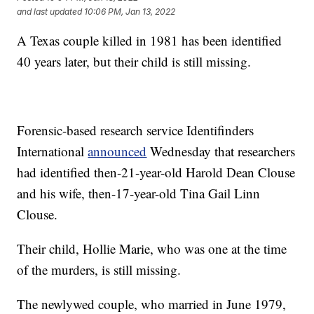
and last updated
10:06 PM, Jan 13, 2022
A Texas couple killed in 1981 has been identified
40 years later, but their child is still missing.
Forensic-based research service Identifinders
International
announced
Wednesday that researchers
had identified then-21-year-old Harold Dean Clouse
and his wife, then-17-year-old Tina Gail Linn
Clouse.
Their child, Hollie Marie, who was one at the time
of the murders, is still missing.
The newlywed couple, who married in June 1979,