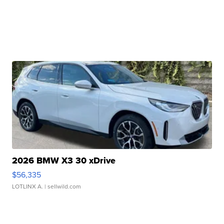
2026 BMW X3 30 xDrive
$56,335
LOTLINX A.
| sellwild.com