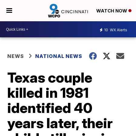
WATCH NOW
10
WX Alerts
NEWS
NATIONAL NEWS
Texas couple
killed in 1981
identified 40
years later, their