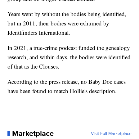
Years went by without the bodies being identified,
but in 2011, their bodies were exhumed by
Identifinders International.
In 2021, a true-crime podcast funded the genealogy
research, and within days, the bodies were identified
of that as the Clouses.
According to the press release, no Baby Doe cases
have been found to match Hollie's description.
Marketplace
Visit Full Marketplace