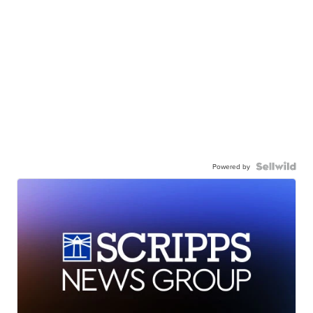
Powered by