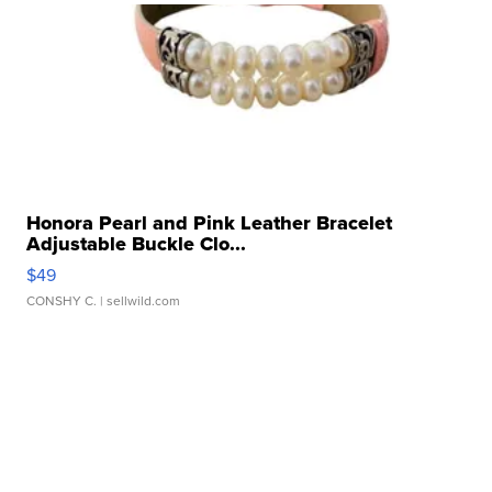
Honora Pearl and Pink Leather Bracelet
Adjustable Buckle Clo...
$49
CONSHY C.
| sellwild.com