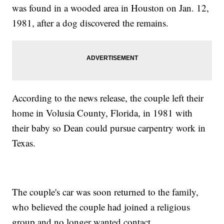
was found in a wooded area in Houston on Jan. 12,
1981, after a dog discovered the remains.
According to the news release, the couple left their
home in Volusia County, Florida, in 1981 with
their baby so Dean could pursue carpentry work in
Texas.
The couple's car was soon returned to the family,
who believed the couple had joined a religious
group and no longer wanted contact.