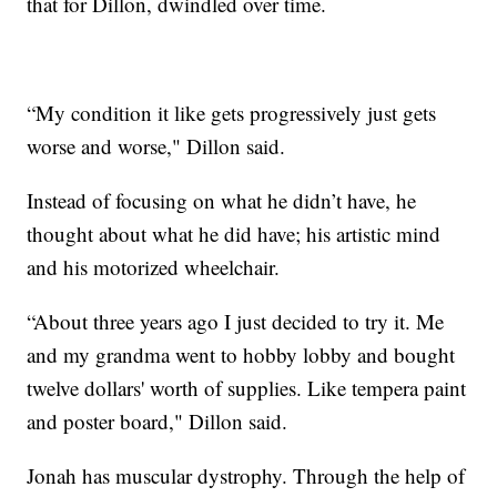
that for Dillon, dwindled over time.
“My condition it like gets progressively just gets
worse and worse," Dillon said.
Instead of focusing on what he didn’t have, he
thought about what he did have; his artistic mind
and his motorized wheelchair.
“About three years ago I just decided to try it. Me
and my grandma went to hobby lobby and bought
twelve dollars' worth of supplies. Like tempera paint
and poster board," Dillon said.
Jonah has muscular dystrophy. Through the help of