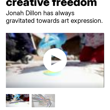
creative freedom
Jonah Dillon has always
gravitated towards art expression.