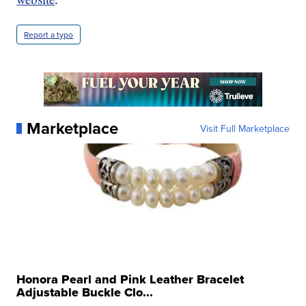
Report a typo
Marketplace
Visit Full Marketplace
Honora Pearl and Pink Leather Bracelet
Adjustable Buckle Clo...