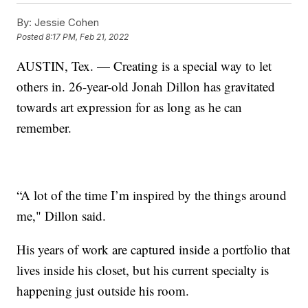
By:
Jessie Cohen
Posted
8:17 PM, Feb 21, 2022
AUSTIN, Tex. — Creating is a special way to let
others in. 26-year-old Jonah Dillon has gravitated
towards art expression for as long as he can
remember.
“A lot of the time I’m inspired by the things around
me," Dillon said.
His years of work are captured inside a portfolio that
lives inside his closet, but his current specialty is
happening just outside his room.