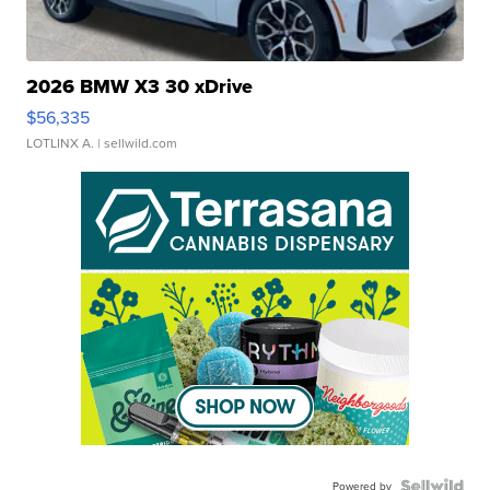
2026 BMW X3 30 xDrive
$56,335
LOTLINX A.
| sellwild.com
Powered by