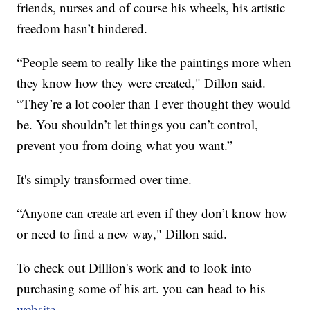
friends, nurses and of course his wheels, his artistic
freedom hasn’t hindered.
“People seem to really like the paintings more when
they know how they were created," Dillon said.
“They’re a lot cooler than I ever thought they would
be. You shouldn’t let things you can’t control,
prevent you from doing what you want.”
It's simply transformed over time.
“Anyone can create art even if they don’t know how
or need to find a new way," Dillon said.
To check out Dillion's work and to look into
purchasing some of his art. you can head to his
website
.