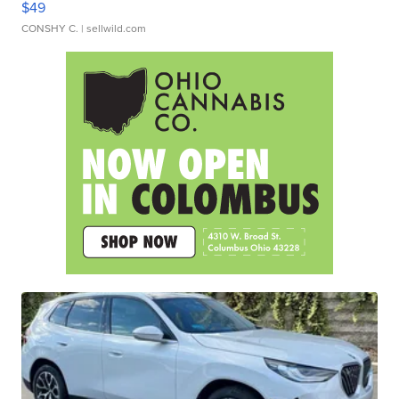
$49
CONSHY C.
| sellwild.com