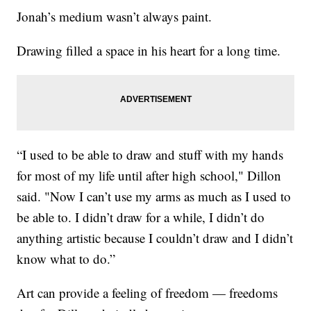
Jonah’s medium wasn’t always paint.
Drawing filled a space in his heart for a long time.
“I used to be able to draw and stuff with my hands
for most of my life until after high school," Dillon
said. "Now I can’t use my arms as much as I used to
be able to. I didn’t draw for a while, I didn’t do
anything artistic because I couldn’t draw and I didn’t
know what to do.”
Art can provide a feeling of freedom — freedoms