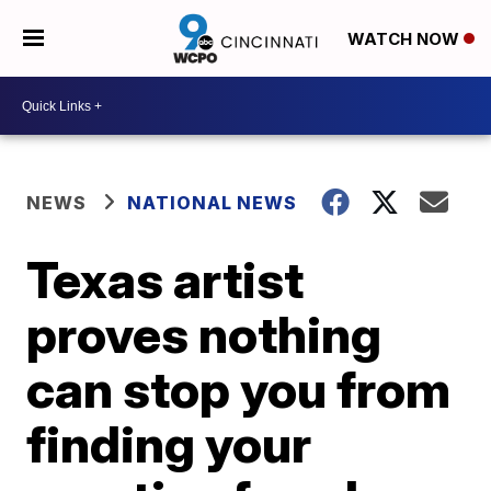
WATCH NOW
NEWS
NATIONAL NEWS
Texas artist
proves nothing
can stop you from
finding your