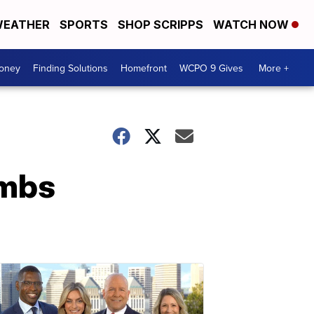
EATHER
SPORTS
SHOP SCRIPPS
WATCH NOW
Money
Finding Solutions
Homefront
WCPO 9 Gives
More +
ombs