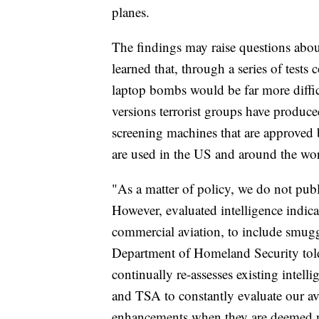
planes.
The findings may raise questions abo
learned that, through a series of tests
laptop bombs would be far more difficu
versions terrorist groups have produc
screening machines that are approved 
are used in the US and around the wor
"As a matter of policy, we do not publi
However, evaluated intelligence indicat
commercial aviation, to include smuggl
Department of Homeland Security tol
continually re-assesses existing intel
and TSA to constantly evaluate our av
enhancements when they are deemed nec