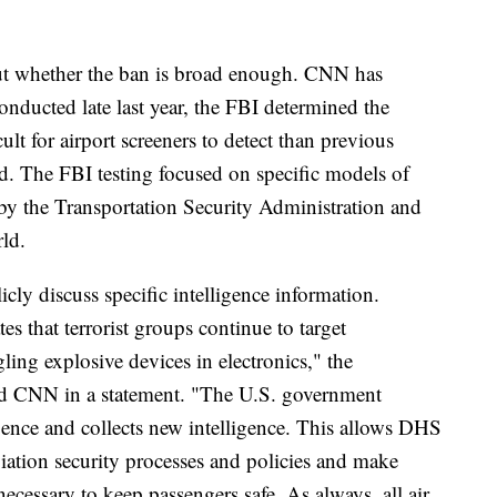
ut whether the ban is broad enough. CNN has
 conducted late last year, the FBI determined the
lt for airport screeners to detect than previous
ed. The FBI testing focused on specific models of
by the Transportation Security Administration and
ld.
cly discuss specific intelligence information.
es that terrorist groups continue to target
ing explosive devices in electronics," the
d CNN in a statement. "The U.S. government
ligence and collects new intelligence. This allows DHS
iation security processes and policies and make
essary to keep passengers safe. As always, all air