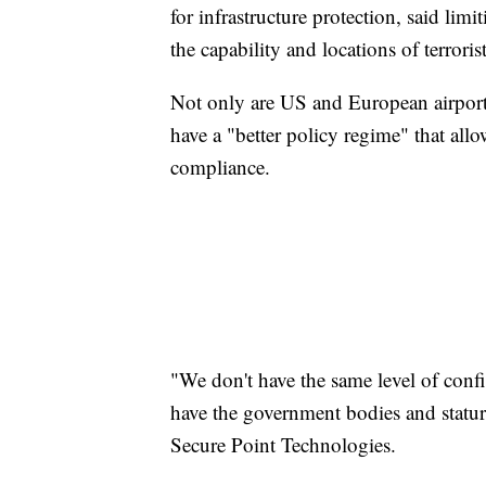
for infrastructure protection, said lim
the capability and locations of terroris
Not only are US and European airports
have a "better policy regime" that all
compliance.
"We don't have the same level of confi
have the government bodies and stature
Secure Point Technologies.