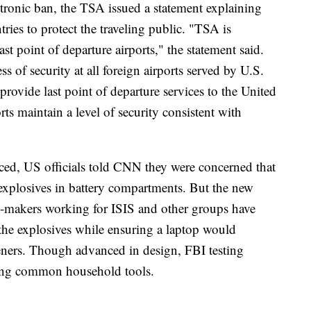
tronic ban, the TSA issued a statement explaining
tries to protect the traveling public. "TSA is
last point of departure airports," the statement said.
ss of security at all foreign airports served by U.S.
at provide last point of departure services to the United
rts maintain a level of security consistent with
ed, US officials told CNN they were concerned that
 explosives in battery compartments. But the new
b-makers working for ISIS and other groups have
the explosives while ensuring a laptop would
eners. Though advanced in design, FBI testing
sing common household tools.