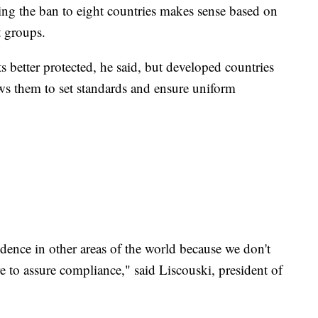
iting the ban to eight countries makes sense based on
t groups.
 better protected, he said, but developed countries
ows them to set standards and ensure uniform
dence in other areas of the world because we don't
 to assure compliance," said Liscouski, president of