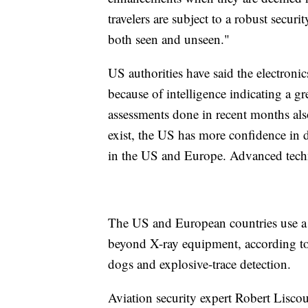
travelers are subject to a robust securi
both seen and unseen."
US authorities have said the electronic
because of intelligence indicating a gr
assessments done in recent months also
exist, the US has more confidence in d
in the US and Europe. Advanced techno
The US and European countries use a l
beyond X-ray equipment, according to 
dogs and explosive-trace detection.
Aviation security expert Robert Liscou