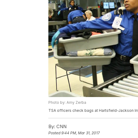
Photo by: Amy Zerba
TSA officers check bags at Hartsfield-Jackson Inte
By:
CNN
Posted
9:44 PM, Mar 31, 2017