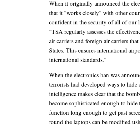
When it originally announced the elec
that it "works closely" with other coun
confident in the security of all of our 
"TSA regularly assesses the effectivene
air carriers and foreign air carriers th
States. This ensures international airpo
international standards."
When the electronics ban was announc
terrorists had developed ways to hide
intelligence makes clear that the bom
become sophisticated enough to hide 
function long enough to get past scre
found the laptops can be modified u