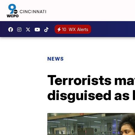
10
WX Alerts
NEWS
Terrorists m
disguised as l