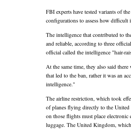
FBI experts have tested variants of th
configurations to assess how difficult 
The intelligence that contributed to th
and reliable, according to three offic
official called the intelligence "hair-rai
At the same time, they also said there
that led to the ban, rather it was an 
intelligence."
The airline restriction, which took ef
of planes flying directly to the United
on those flights must place electronic 
luggage. The United Kingdom, which p