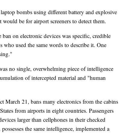
e laptop bombs using different battery and explosive
it would be for airport screeners to detect them.
e ban on electronic devices was specific, credible
ials who used the same words to describe it. One
sing."
 was no single, overwhelming piece of intelligence
accumulation of intercepted material and "human
fect March 21, bans many electronics from the cabins
 States from airports in eight countries. Passengers
devices larger than cellphones in their checked
ossesses the same intelligence, implemented a