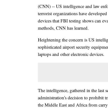
(CNN) -- US intelligence and law enfo
terrorist organizations have developed
devices that FBI testing shows can e
methods, CNN has learned.
Heightening the concern is US intellig
sophisticated airport security equipmen
laptops and other electronic devices.
The intelligence, gathered in the last 
administration's decision to prohibit tr
the Middle East and Africa from carry