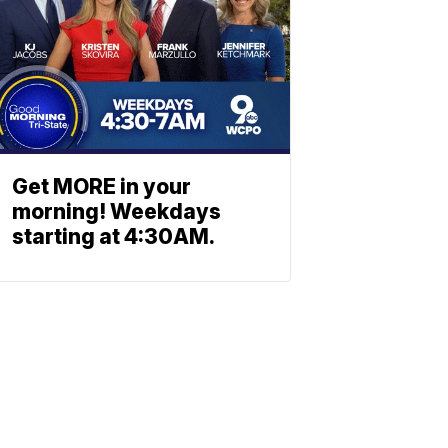
Get MORE in your
morning! Weekdays
starting at 4:30AM.