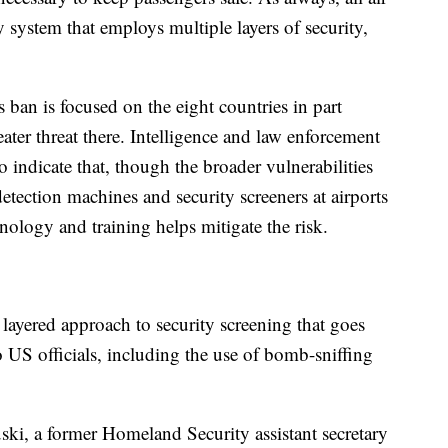
ty system that employs multiple layers of security,
s ban is focused on the eight countries in part
eater threat there. Intelligence and law enforcement
 indicate that, though the broader vulnerabilities
etection machines and security screeners at airports
logy and training helps mitigate the risk.
ayered approach to security screening that goes
US officials, including the use of bomb-sniffing
ski, a former Homeland Security assistant secretary