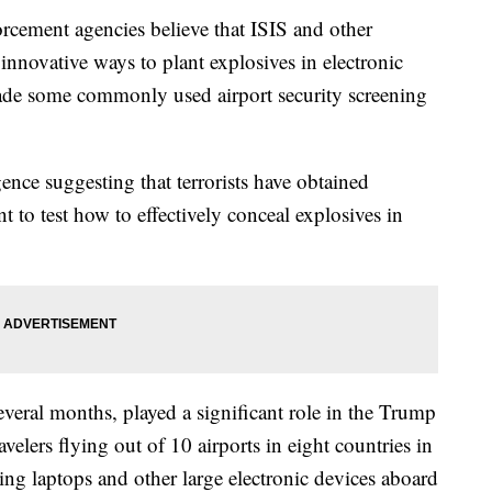
rcement agencies believe that ISIS and other
 innovative ways to plant explosives in electronic
vade some commonly used airport security screening
ence suggesting that terrorists have obtained
t to test how to effectively conceal explosives in
several months, played a significant role in the Trump
avelers flying out of 10 airports in eight countries in
ing laptops and other large electronic devices aboard