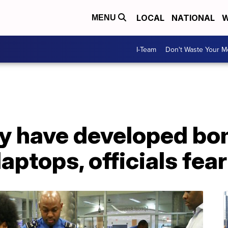
LOCAL
NATIONAL
W
MENU
I-Team
Don't Waste Your 
ay have developed b
aptops, officials fear