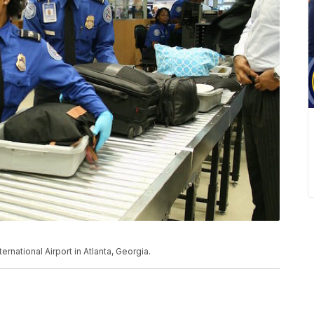
rnational Airport in Atlanta, Georgia.