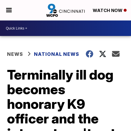
WATCH NOW
NEWS
NATIONAL NEWS
Terminally ill dog
becomes
honorary K9
officer and the