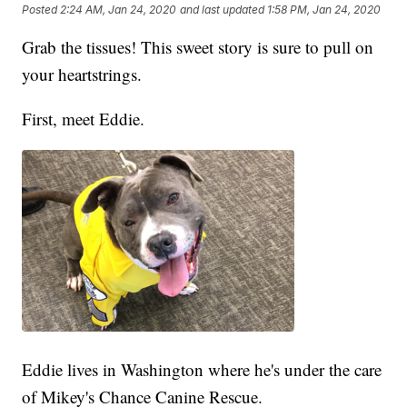
Posted
2:24 AM, Jan 24, 2020
and last updated
1:58 PM, Jan 24, 2020
Grab the tissues! This sweet story is sure to pull on
your heartstrings.
First, meet Eddie.
Eddie lives in Washington where he's under the care
of Mikey's Chance Canine Rescue.