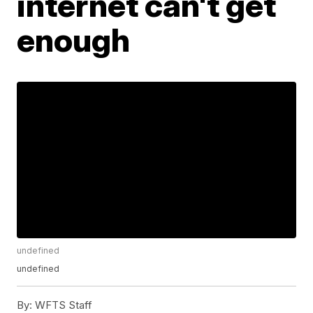
internet can't get
enough
undefined
undefined
By:
WFTS Staff