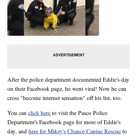
After the police department documented Eddie's day
on their Facebook page, he went viral! Now he can
cross "become internet sensation" off his list, too.
You can
click here
to visit the Pasco Police
Department's Facebook page for more of Eddie's
day, and
here for Mikey's Chance Canine Rescue
to