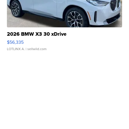
2026 BMW X3 30 xDrive
$56,335
LOTLINX A.
| sellwild.com