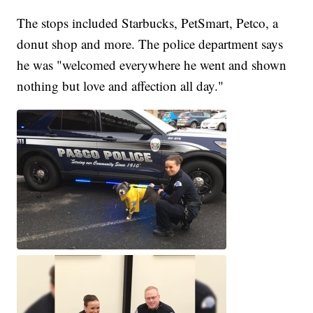
The stops included Starbucks, PetSmart, Petco, a
donut shop and more. The police department says
he was "welcomed everywhere he went and shown
nothing but love and affection all day."