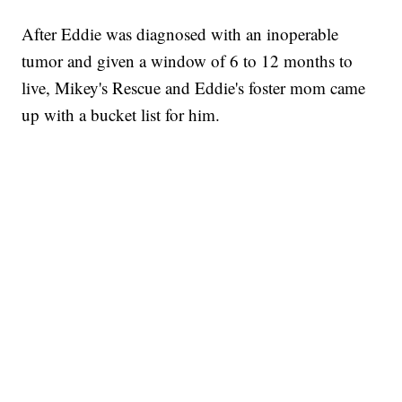
After Eddie was diagnosed with an inoperable
tumor and given a window of 6 to 12 months to
live, Mikey's Rescue and Eddie's foster mom came
up with a bucket list for him.