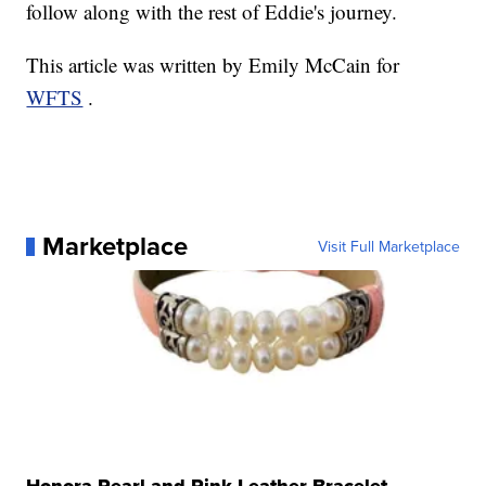
follow along with the rest of Eddie's journey.
This article was written by Emily McCain for
WFTS
.
Marketplace
Visit Full Marketplace