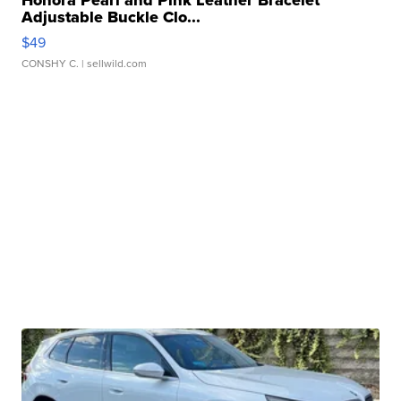
Honora Pearl and Pink Leather Bracelet
Adjustable Buckle Clo...
$49
CONSHY C.
| sellwild.com