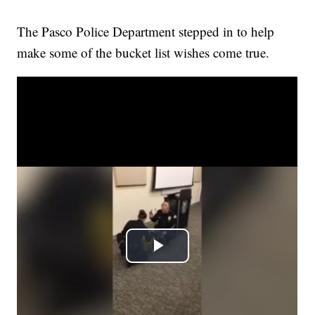
The Pasco Police Department stepped in to help
make some of the bucket list wishes come true.