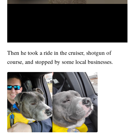
Then he took a ride in the cruiser, shotgun of
course, and stopped by some local businesses.