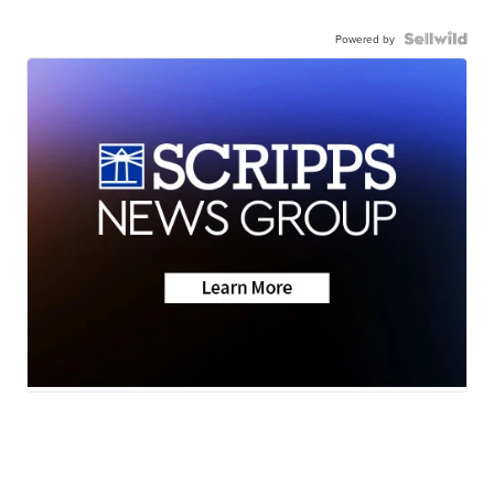
Powered by