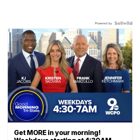
Powered by
Get MORE in your morning!