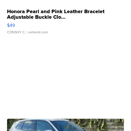
Honora Pearl and Pink Leather Bracelet
Adjustable Buckle Clo...
$49
CONSHY C.
| sellwild.com