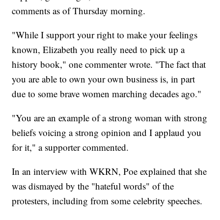
comments as of Thursday morning.
"While I support your right to make your feelings
known, Elizabeth you really need to pick up a
history book," one commenter wrote. "The fact that
you are able to own your own business is, in part
due to some brave women marching decades ago."
"You are an example of a strong woman with strong
beliefs voicing a strong opinion and I applaud you
for it," a supporter commented.
In an interview with WKRN, Poe explained that she
was dismayed by the "hateful words" of the
protesters, including from some celebrity speeches.