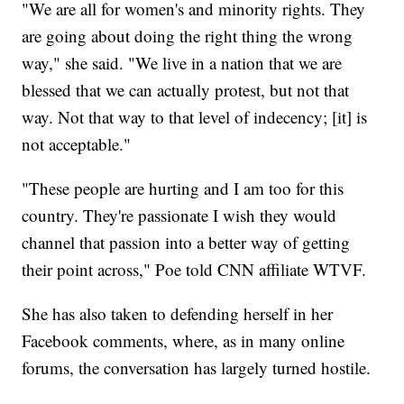
"We are all for women's and minority rights. They
are going about doing the right thing the wrong
way," she said. "We live in a nation that we are
blessed that we can actually protest, but not that
way. Not that way to that level of indecency; [it] is
not acceptable."
"These people are hurting and I am too for this
country. They're passionate I wish they would
channel that passion into a better way of getting
their point across," Poe told CNN affiliate WTVF.
She has also taken to defending herself in her
Facebook comments, where, as in many online
forums, the conversation has largely turned hostile.