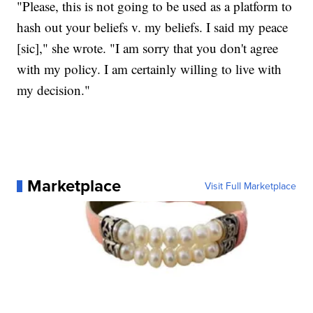
"Please, this is not going to be used as a platform to
hash out your beliefs v. my beliefs. I said my peace
[sic]," she wrote. "I am sorry that you don't agree
with my policy. I am certainly willing to live with
my decision."
Marketplace
Visit Full Marketplace