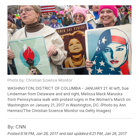
Photo by: Christian Science Monitor
WASHINGTON, DISTRICT OF COLUMBIA - JANUARY 21: At left, Sue
Linderman from Delaware and and right, Melissa Mack Maruska
from Pennsylvania walk with protest signs in the Women's March on
Washington on January 21, 2017 in Washington, DC. (Photo by Ann
Hermes/The Christian Science Monitor via Getty Images)
By:
CNN
Posted
6:18 PM, Jan 26, 2017
and last updated
6:21 PM, Jan 26, 2017