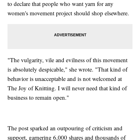
to declare that people who want yarn for any
women's movement project should shop elsewhere.
"The vulgarity, vile and evilness of this movement
is absolutely despicable," she wrote. "That kind of
behavior is unacceptable and is not welcomed at
The Joy of Knitting. I will never need that kind of
business to remain open."
The post sparked an outpouring of criticism and
support, garnering 6,000 shares and thousands of