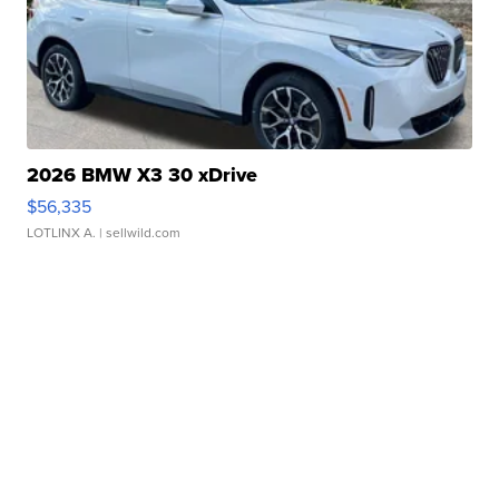
2026 BMW X3 30 xDrive
$56,335
LOTLINX A.
| sellwild.com