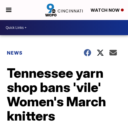
WATCH NOW
NEWS
Tennessee yarn
shop bans 'vile'
Women's March
knitters