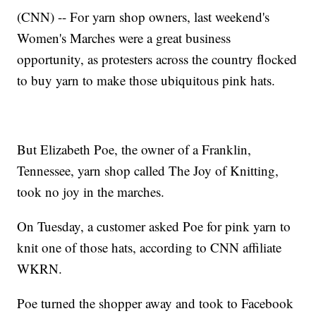
(CNN) -- For yarn shop owners, last weekend's
Women's Marches were a great business
opportunity, as protesters across the country flocked
to buy yarn to make those ubiquitous pink hats.
But Elizabeth Poe, the owner of a Franklin,
Tennessee, yarn shop called The Joy of Knitting,
took no joy in the marches.
On Tuesday, a customer asked Poe for pink yarn to
knit one of those hats, according to CNN affiliate
WKRN.
Poe turned the shopper away and took to Facebook