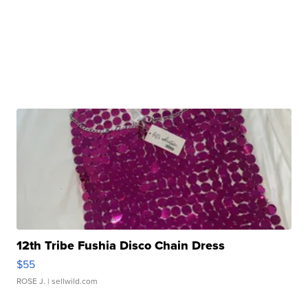
12th Tribe Fushia Disco Chain Dress
$55
ROSE J.
| sellwild.com