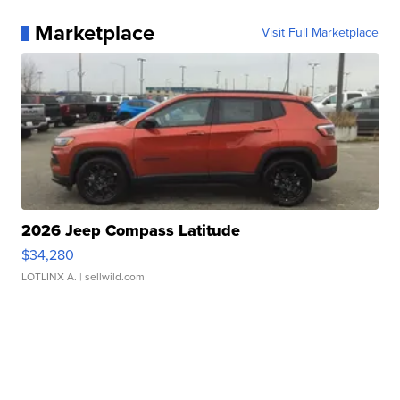
Marketplace
Visit Full Marketplace
2026 Jeep Compass Latitude
$34,280
LOTLINX A.
| sellwild.com