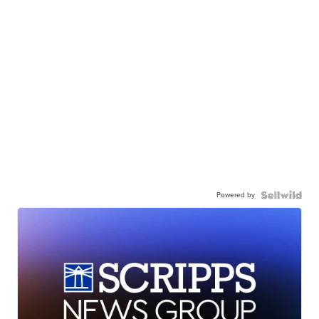
Powered by