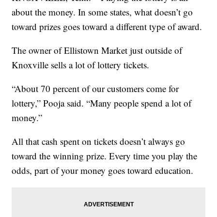
about the money. In some states, what doesn’t go
toward prizes goes toward a different type of award.
The owner of Ellistown Market just outside of
Knoxville sells a lot of lottery tickets.
“About 70 percent of our customers come for
lottery,” Pooja said. “Many people spend a lot of
money.”
All that cash spent on tickets doesn’t always go
toward the winning prize. Every time you play the
odds, part of your money goes toward education.