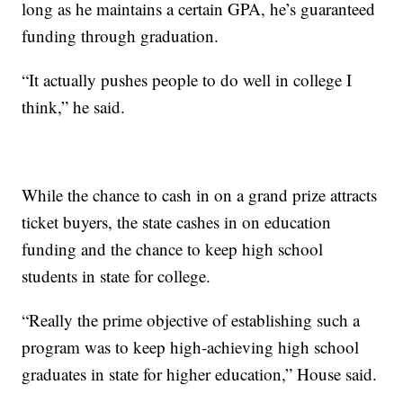
long as he maintains a certain GPA, he’s guaranteed
funding through graduation.
“It actually pushes people to do well in college I
think,” he said.
While the chance to cash in on a grand prize attracts
ticket buyers, the state cashes in on education
funding and the chance to keep high school
students in state for college.
“Really the prime objective of establishing such a
program was to keep high-achieving high school
graduates in state for higher education,” House said.