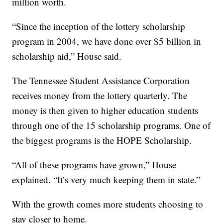
million worth.
“Since the inception of the lottery scholarship
program in 2004, we have done over $5 billion in
scholarship aid,” House said.
The Tennessee Student Assistance Corporation
receives money from the lottery quarterly. The
money is then given to higher education students
through one of the 15 scholarship programs. One of
the biggest programs is the HOPE Scholarship.
“All of these programs have grown,” House
explained. “It’s very much keeping them in state.”
With the growth comes more students choosing to
stay closer to home.