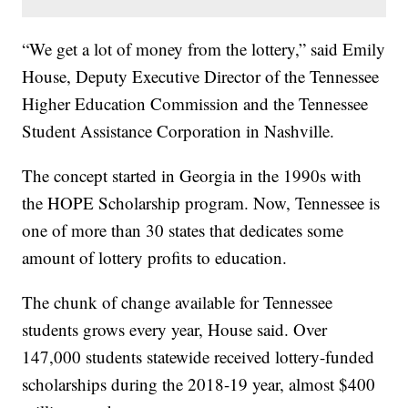
“We get a lot of money from the lottery,” said Emily
House, Deputy Executive Director of the Tennessee
Higher Education Commission and the Tennessee
Student Assistance Corporation in Nashville.
The concept started in Georgia in the 1990s with
the HOPE Scholarship program. Now, Tennessee is
one of more than 30 states that dedicates some
amount of lottery profits to education.
The chunk of change available for Tennessee
students grows every year, House said. Over
147,000 students statewide received lottery-funded
scholarships during the 2018-19 year, almost $400