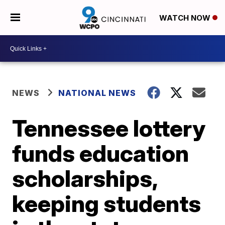
WATCH NOW
NEWS
NATIONAL NEWS
Tennessee lottery
funds education
scholarships,
keeping students