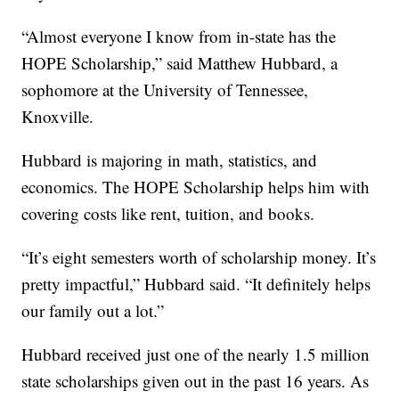
“Almost everyone I know from in-state has the
HOPE Scholarship,” said Matthew Hubbard, a
sophomore at the University of Tennessee,
Knoxville.
Hubbard is majoring in math, statistics, and
economics. The HOPE Scholarship helps him with
covering costs like rent, tuition, and books.
“It’s eight semesters worth of scholarship money. It’s
pretty impactful,” Hubbard said. “It definitely helps
our family out a lot.”
Hubbard received just one of the nearly 1.5 million
state scholarships given out in the past 16 years. As