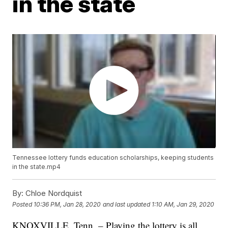
in the state
Tennessee lottery funds education scholarships, keeping students
in the state.mp4
By:
Chloe Nordquist
Posted
10:36 PM, Jan 28, 2020
and last updated
1:10 AM, Jan 29, 2020
KNOXVILLE, Tenn. – Playing the lottery is all