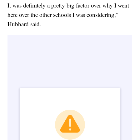
It was definitely a pretty big factor over why I went
here over the other schools I was considering,”
Hubbard said.