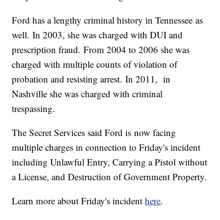
Ford has a lengthy criminal history in Tennessee as
well. In 2003, she was charged with DUI and
prescription fraud. From 2004 to 2006 she was
charged with multiple counts of violation of
probation and resisting arrest. In 2011, in
Nashville she was charged with criminal
trespassing.
The Secret Services said Ford is now facing
multiple charges in connection to Friday's incident
including Unlawful Entry, Carrying a Pistol without
a License, and Destruction of Government Property.
Learn more about Friday's incident
here
.