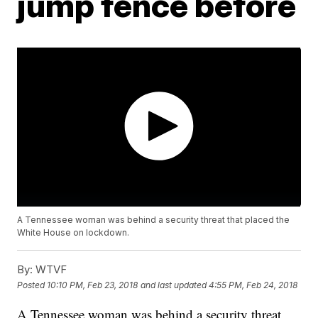
jump fence before
A Tennessee woman was behind a security threat that placed the
White House on lockdown.
By:
WTVF
Posted
10:10 PM, Feb 23, 2018
and last updated
4:55 PM, Feb 24, 2018
A Tennessee woman was behind a security threat