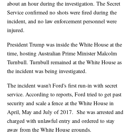
about an hour during the investigation. The Secret
Service confirmed no shots were fired during the
incident, and no law enforcement personnel were
injured.
President Trump was inside the White House at the
time, hosting Australian Prime Minister Malcolm
Turnbull. Turnbull remained at the White House as
the incident was being investigated.
The incident wasn't Ford's first run-in with secret
service. According to reports, Ford tried to get past
security and scale a fence at the White House in
April, May and July of 2017. She was arrested and
charged with unlawful entry and ordered to stay
away from the White House grounds.