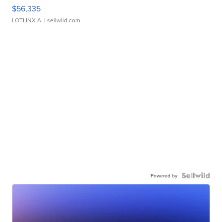
$56,335
LOTLINX A.
| sellwild.com
Powered by