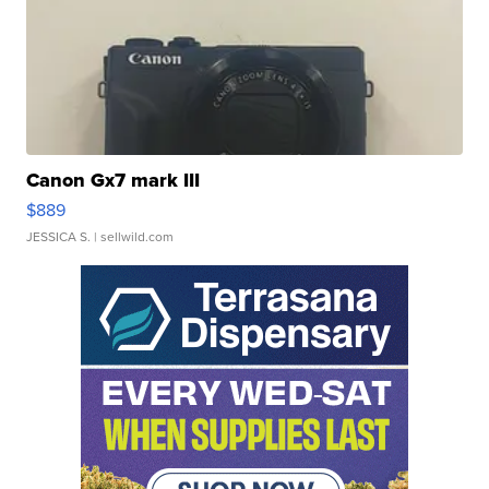
Canon Gx7 mark III
$889
JESSICA S.
| sellwild.com