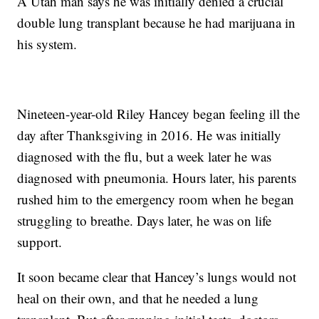
A Utah man says he was initially denied a crucial
double lung transplant because he had marijuana in
his system.
Nineteen-year-old Riley Hancey began feeling ill the
day after Thanksgiving in 2016. He was initially
diagnosed with the flu, but a week later he was
diagnosed with pneumonia. Hours later, his parents
rushed him to the emergency room when he began
struggling to breathe. Days later, he was on life
support.
It soon became clear that Hancey’s lungs would not
heal on their own, and that he needed a lung