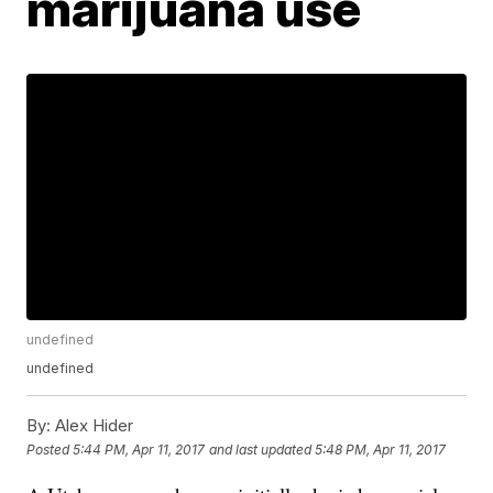
marijuana use
undefined
undefined
By:
Alex Hider
Posted
5:44 PM, Apr 11, 2017
and last updated
5:48 PM, Apr 11, 2017