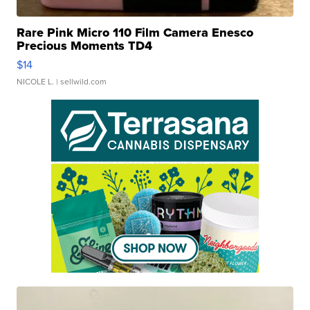
Rare Pink Micro 110 Film Camera Enesco
Precious Moments TD4
$14
NICOLE L.
| sellwild.com