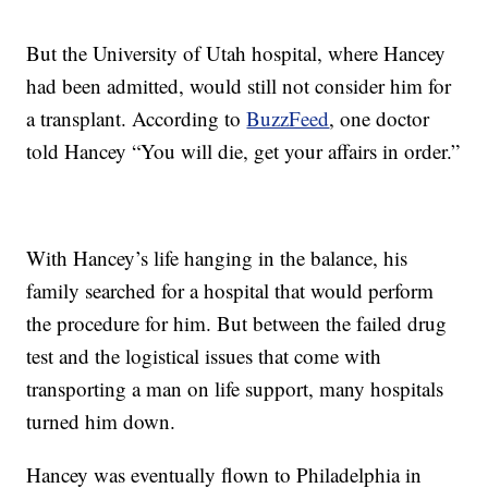
But the University of Utah hospital, where Hancey
had been admitted, would still not consider him for
a transplant. According to
BuzzFeed
, one doctor
told Hancey “You will die, get your affairs in order.”
With Hancey’s life hanging in the balance, his
family searched for a hospital that would perform
the procedure for him. But between the failed drug
test and the logistical issues that come with
transporting a man on life support, many hospitals
turned him down.
Hancey was eventually flown to Philadelphia in