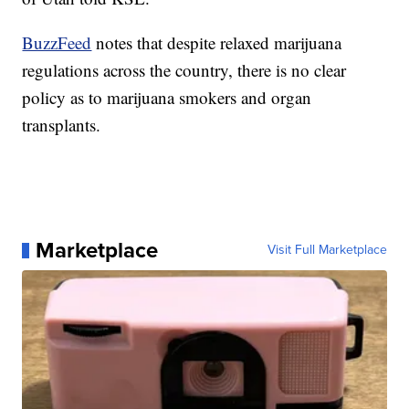
BuzzFeed
notes that despite relaxed marijuana
regulations across the country, there is no clear
policy as to marijuana smokers and organ
transplants.
Marketplace
Visit Full Marketplace