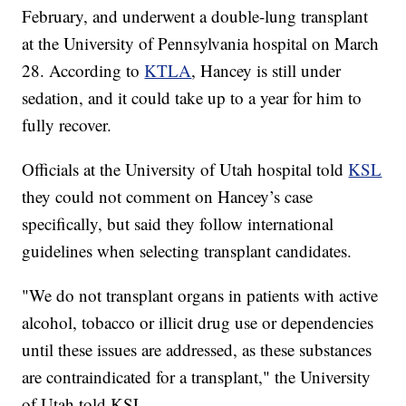
February, and underwent a double-lung transplant
at the University of Pennsylvania hospital on March
28. According to
KTLA
, Hancey is still under
sedation, and it could take up to a year for him to
fully recover.
Officials at the University of Utah hospital told
KSL
they could not comment on Hancey’s case
specifically, but said they follow international
guidelines when selecting transplant candidates.
"We do not transplant organs in patients with active
alcohol, tobacco or illicit drug use or dependencies
until these issues are addressed, as these substances
are contraindicated for a transplant," the University
of Utah told KSL.