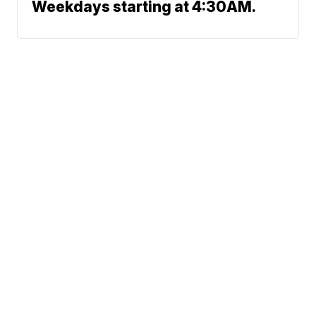
Weekdays starting at 4:30AM.