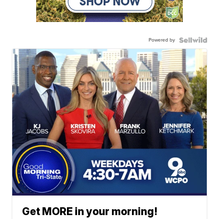
Powered by
Get MORE in your morning!