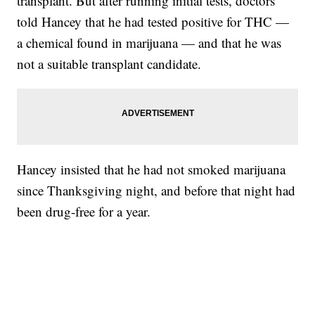
transplant. But after running initial tests, doctors
told Hancey that he had tested positive for THC —
a chemical found in marijuana — and that he was
not a suitable transplant candidate.
Hancey insisted that he had not smoked marijuana
since Thanksgiving night, and before that night had
been drug-free for a year.