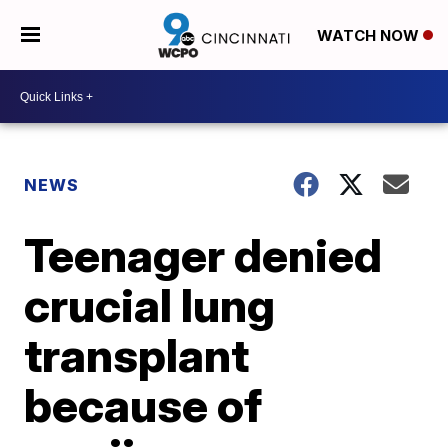
WATCH NOW
NEWS
Teenager denied
crucial lung
transplant
because of