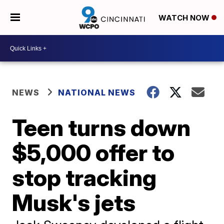
WATCH NOW
NEWS
NATIONAL NEWS
Teen turns down
$5,000 offer to
stop tracking
Musk's jets