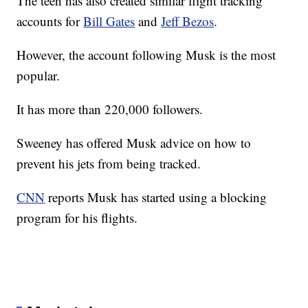
The teen has also created similar flight tracking
accounts for
Bill Gates
and
Jeff Bezos
.
However, the account following Musk is the most
popular.
It has more than 220,000 followers.
Sweeney has offered Musk advice on how to
prevent his jets from being tracked.
CNN
reports Musk has started using a blocking
program for his flights.