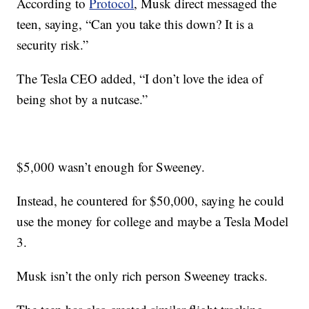
According to
Protocol
, Musk direct messaged the
teen, saying, “Can you take this down? It is a
security risk.”
The Tesla CEO added, “I don’t love the idea of
being shot by a nutcase.”
$5,000 wasn’t enough for Sweeney.
Instead, he countered for $50,000, saying he could
use the money for college and maybe a Tesla Model
3.
Musk isn’t the only rich person Sweeney tracks.