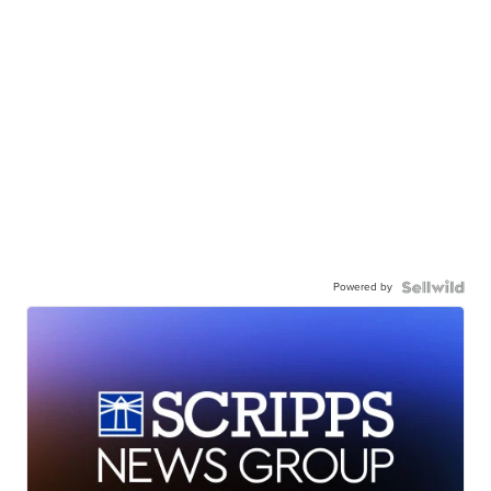
Powered by