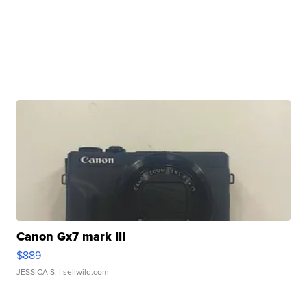
Canon Gx7 mark III
$889
JESSICA S.
| sellwild.com