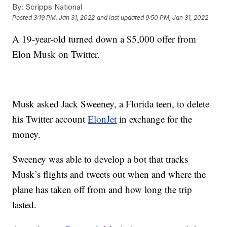
By:
Scripps National
Posted
3:19 PM, Jan 31, 2022
and last updated
9:50 PM, Jan 31, 2022
A 19-year-old turned down a $5,000 offer from
Elon Musk on Twitter.
Musk asked Jack Sweeney, a Florida teen, to delete
his Twitter account
ElonJet
in exchange for the
money.
Sweeney was able to develop a bot that tracks
Musk’s flights and tweets out when and where the
plane has taken off from and how long the trip
lasted.