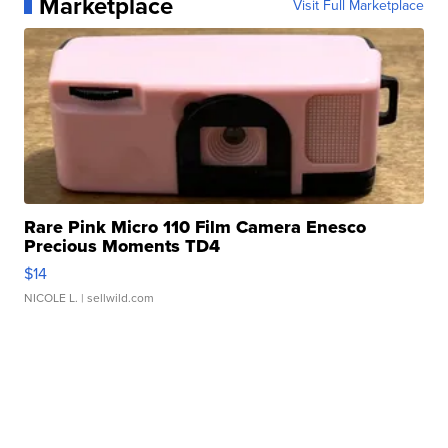
Marketplace
Visit Full Marketplace
Rare Pink Micro 110 Film Camera Enesco
Precious Moments TD4
$14
NICOLE L.
| sellwild.com