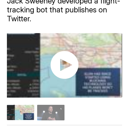
Jack Sweeney developed a flight-
tracking bot that publishes on
Twitter.