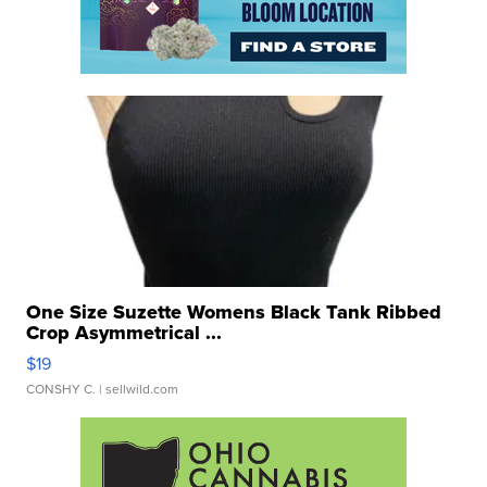
One Size Suzette Womens Black Tank Ribbed
Crop Asymmetrical ...
$19
CONSHY C.
| sellwild.com