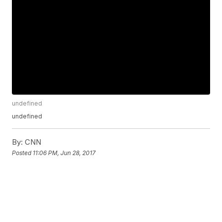
undefined
undefined
By:
CNN
Posted
11:06 PM, Jun 28, 2017