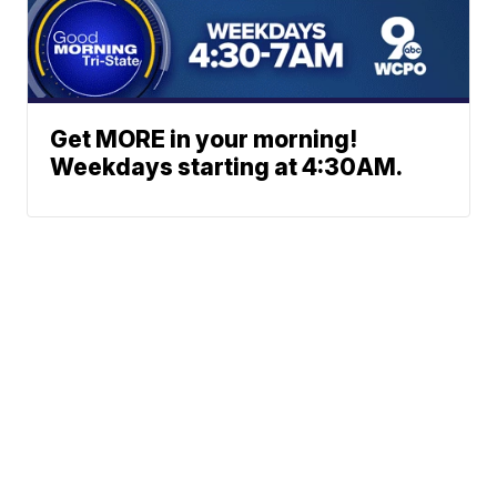
Get MORE in your morning!
Weekdays starting at 4:30AM.