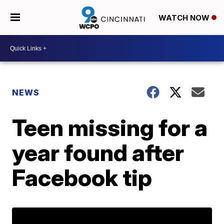
WATCH NOW
NEWS
Teen missing for a
year found after
Facebook tip