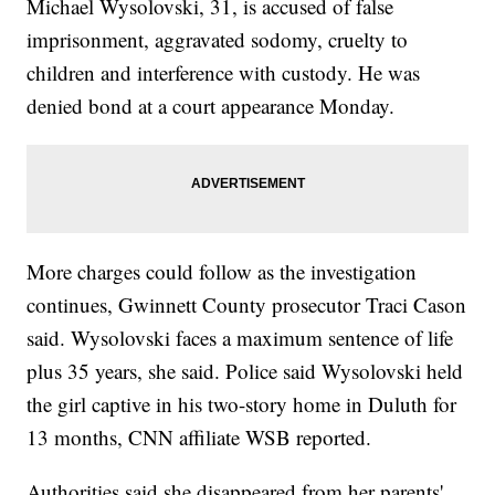
Michael Wysolovski, 31, is accused of false
imprisonment, aggravated sodomy, cruelty to
children and interference with custody. He was
denied bond at a court appearance Monday.
More charges could follow as the investigation
continues, Gwinnett County prosecutor Traci Cason
said. Wysolovski faces a maximum sentence of life
plus 35 years, she said. Police said Wysolovski held
the girl captive in his two-story home in Duluth for
13 months, CNN affiliate WSB reported.
Authorities said she disappeared from her parents'