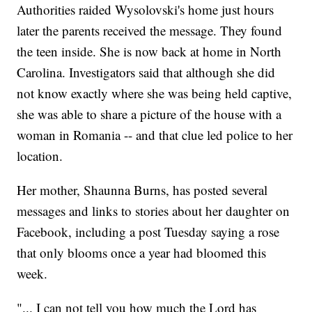
Authorities raided Wysolovski's home just hours
later the parents received the message. They found
the teen inside. She is now back at home in North
Carolina. Investigators said that although she did
not know exactly where she was being held captive,
she was able to share a picture of the house with a
woman in Romania -- and that clue led police to her
location.
Her mother, Shaunna Burns, has posted several
messages and links to stories about her daughter on
Facebook, including a post Tuesday saying a rose
that only blooms once a year had bloomed this
week.
"... I can not tell you how much the Lord has