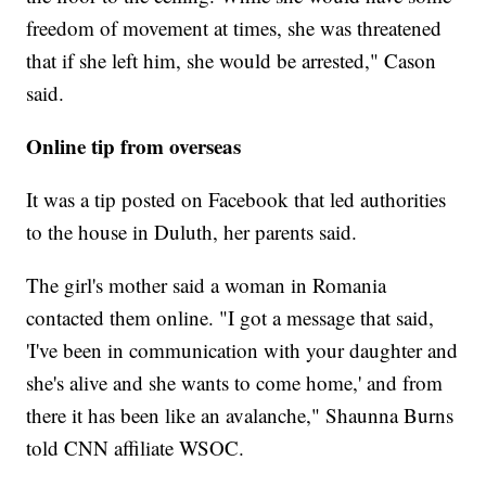
freedom of movement at times, she was threatened
that if she left him, she would be arrested," Cason
said.
Online tip from overseas
It was a tip posted on Facebook that led authorities
to the house in Duluth, her parents said.
The girl's mother said a woman in Romania
contacted them online. "I got a message that said,
'I've been in communication with your daughter and
she's alive and she wants to come home,' and from
there it has been like an avalanche," Shaunna Burns
told CNN affiliate WSOC.