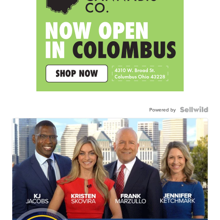
Powered by