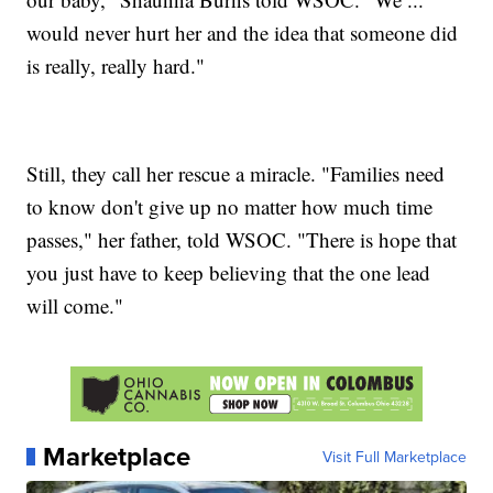
would never hurt her and the idea that someone did
is really, really hard."
Still, they call her rescue a miracle. "Families need
to know don't give up no matter how much time
passes," her father, told WSOC. "There is hope that
you just have to keep believing that the one lead
will come."
Marketplace
Visit Full Marketplace