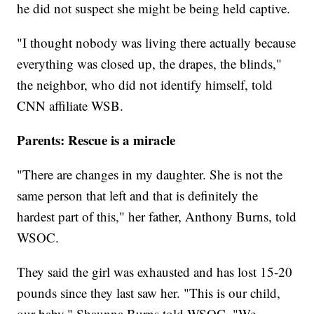
he did not suspect she might be being held captive.
"I thought nobody was living there actually because
everything was closed up, the drapes, the blinds,"
the neighbor, who did not identify himself, told
CNN affiliate WSB.
Parents: Rescue is a miracle
"There are changes in my daughter. She is not the
same person that left and that is definitely the
hardest part of this," her father, Anthony Burns, told
WSOC.
They said the girl was exhausted and has lost 15-20
pounds since they last saw her. "This is our child,
our baby," Shaunna Burns told WSOC. "We ...