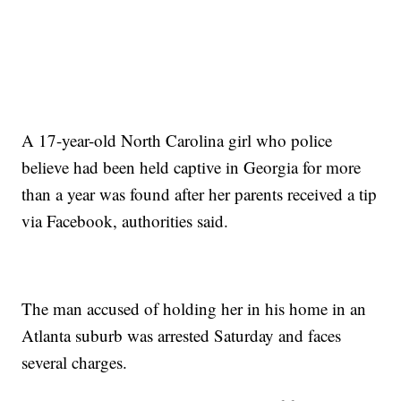
A 17-year-old North Carolina girl who police
believe had been held captive in Georgia for more
than a year was found after her parents received a tip
via Facebook, authorities said.
The man accused of holding her in his home in an
Atlanta suburb was arrested Saturday and faces
several charges.