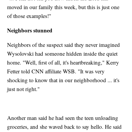
moved in our family this week, but this is just one
of those examples!"
Neighbors stunned
Neighbors of the suspect said they never imagined
Wysolovski had someone hidden inside the quiet
home. "Well, first of all, it's heartbreaking," Kerry
Fetter told CNN affiliate WSB. "It was very
shocking to know that in our neighborhood ... it's
just not right."
Another man said he had seen the teen unloading
groceries, and she waved back to say hello. He said