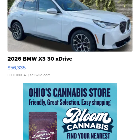
2026 BMW X3 30 xDrive
$56,335
LOTLINX A.
| sellwild.com