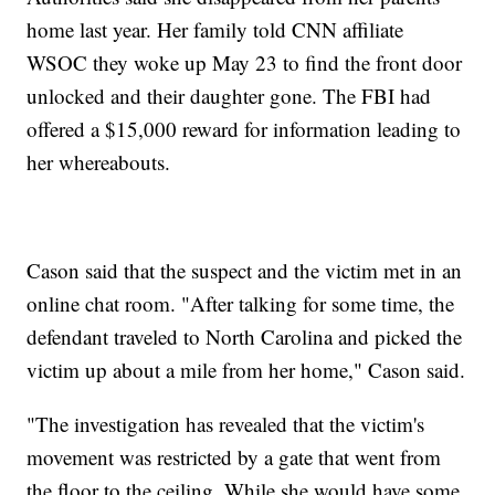
home last year. Her family told CNN affiliate
WSOC they woke up May 23 to find the front door
unlocked and their daughter gone. The FBI had
offered a $15,000 reward for information leading to
her whereabouts.
Cason said that the suspect and the victim met in an
online chat room. "After talking for some time, the
defendant traveled to North Carolina and picked the
victim up about a mile from her home," Cason said.
"The investigation has revealed that the victim's
movement was restricted by a gate that went from
the floor to the ceiling. While she would have some