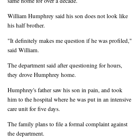
same home for over a decade.
William Humphrey said his son does not look like
his half brother.
"It definitely makes me question if he was profiled,"
said William.
The department said after questioning for hours,
they drove Humphrey home.
Humphrey's father saw his son in pain, and took
him to the hospital where he was put in an intensive
care unit for five days.
The family plans to file a formal complaint against
the department.