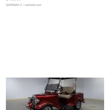
GATEWAY C.
| sellwild.com