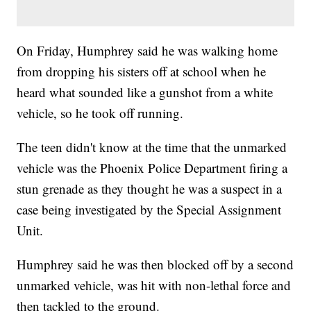
On Friday, Humphrey said he was walking home
from dropping his sisters off at school when he
heard what sounded like a gunshot from a white
vehicle, so he took off running.
The teen didn't know at the time that the unmarked
vehicle was the Phoenix Police Department firing a
stun grenade as they thought he was a suspect in a
case being investigated by the Special Assignment
Unit.
Humphrey said he was then blocked off by a second
unmarked vehicle, was hit with non-lethal force and
then tackled to the ground.