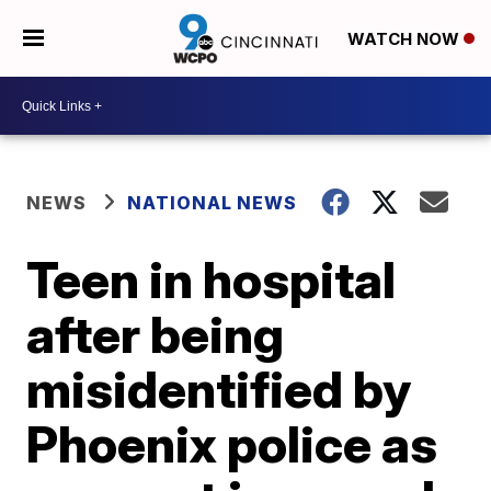
WATCH NOW
NEWS
NATIONAL NEWS
Teen in hospital
after being
misidentified by
Phoenix police as