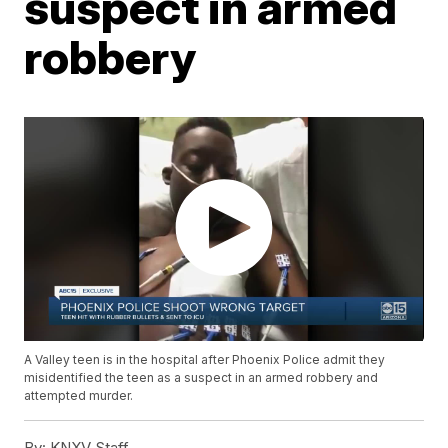
suspect in armed
robbery
A Valley teen is in the hospital after Phoenix Police admit they
misidentified the teen as a suspect in an armed robbery and
attempted murder.
By:
KNXV Staff