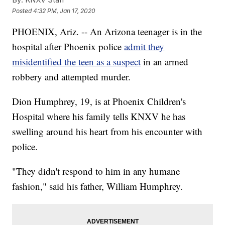
Posted
4:32 PM, Jan 17, 2020
PHOENIX, Ariz. -- An Arizona teenager is in the
hospital after Phoenix police
admit they
misidentified the teen as a suspect
in an armed
robbery and attempted murder.
Dion Humphrey, 19, is at Phoenix Children's
Hospital where his family tells KNXV he has
swelling around his heart from his encounter with
police.
"They didn't respond to him in any humane
fashion," said his father, William Humphrey.