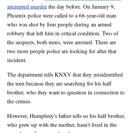
attempted murder
the day before. On January 9,
Phoenix police were called to a 66-year-old man
who was shot by four people during an armed
robbery that left him in critical condition. Two of
the suspects, both teens, were arrested. There are
two more people police are looking for after that
incident.
The department tells KNXV that they misidentified
the teen because they are searching for his half
brother, who they want to question in connection to
the crimes.
However, Humphrey's father tells us his half brother,
who grew up with the mother, hasn't lived in the