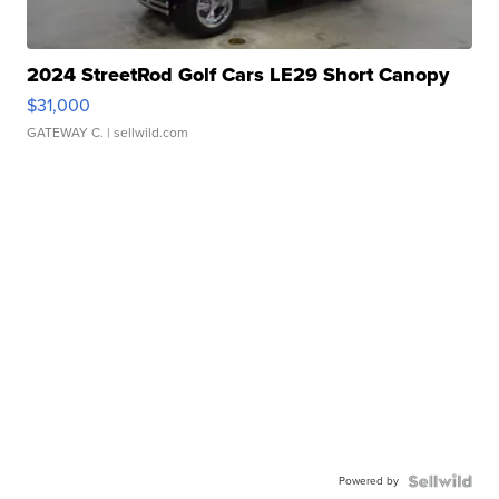
2024 StreetRod Golf Cars LE29 Short Canopy
$31,000
GATEWAY C.
| sellwild.com
Powered by