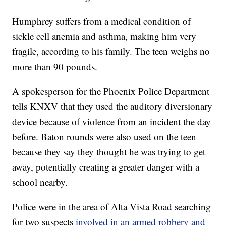
Humphrey suffers from a medical condition of
sickle cell anemia and asthma, making him very
fragile, according to his family. The teen weighs no
more than 90 pounds.
A spokesperson for the Phoenix Police Department
tells KNXV that they used the auditory diversionary
device because of violence from an incident the day
before. Baton rounds were also used on the teen
because they say they thought he was trying to get
away, potentially creating a greater danger with a
school nearby.
Police were in the area of Alta Vista Road searching
for two suspects
involved in an armed robbery and