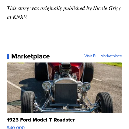
This story was originally published by Nicole Grigg
at KNXV.
Marketplace
Visit Full Marketplace
1923 Ford Model T Roadster
$40,000