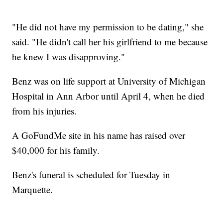
"He did not have my permission to be dating," she
said. "He didn't call her his girlfriend to me because
he knew I was disapproving."
Benz was on life support at University of Michigan
Hospital in Ann Arbor until April 4, when he died
from his injuries.
A GoFundMe site in his name has raised over
$40,000 for his family.
Benz's funeral is scheduled for Tuesday in
Marquette.