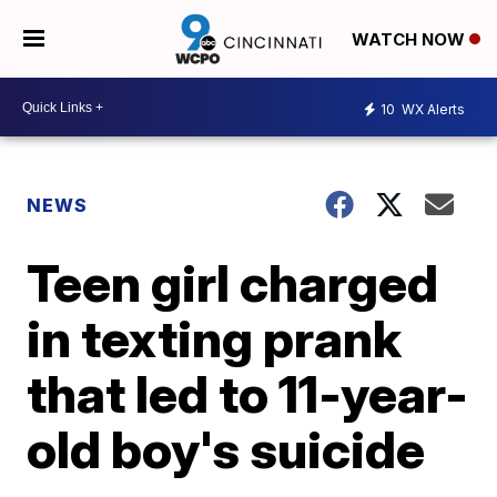
WATCH NOW
10
WX Alerts
NEWS
Teen girl charged
in texting prank
that led to 11-year-
old boy's suicide