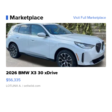
Marketplace
Visit Full Marketplace
2026 BMW X3 30 xDrive
$56,335
LOTLINX A.
| sellwild.com