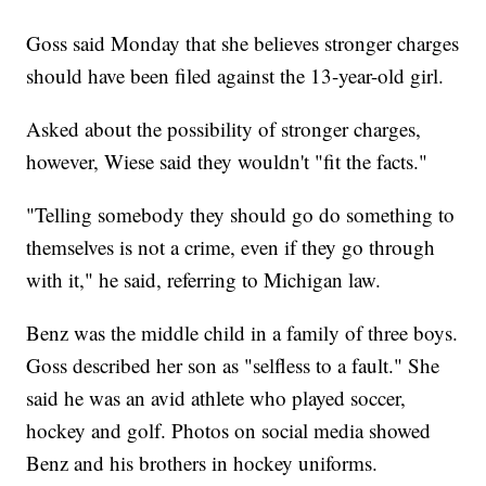
Goss said Monday that she believes stronger charges
should have been filed against the 13-year-old girl.
Asked about the possibility of stronger charges,
however, Wiese said they wouldn't "fit the facts."
"Telling somebody they should go do something to
themselves is not a crime, even if they go through
with it," he said, referring to Michigan law.
Benz was the middle child in a family of three boys.
Goss described her son as "selfless to a fault." She
said he was an avid athlete who played soccer,
hockey and golf. Photos on social media showed
Benz and his brothers in hockey uniforms.