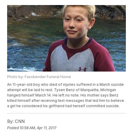
Photo by: Fassbender Funeral Home
An 11-year-old boy who died of injuries suffered in a March suicide
attempt will be laid to rest. Tysen Benz of Marquette, Michigan
hanged himself March 14. He left no note. His mother says Benz
killed himself after receiving text messages that led him to believe
a girl he considered his girlfriend had herself committed suicide.
By:
CNN
Posted
10:58 AM, Apr 11, 2017