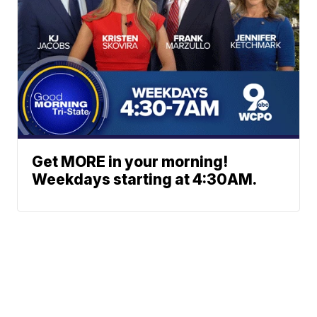
Get MORE in your morning!
Weekdays starting at 4:30AM.