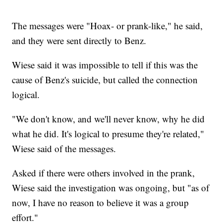
The messages were "Hoax- or prank-like," he said,
and they were sent directly to Benz.
Wiese said it was impossible to tell if this was the
cause of Benz's suicide, but called the connection
logical.
"We don't know, and we'll never know, why he did
what he did. It's logical to presume they're related,"
Wiese said of the messages.
Asked if there were others involved in the prank,
Wiese said the investigation was ongoing, but "as of
now, I have no reason to believe it was a group
effort."