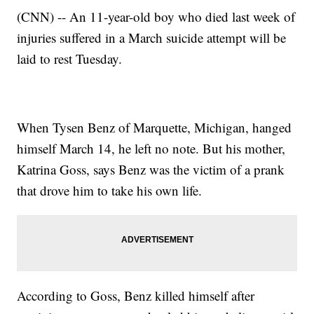
(CNN) -- An 11-year-old boy who died last week of
injuries suffered in a March suicide attempt will be
laid to rest Tuesday.
When Tysen Benz of Marquette, Michigan, hanged
himself March 14, he left no note. But his mother,
Katrina Goss, says Benz was the victim of a prank
that drove him to take his own life.
According to Goss, Benz killed himself after