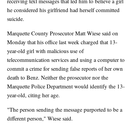
receiving text messages that led him to believe a girl
he considered his girlfriend had herself committed
suicide.
Marquette County Prosecutor Matt Wiese said on
Monday that his office last week charged that 13-
year-old girl with malicious use of
telecommunication services and using a computer to
commit a crime for sending false reports of her own
death to Benz. Neither the prosecutor nor the
Marquette Police Department would identify the 13-
year-old, citing her age.
"The person sending the message purported to be a
different person," Wiese said.