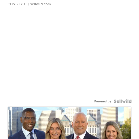
CONSHY C.
| sellwild.com
Powered by