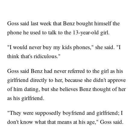
Goss said last week that Benz bought himself the
phone he used to talk to the 13-year-old girl.
"I would never buy my kids phones," she said. "I
think that's ridiculous."
Goss said Benz had never referred to the girl as his
girlfriend directly to her, because she didn't approve
of him dating, but she believes Benz thought of her
as his girlfriend.
"They were supposedly boyfriend and girlfriend; I
don't know what that means at his age," Goss said.