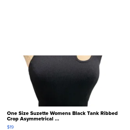
One Size Suzette Womens Black Tank Ribbed
Crop Asymmetrical ...
$19