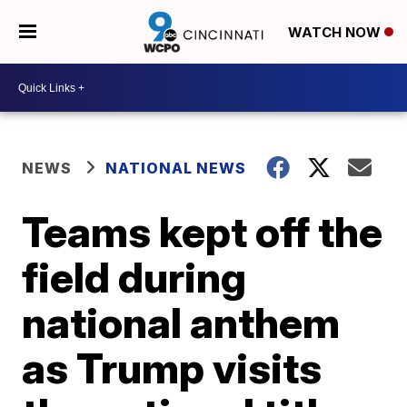
WATCH NOW
NEWS
NATIONAL NEWS
Teams kept off the
field during
national anthem
as Trump visits