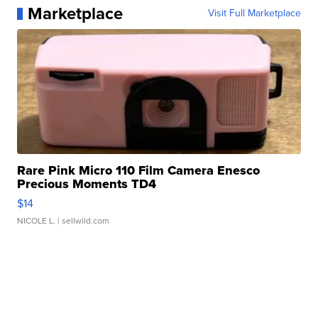
Marketplace
Visit Full Marketplace
Rare Pink Micro 110 Film Camera Enesco
Precious Moments TD4
$14
NICOLE L.
| sellwild.com