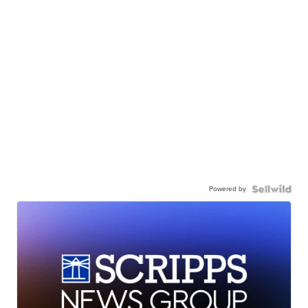
Powered by