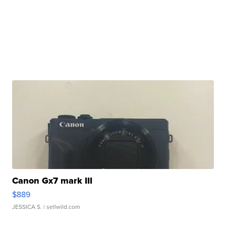
Canon Gx7 mark III
$889
JESSICA S.
| sellwild.com