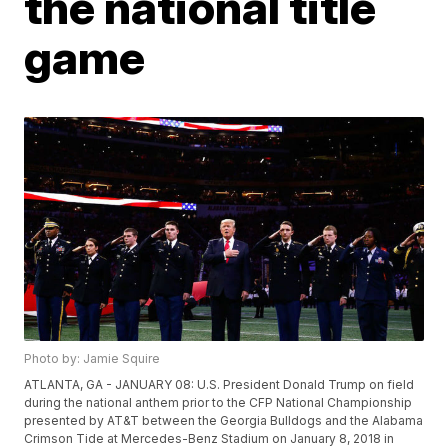
the national title
game
Photo by: Jamie Squire
ATLANTA, GA - JANUARY 08: U.S. President Donald Trump on field
during the national anthem prior to the CFP National Championship
presented by AT&T between the Georgia Bulldogs and the Alabama
Crimson Tide at Mercedes-Benz Stadium on January 8, 2018 in