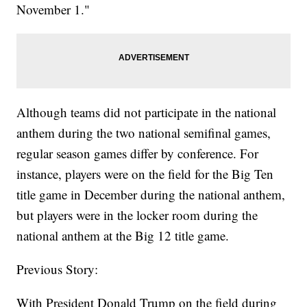
November 1."
Although teams did not participate in the national
anthem during the two national semifinal games,
regular season games differ by conference. For
instance, players were on the field for the Big Ten
title game in December during the national anthem,
but players were in the locker room during the
national anthem at the Big 12 title game.
Previous Story:
With President Donald Trump on the field during