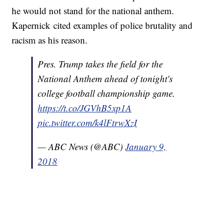
he would not stand for the national anthem.
Kapernick cited examples of police brutality and
racism as his reason.
Pres. Trump takes the field for the
National Anthem ahead of tonight's
college football championship game.
https://t.co/JGVhB5xp1A
pic.twitter.com/k4lFtrwXzI
— ABC News (@ABC)
January 9,
2018