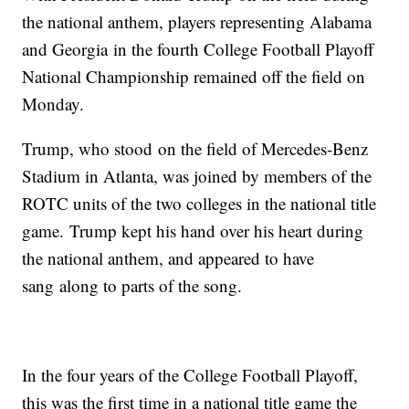
the national anthem, players representing Alabama
and Georgia in the fourth College Football Playoff
National Championship remained off the field on
Monday.
Trump, who stood on the field of Mercedes-Benz
Stadium in Atlanta, was joined by members of the
ROTC units of the two colleges in the national title
game. Trump kept his hand over his heart during
the national anthem, and appeared to have
sang along to parts of the song.
In the four years of the College Football Playoff,
this was the first time in a national title game the