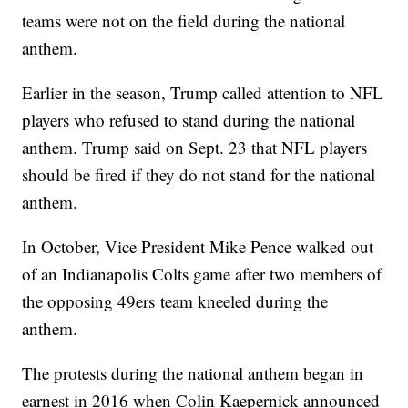
teams were not on the field during the national
anthem.
Earlier in the season, Trump called attention to NFL
players who refused to stand during the national
anthem. Trump said on Sept. 23 that NFL players
should be fired if they do not stand for the national
anthem.
In October, Vice President Mike Pence walked out
of an Indianapolis Colts game after two members of
the opposing 49ers team kneeled during the
anthem.
The protests during the national anthem began in
earnest in 2016 when Colin Kaepernick announced