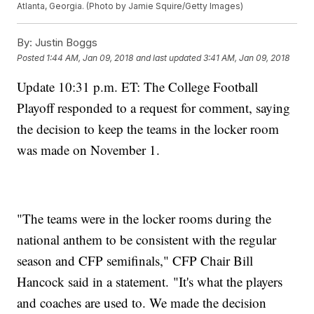
Atlanta, Georgia. (Photo by Jamie Squire/Getty Images)
By:
Justin Boggs
Posted
1:44 AM, Jan 09, 2018
and last updated
3:41 AM, Jan 09, 2018
Update 10:31 p.m. ET: The College Football
Playoff responded to a request for comment, saying
the decision to keep the teams in the locker room
was made on November 1.
"The teams were in the locker rooms during the
national anthem to be consistent with the regular
season and CFP semifinals," CFP Chair Bill
Hancock said in a statement. "It's what the players
and coaches are used to. We made the decision