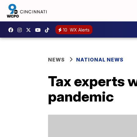
10
WX Alerts
NEWS
NATIONAL NEWS
Tax experts w
pandemic