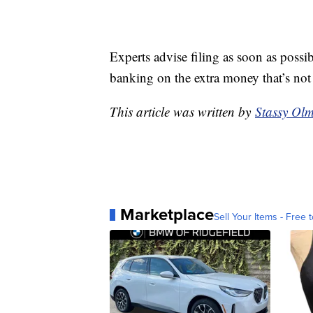
Experts advise filing as soon as possi
banking on the extra money that’s no
This article was written by
Stassy Olm
Marketplace
Sell Your Items - Free t