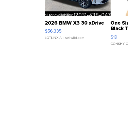
2026 BMW X3 30 xDrive
One Si
Black 
$56,335
Asymmet
$19
LOTLINX A.
| sellwild.com
CONSHY C