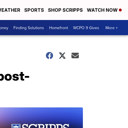
EATHER
SPORTS
SHOP SCRIPPS
WATCH NOW
Money
Finding Solutions
Homefront
WCPO 9 Gives
More +
post-