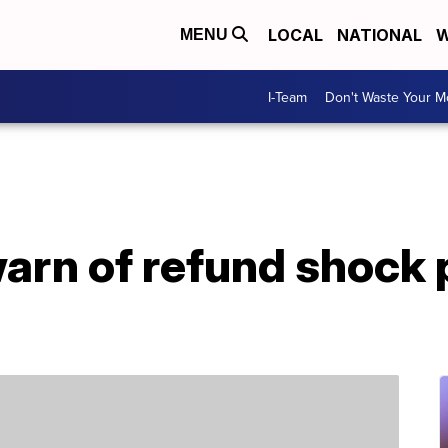
LOCAL
NATIONAL
W
MENU
I-Team
Don't Waste Your 
arn of refund shock 