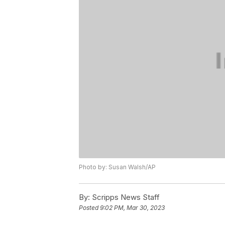
Photo by: Susan Walsh/AP
By:
Scripps News Staff
Posted
9:02 PM, Mar 30, 2023