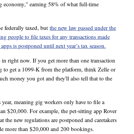
ig economy," earning 58% of what full-time
be federally taxed, but
the new law passed under the
g people to file taxes for any transactions made
apps is postponed until next year’s tax season.
re in right now. If you get more than one transaction
g to get a 1099-K from the platform, think Zelle or
ch money you got and they'll also tell that to the
 year, meaning gig workers only have to file a
an $20,000. For example, the pet-sitting app Rover
that the new regulations are postponed and caretakers
ade more than $20,000 and 200 bookings.