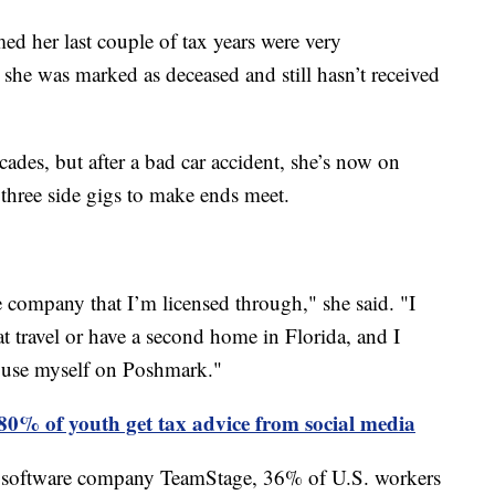
ed her last couple of tax years were very
she was marked as deceased and still hasn’t received
cades, but after a bad car accident, she’s now on
 three side gigs to make ends meet.
le company that I’m licensed through," she said. "I
at travel or have a second home in Florida, and I
er use myself on Poshmark."
80% of youth get tax advice from social media
 software company TeamStage, 36% of U.S. workers