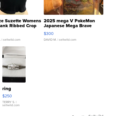
ze Suzette Womens
2025 mega V PokeMon
Tank Ribbed Crop
Japanese Mega Brave
rical ...
076/063 Super Rare H...
$300
.
| sellwild.com
DAVID M.
| sellwild.com
ring
$250
TERRY S.
|
sellwild.com