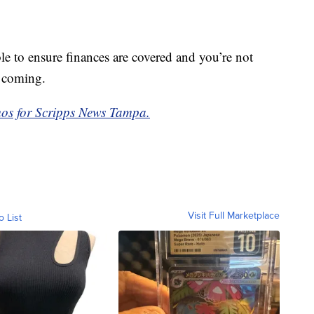
ble to ensure finances are covered and you’re not
t coming.
os for Scripps News Tampa.
Visit Full Marketplace
o List