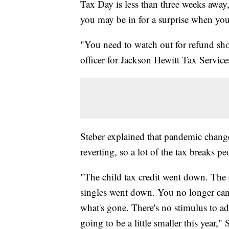
Tax Day is less than three weeks away, 
you may be in for a surprise when you
"You need to watch out for refund sho
officer for Jackson Hewitt Tax Service
Steber explained that pandemic chang
reverting, so a lot of the tax breaks p
"The child tax credit went down. The
singles went down. You no longer can 
what's gone. There's no stimulus to ad
going to be a little smaller this year," 