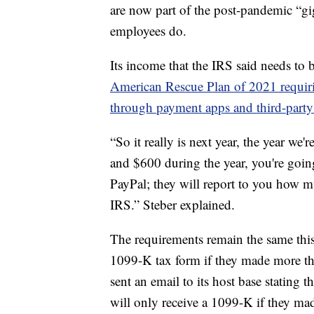
are now part of the post-pandemic “g
employees do.
Its income that the IRS said needs to 
American Rescue Plan of 2021 requirin
through payment apps and third-party 
“So it really is next year, the year we'
and $600 during the year, you're goin
PayPal; they will report to you how mu
IRS.” Steber explained.
The requirements remain the same this
1099-K tax form if they made more th
sent an email to its host base stating 
will only receive a 1099-K if they m