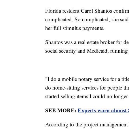
Florida resident Carol Shantos confirm
complicated. So complicated, she said 
her full stimulus payments.
Shantos was a real estate broker for de
social security and Medicaid, running
"I do a mobile notary service for a tit
do home-sitting services for people th
started selling items I could no long
SEE MORE:
Experts warn almost 
According to the project management