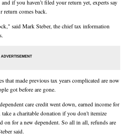
and if you haven’t filed your return yet, experts say
r return comes back.
ck," said Mark Steber, the chief tax information
s.
es that made previous tax years complicated are now
eople got before are gone.
 dependent care credit went down, earned income for
take a charitable donation if you don't itemize
d on for a new dependent. So all in all, refunds are
Steber said.