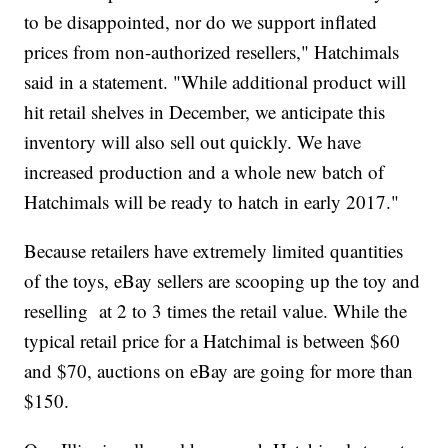
to be disappointed, nor do we support inflated
prices from non-authorized resellers," Hatchimals
said in a statement. "While additional product will
hit retail shelves in December, we anticipate this
inventory will also sell out quickly. We have
increased production and a whole new batch of
Hatchimals will be ready to hatch in early 2017."
Because retailers have extremely limited quantities
of the toys, eBay sellers are scooping up the toy and
reselling at 2 to 3 times the retail value. While the
typical retail price for a Hatchimal is between $60
and $70, auctions on eBay are going for more than
$150.