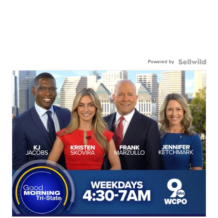
Powered by