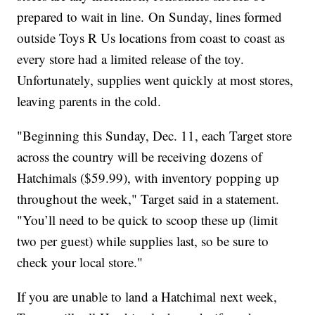
prepared to wait in line. On Sunday, lines formed
outside Toys R Us locations from coast to coast as
every store had a limited release of the toy.
Unfortunately, supplies went quickly at most stores,
leaving parents in the cold.
"Beginning this Sunday, Dec. 11, each Target store
across the country will be receiving dozens of
Hatchimals ($59.99), with inventory popping up
throughout the week," Target said in a statement.
"You’ll need to be quick to scoop these up (limit
two per guest) while supplies last, so be sure to
check your local store."
If you are unable to land a Hatchimal next week,