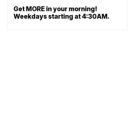
Get MORE in your morning!
Weekdays starting at 4:30AM.