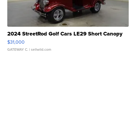
2024 StreetRod Golf Cars LE29 Short Canopy
$31,000
GATEWAY C.
| sellwild.com