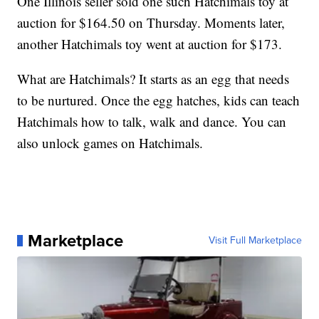
One Illinois seller sold one such Hatchimals toy at
auction for $164.50 on Thursday. Moments later,
another Hatchimals toy went at auction for $173.
What are Hatchimals? It starts as an egg that needs
to be nurtured. Once the egg hatches, kids can teach
Hatchimals how to talk, walk and dance. You can
also unlock games on Hatchimals.
Marketplace
Visit Full Marketplace