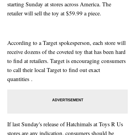
starting Sunday at stores across America. The
retailer will sell the toy at $59.99 a piece.
According to a Target spokesperson, each store will
receive dozens of the coveted toy that has been hard
to find at retailers. Target is encouraging consumers
to call their local Target to find out exact
quantities .
If last Sunday's release of Hatchimals at Toys R Us
stores are any indication, consumers should be