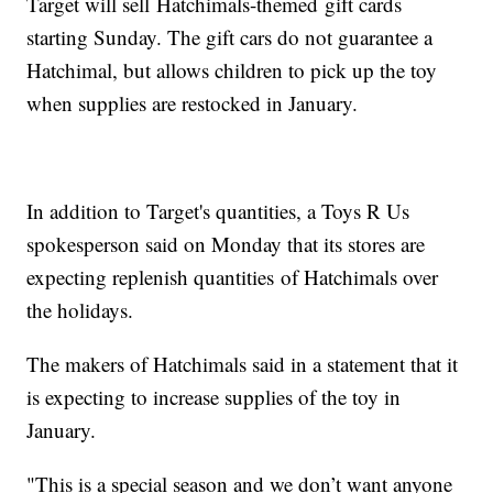
Target will sell Hatchimals-themed gift cards
starting Sunday. The gift cars do not guarantee a
Hatchimal, but allows children to pick up the toy
when supplies are restocked in January.
In addition to Target's quantities, a Toys R Us
spokesperson said on Monday that its stores are
expecting replenish quantities of Hatchimals over
the holidays.
The makers of Hatchimals said in a statement that it
is expecting to increase supplies of the toy in
January.
"This is a special season and we don’t want anyone