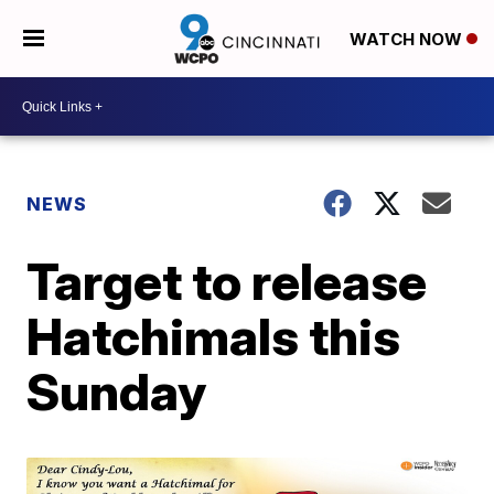
WATCH NOW
NEWS
Target to release
Hatchimals this
Sunday