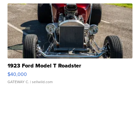
1923 Ford Model T Roadster
$40,000
GATEWAY C.
| sellwild.com