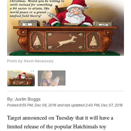
Photo by: Kevin Necessary
By:
Justin Boggs
Posted
6:55 PM, Dec 06, 2016
and last updated
2:40 PM, Dec 07, 2016
Target announced on Tuesday that it will have a
limited release of the popular Hatchimals toy