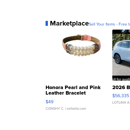
Marketplace
Sell Your Items - Free t
Honora Pearl and Pink
2026 B
Leather Bracelet
$56,335
Adjustable Buckle Clo...
$49
LOTLINX A
CONSHY C.
| sellwild.com