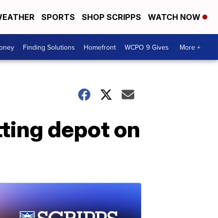
EATHER
SPORTS
SHOP SCRIPPS
WATCH NOW
Money
Finding Solutions
Homefront
WCPO 9 Gives
More +
tting depot on