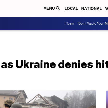
LOCAL
NATIONAL
W
MENU
I-Team
Don't Waste Your 
as Ukraine denies hi