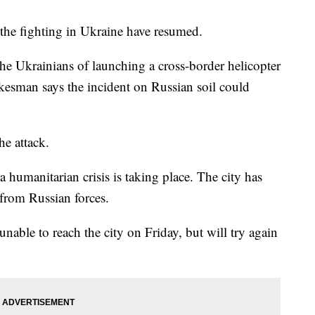
he fighting in Ukraine have resumed.
the Ukrainians of launching a cross-border helicopter
kesman says the incident on Russian soil could
he attack.
a humanitarian crisis is taking place. The city has
 from Russian forces.
nable to reach the city on Friday, but will try again