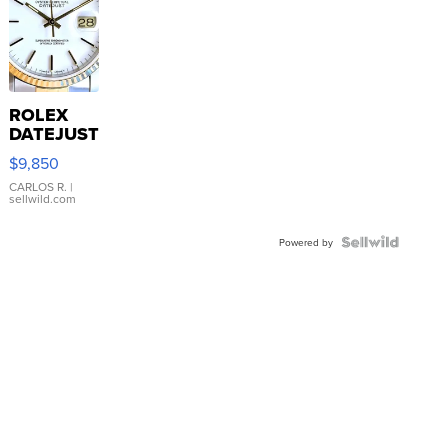
ROLEX
DATEJUST
16233
$9,850
WHITE
DIAL
CARLOS R.
|
sellwild.com
FLUTED
BEZEL
TWO-
Powered by
TONE
JUBILE...