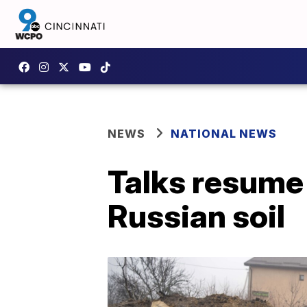
NEWS
NATIONAL NEWS
Talks resume 
Russian soil