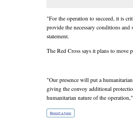
"For the operation to succeed, it is cri
provide the necessary conditions and s
statement.
The Red Cross says it plans to move pe
"Our presence will put a humanitaria
giving the convoy additional protectio
humanitarian nature of the operation,"
Report a typo