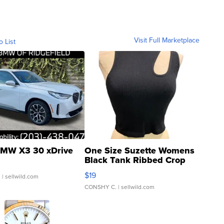
Visit Full Marketplace
o List
MW X3 30 xDrive
One Size Suzette Womens
Black Tank Ribbed Crop
Asymmetrical ...
$19
.
| sellwild.com
CONSHY C.
| sellwild.com