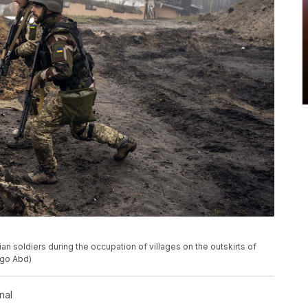
an soldiers during the occupation of villages on the outskirts of
rigo Abd)
nal