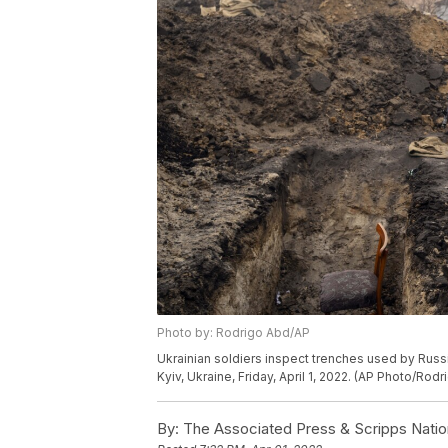
Photo by: Rodrigo Abd/AP
Ukrainian soldiers inspect trenches used by Russi
Kyiv, Ukraine, Friday, April 1, 2022. (AP Photo/Rod
By:
The Associated Press & Scripps Natio