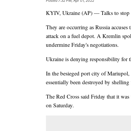
Posted
7:32 PM, Apr 01, 2022
KYIV, Ukraine (AP) — Talks to stop t
They are occurring as Russia accuses 
attack on a fuel depot. A Kremlin spo
undermine Friday's negotiations.
Ukraine is denying responsibility for t
In the besieged port city of Mariupol, 
essentially been destroyed by shelling
The Red Cross said Friday that it was u
on Saturday.