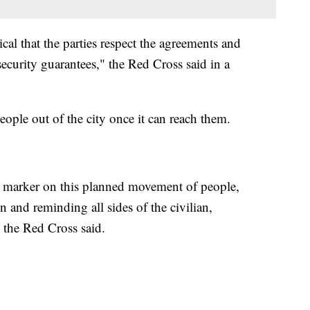
tical that the parties respect the agreements and
ecurity guarantees," the Red Cross said in a
ople out of the city once it can reach them.
n marker on this planned movement of people,
n and reminding all sides of the civilian,
 the Red Cross said.