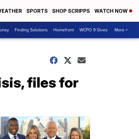
EATHER
SPORTS
SHOP SCRIPPS
WATCH NOW
Money
Finding Solutions
Homefront
WCPO 9 Gives
More +
is, files for