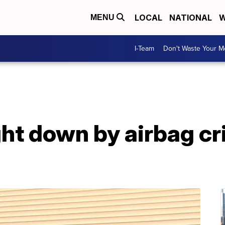
LOCAL
NATIONAL
W
MENU
I-Team
Don't Waste Your 
t down by airbag cris