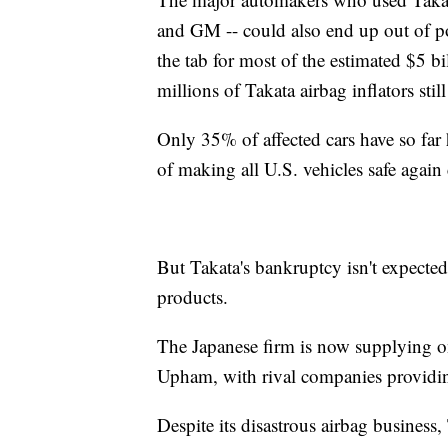
and GM -- could also end up out of po
the tab for most of the estimated $5 bi
millions of Takata airbag inflators stil
Only 35% of affected cars have so far 
of making all U.S. vehicles safe again 
But Takata's bankruptcy isn't expected 
products.
The Japanese firm is now supplying on
Upham, with rival companies providing
Despite its disastrous airbag business,