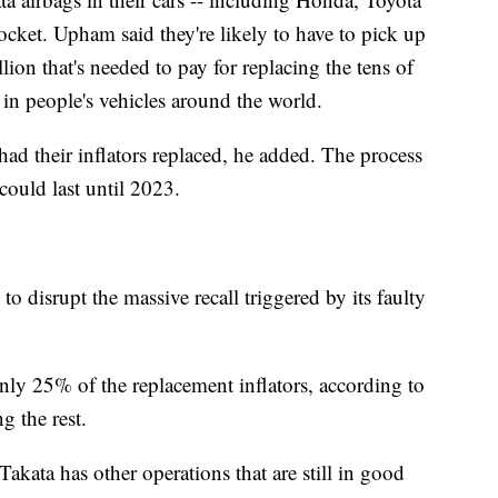
cket. Upham said they're likely to have to pick up
llion that's needed to pay for replacing the tens of
l in people's vehicles around the world.
had their inflators replaced, he added. The process
could last until 2023.
to disrupt the massive recall triggered by its faulty
ly 25% of the replacement inflators, according to
 the rest.
 Takata has other operations that are still in good