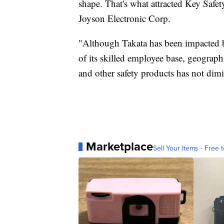
shape. That's what attracted Key Saf
Joyson Electronic Corp.
"Although Takata has been impacted by
of its skilled employee base, geographi
and other safety products has not di
Marketplace
Sell Your Items - Free t