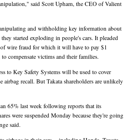
anipulation," said Scott Upham, the CEO of Valient
 manipulating and withholding key information about
er they started exploding in people's cars. It pleaded
 of wire fraud for which it will have to pay $1
 to compensate victims and their families.
ss to Key Safety Systems will be used to cover
e airbag recall. But Takata shareholders are unlikely
n 65% last week following reports that its
shares were suspended Monday because they're going
nge said.
 airbags in their cars -- including Honda, Toyota