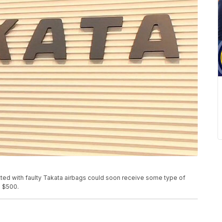
tted with faulty Takata airbags could soon receive some type of
s $500.