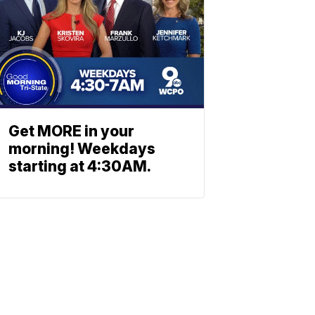
Get MORE in your
morning! Weekdays
starting at 4:30AM.