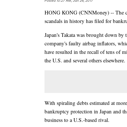
Posted
10:27 AM, Jun 26, 2017
HONG KONG (CNNMoney) -- The compan
scandals in history has filed for bankr
Japan's Takata was brought down by th
company's faulty airbag inflators, whi
have resulted in the recall of tens of 
the U.S. and several others elsewhere.
With spiraling debts estimated at more
bankruptcy protection in Japan and the U
business to a U.S.-based rival.