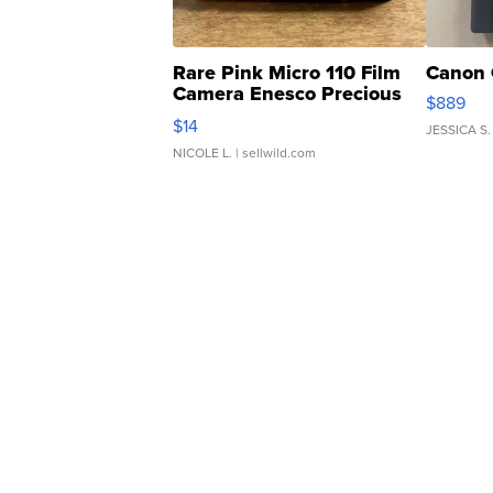
Rare Pink Micro 110 Film
Canon 
Camera Enesco Precious
$889
Moments TD4
$14
JESSICA S.
NICOLE L.
| sellwild.com