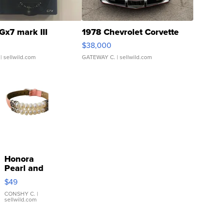
Gx7 mark III
1978 Chevrolet Corvette
$38,000
| sellwild.com
GATEWAY C.
| sellwild.com
Honora
Pearl and
Pink
$49
Leather
Bracelet
CONSHY C.
|
sellwild.com
Adjustable
Buckle