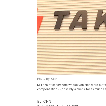
Photo by: CNN
Millions of car owners whose vehicles were outfi
compensation -- possibly a check for as much a
By:
CNN