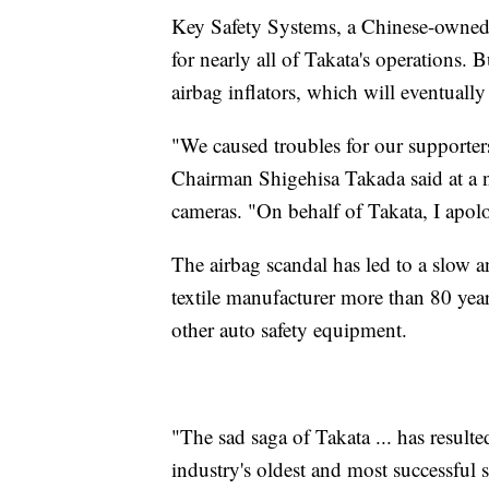
Key Safety Systems, a Chinese-owned 
for nearly all of Takata's operations. B
airbag inflators, which will eventual
"We caused troubles for our supporter
Chairman Shigehisa Takada said at a
cameras. "On behalf of Takata, I apol
The airbag scandal has led to a slow a
textile manufacturer more than 80 years
other auto safety equipment.
"The sad saga of Takata ... has result
industry's oldest and most successful