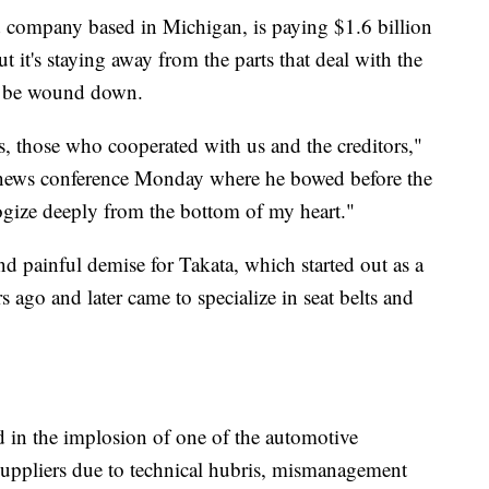
company based in Michigan, is paying $1.6 billion
ut it's staying away from the parts that deal with the
ly be wound down.
s, those who cooperated with us and the creditors,"
 news conference Monday where he bowed before the
ogize deeply from the bottom of my heart."
nd painful demise for Takata, which started out as a
 ago and later came to specialize in seat belts and
ed in the implosion of one of the automotive
 suppliers due to technical hubris, mismanagement