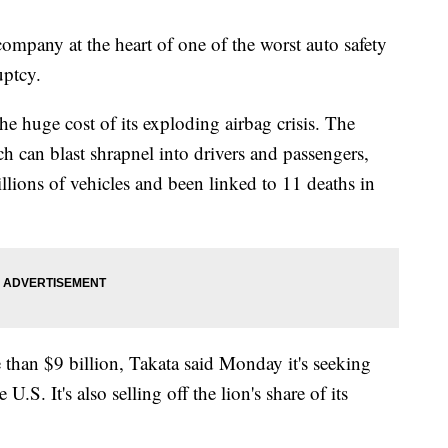
y at the heart of one of the worst auto safety
uptcy.
e huge cost of its exploding airbag crisis. The
ch can blast shrapnel into drivers and passengers,
millions of vehicles and been linked to 11 deaths in
 than $9 billion, Takata said Monday it's seeking
.S. It's also selling off the lion's share of its