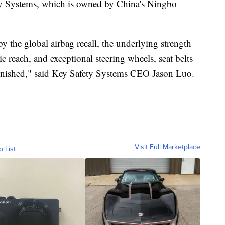
ety Systems, which is owned by China's Ningbo
 the global airbag recall, the underlying strength
c reach, and exceptional steering wheels, seat belts
minished," said Key Safety Systems CEO Jason Luo.
Visit Full Marketplace
o List