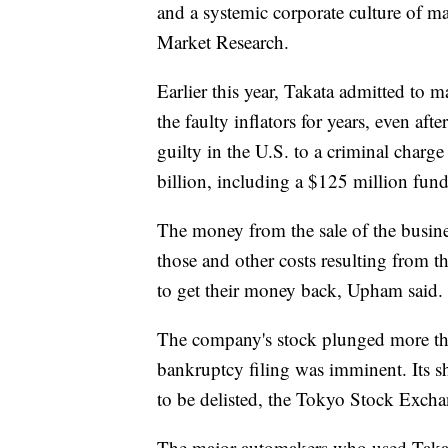
and a systemic corporate culture of m
Market Research.
Earlier this year, Takata admitted to
the faulty inflators for years, even aft
guilty in the U.S. to a criminal charge
billion, including a $125 million fund
The money from the sale of the busine
those and other costs resulting from th
to get their money back, Upham said.
The company's stock plunged more tha
bankruptcy filing was imminent. Its 
to be delisted, the Tokyo Stock Excha
The major automakers who used Takata