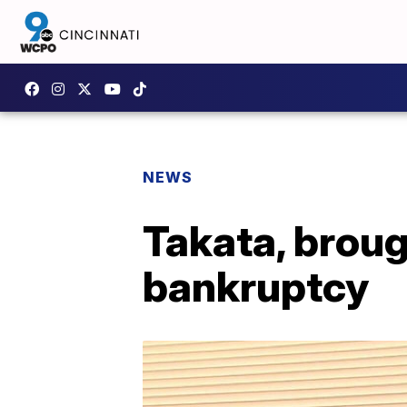
NEWS
Takata, brough
bankruptcy