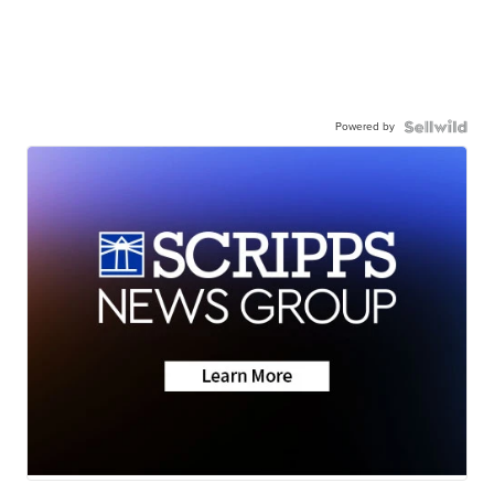
Powered by