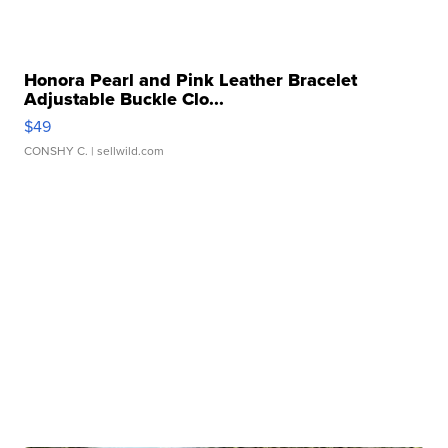
Honora Pearl and Pink Leather Bracelet
Adjustable Buckle Clo...
$49
CONSHY C.
| sellwild.com