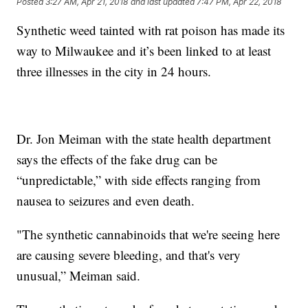
Posted
3:27 AM, Apr 21, 2018
and last updated
7:47 PM, Apr 22, 2018
Synthetic weed tainted with rat poison has made its
way to Milwaukee and it’s been linked to at least
three illnesses in the city in 24 hours.
Dr. Jon Meiman with the state health department
says the effects of the fake drug can be
“unpredictable,” with side effects ranging from
nausea to seizures and even death.
"The synthetic cannabinoids that we're seeing here
are causing severe bleeding, and that's very
unusual,” Meiman said.