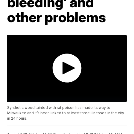
bleeding' and
other problems
Synthetic weed tainted with rat poison has made its way to
Milwaukee and it’s been linked to at least three illnesses in the city
in 24 hours.