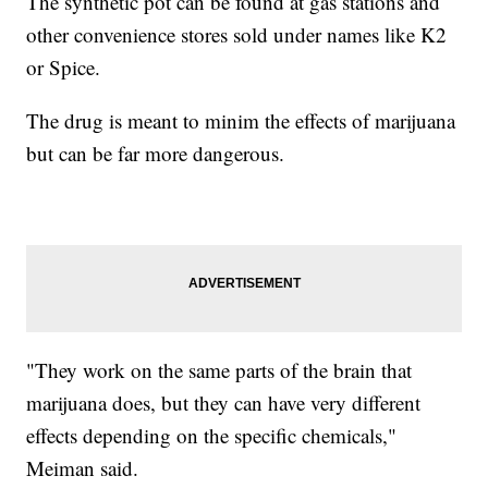
The synthetic pot can be found at gas stations and
other convenience stores sold under names like K2
or Spice.
The drug is meant to minim the effects of marijuana
but can be far more dangerous.
"They work on the same parts of the brain that
marijuana does, but they can have very different
effects depending on the specific chemicals,"
Meiman said.