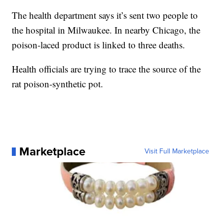
The health department says it’s sent two people to
the hospital in Milwaukee. In nearby Chicago, the
poison-laced product is linked to three deaths.
Health officials are trying to trace the source of the
rat poison-synthetic pot.
Marketplace
Visit Full Marketplace