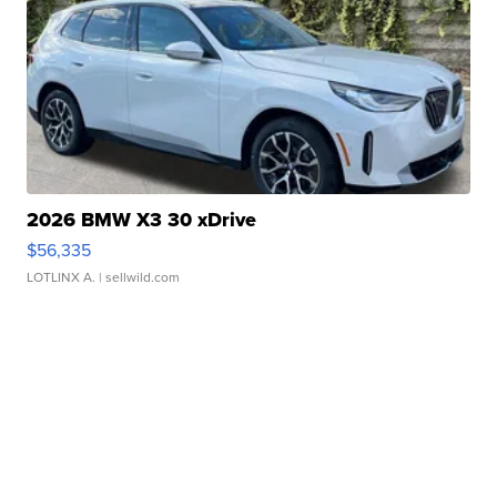
2026 BMW X3 30 xDrive
$56,335
LOTLINX A.
| sellwild.com