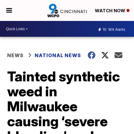
WATCH NOW
10
WX Alerts
NEWS
NATIONAL NEWS
Tainted synthetic
weed in
Milwaukee
causing ‘severe