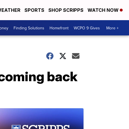
EATHER
SPORTS
SHOP SCRIPPS
WATCH NOW
Money
Finding Solutions
Homefront
WCPO 9 Gives
More +
 coming back