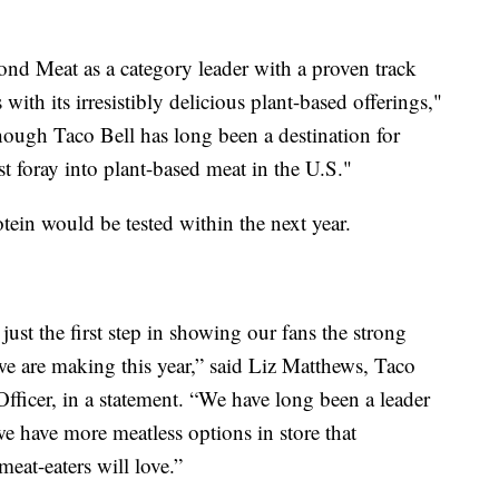
nd Meat as a category leader with a proven track
with its irresistibly delicious plant-based offerings,"
hough Taco Bell has long been a destination for
rst foray into plant-based meat in the U.S."
tein would be tested within the next year.
just the first step in showing our fans the strong
e are making this year,” said Liz Matthews, Taco
fficer, in a statement. “We have long been a leader
 we have more meatless options in store that
eat-eaters will love.”