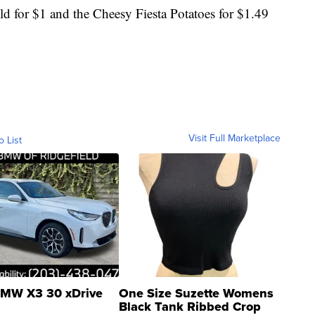
ld for $1 and the Cheesy Fiesta Potatoes for $1.49
Visit Full Marketplace
o List
MW X3 30 xDrive
One Size Suzette Womens
Black Tank Ribbed Crop