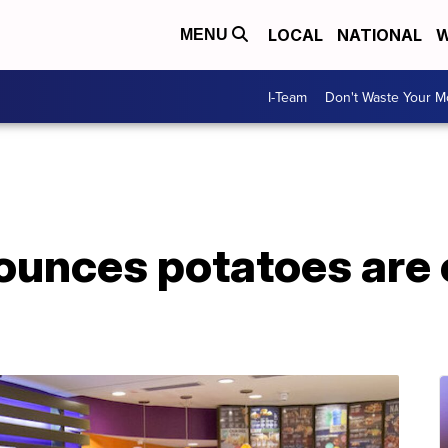
LOCAL
NATIONAL
W
MENU
I-Team
Don't Waste Your 
nounces potatoes are