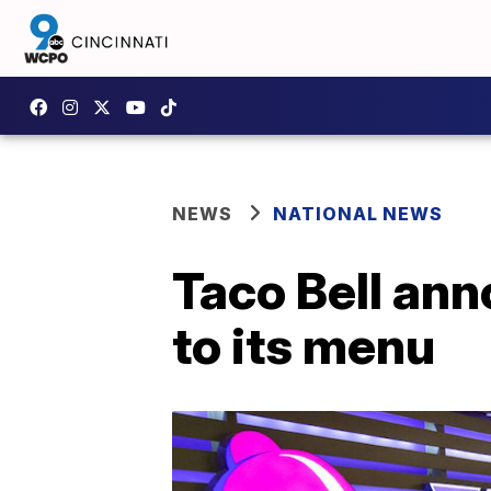
NEWS
NATIONAL NEWS
Taco Bell an
to its menu