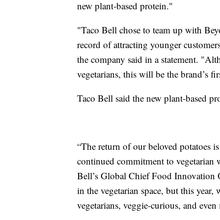
new plant-based protein."
"Taco Bell chose to team up with Beyo
record of attracting younger customers 
the company said in a statement. "Alt
vegetarians, this will be the brand’s fi
Taco Bell said the new plant-based pro
“The return of our beloved potatoes is 
continued commitment to vegetarian w
Bell’s Global Chief Food Innovation O
in the vegetarian space, but this year,
vegetarians, veggie-curious, and even m