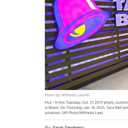
Photo by: Wilfredo Lee/AP
FILE - In this Tuesday, Oct. 17, 2017 photo, custom
in Miami. On Thursday, Jan. 14, 2021, Taco Bell a
potatoes. (AP Photo/Wilfredo Lee)
By:
Sarah Dewberry