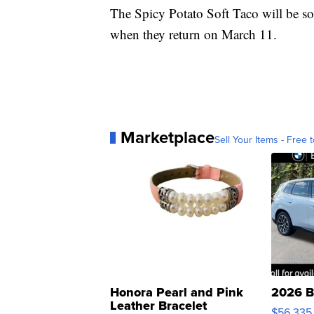
The Spicy Potato Soft Taco will be so
when they return on March 11.
Marketplace
Sell Your Items - Free t
Honora Pearl and Pink
2026 B
Leather Bracelet
$56,335