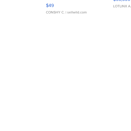
Adjustable Buckle Clo...
$49
LOTLINX A
CONSHY C.
| sellwild.com