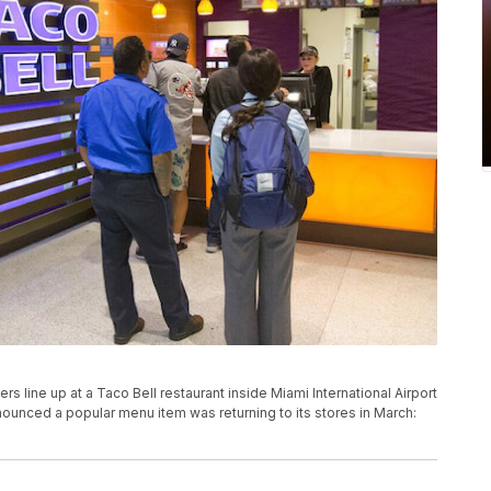
ers line up at a Taco Bell restaurant inside Miami International Airport
nnounced a popular menu item was returning to its stores in March: