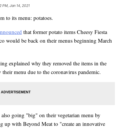
2 PM, Jan 14, 2021
tem to its menu: potatoes.
announced
that former potato items Cheesy Fiesta
Taco would be back on their menus beginning March
g explained why they removed the items in the
fy their menu due to the coronavirus pandemic.
 also going "big" on their vegetarian menu by
ng up with Beyond Meat to "create an innovative