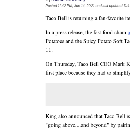
Posted
11:42 PM, Jan 14, 2021
and last updated
11:4
Taco Bell is returning a fan-favorite i
In a press release, the fast-food chain
Potatoes and the Spicy Potato Soft 
11.
On Thursday, Taco Bell CEO Mark Kin
first place because they had to simpli
King also announced that Taco Bell is
"going above....and beyond" by pairi