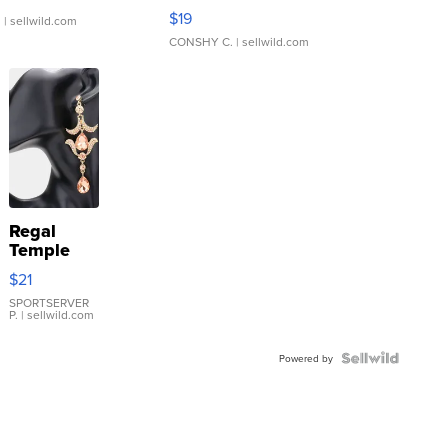
Asymmetrical ...
$19
.
| sellwild.com
CONSHY C.
| sellwild.com
Regal
Temple
Droplet
$21
Earrings
SPORTSERVER
P.
| sellwild.com
Powered by