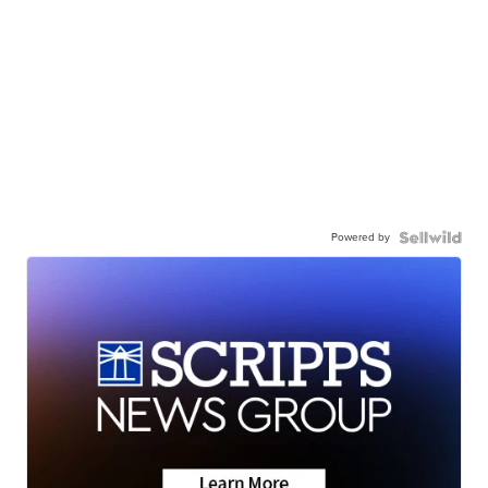
Powered by