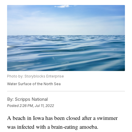
Photo by: Storyblocks Enterprise
Water Surface of the North Sea
By:
Scripps National
Posted
2:26 PM, Jul 11, 2022
A beach in Iowa has been closed after a swimmer
was infected with a brain-eating amoeba.