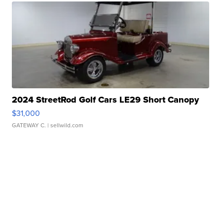
2024 StreetRod Golf Cars LE29 Short Canopy
$31,000
GATEWAY C.
| sellwild.com