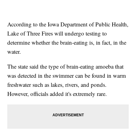
According to the Iowa Department of Public Health,
Lake of Three Fires will undergo testing to
determine whether the brain-eating is, in fact, in the
water.
The state said the type of brain-eating amoeba that
was detected in the swimmer can be found in warm
freshwater such as lakes, rivers, and ponds.
However, officials added it's extremely rare.