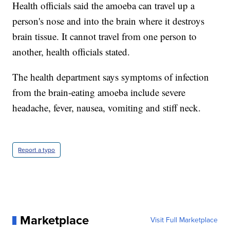
Health officials said the amoeba can travel up a
person's nose and into the brain where it destroys
brain tissue. It cannot travel from one person to
another, health officials stated.
The health department says symptoms of infection
from the brain-eating amoeba include severe
headache, fever, nausea, vomiting and stiff neck.
Report a typo
Marketplace
Visit Full Marketplace