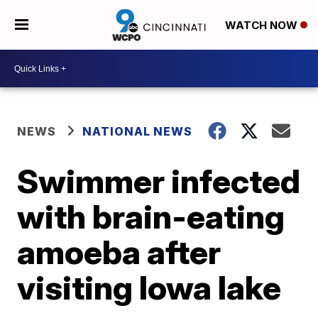
WATCH NOW
NEWS
NATIONAL NEWS
Swimmer infected
with brain-eating
amoeba after
visiting Iowa lake