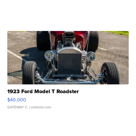
1923 Ford Model T Roadster
$40,000
GATEWAY C.
| sellwild.com