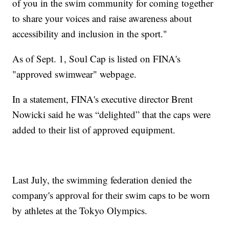
of you in the swim community for coming together
to share your voices and raise awareness about
accessibility and inclusion in the sport."
As of Sept. 1, Soul Cap is listed on FINA's
"approved swimwear" webpage.
In a statement, FINA's executive director Brent
Nowicki said he was “delighted” that the caps were
added to their list of approved equipment.
Last July, the swimming federation denied the
company's approval for their swim caps to be worn
by athletes at the Tokyo Olympics.