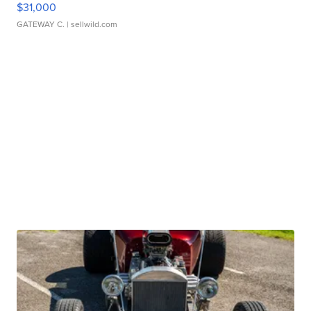
$31,000
GATEWAY C.
| sellwild.com