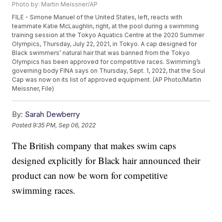
Photo by: Martin Meissner/AP
FILE - Simone Manuel of the United States, left, reacts with
teammate Katie McLaughlin, right, at the pool during a swimming
training session at the Tokyo Aquatics Centre at the 2020 Summer
Olympics, Thursday, July 22, 2021, in Tokyo. A cap designed for
Black swimmers’ natural hair that was banned from the Tokyo
Olympics has been approved for competitive races. Swimming’s
governing body FINA says on Thursday, Sept. 1, 2022, that the Soul
Cap was now on its list of approved equipment. (AP Photo/Martin
Meissner, File)
By:
Sarah Dewberry
Posted
9:35 PM, Sep 06, 2022
The British company that makes swim caps
designed explicitly for Black hair announced their
product can now be worn for competitive
swimming races.