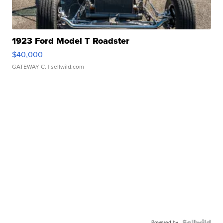
1923 Ford Model T Roadster
$40,000
GATEWAY C.
| sellwild.com
Powered by