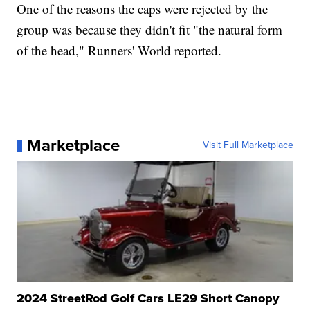
One of the reasons the caps were rejected by the
group was because they didn't fit "the natural form
of the head," Runners' World reported.
Marketplace
Visit Full Marketplace
2024 StreetRod Golf Cars LE29 Short Canopy