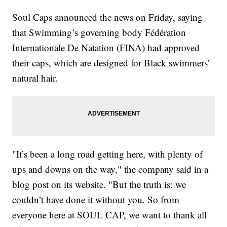
Soul Caps announced the news on Friday, saying
that Swimming’s governing body Fédération
Internationale De Natation (FINA) had approved
their caps, which are designed for Black swimmers’
natural hair.
"It’s been a long road getting here, with plenty of
ups and downs on the way," the company said in a
blog post on its website. "But the truth is: we
couldn’t have done it without you. So from
everyone here at SOUL CAP, we want to thank all