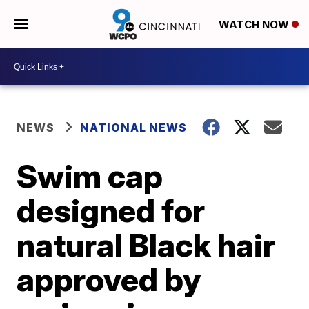
WATCH NOW
NEWS
NATIONAL NEWS
Swim cap
designed for
natural Black hair
approved by