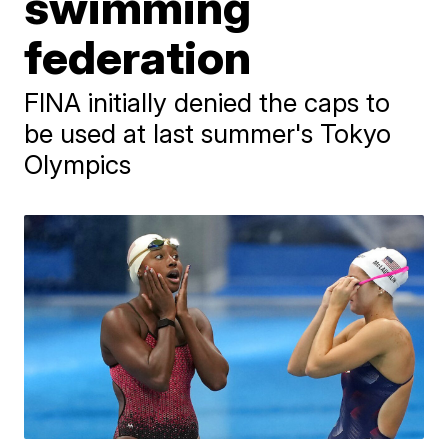
swimming
federation
FINA initially denied the caps to
be used at last summer's Tokyo
Olympics