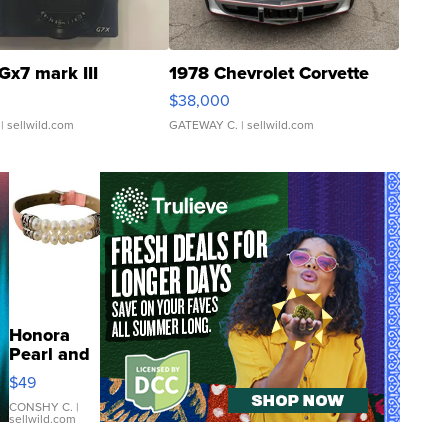
Gx7 mark III
1978 Chevrolet Corvette
$38,000
| sellwild.com
GATEWAY C.
| sellwild.com
Honora
Pearl and
Pink
$49
Leather
Bracelet
CONSHY C.
|
sellwild.com
Adjustable