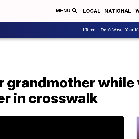
LOCAL
NATIONAL
W
MENU
I-Team
Don't Waste Your 
r grandmother while
r in crosswalk