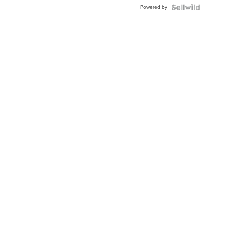
Buckle
Powered by
Clo...