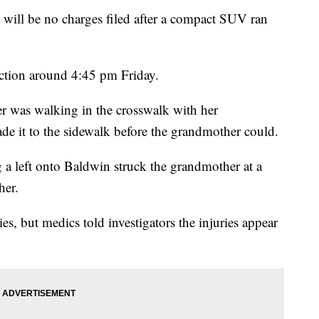
e will be no charges filed after a compact SUV ran
ection around 4:45 pm Friday.
r was walking in the crosswalk with her
e it to the sidewalk before the grandmother could.
a left onto Baldwin struck the grandmother at a
her.
es, but medics told investigators the injuries appear