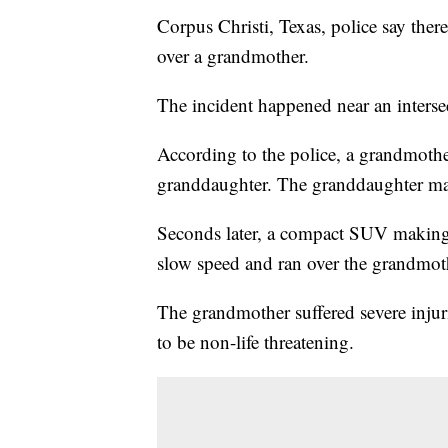
Corpus Christi, Texas, police say ther
over a grandmother.
The incident happened near an inters
According to the police, a grandmothe
granddaughter. The granddaughter mad
Seconds later, a compact SUV making 
slow speed and ran over the grandmot
The grandmother suffered severe injuri
to be non-life threatening.