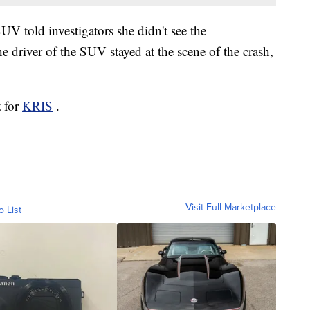
UV told investigators she didn't see the
 driver of the SUV stayed at the scene of the crash,
z for
KRIS
.
Visit Full Marketplace
o List