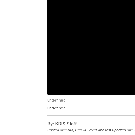
undefined
undefined
By:
KRIS Staff
Posted
3:21 AM, Dec 14, 2019
and last updated
3:21