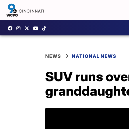
NEWS
NATIONAL NEWS
SUV runs ove
granddaughte