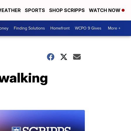
EATHER
SPORTS
SHOP SCRIPPS
WATCH NOW
Money
Finding Solutions
Homefront
WCPO 9 Gives
More +
 walking