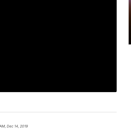
 AM, Dec 14, 2019