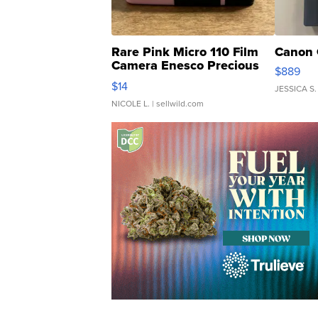
Rare Pink Micro 110 Film
Canon 
Camera Enesco Precious
$889
Moments TD4
$14
JESSICA S.
NICOLE L.
| sellwild.com