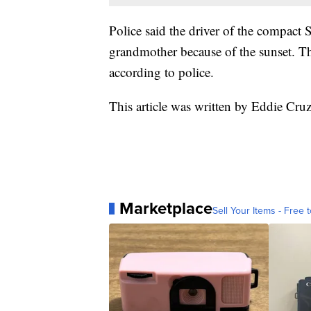
Police said the driver of the compact S
grandmother because of the sunset. The
according to police.
This article was written by Eddie Cru
Marketplace
Sell Your Items - Free t