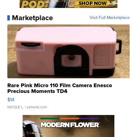
Marketplace
Visit Full Marketplace
Rare Pink Micro 110 Film Camera Enesco
Precious Moments TD4
$14
NICOLE L.
| sellwild.com