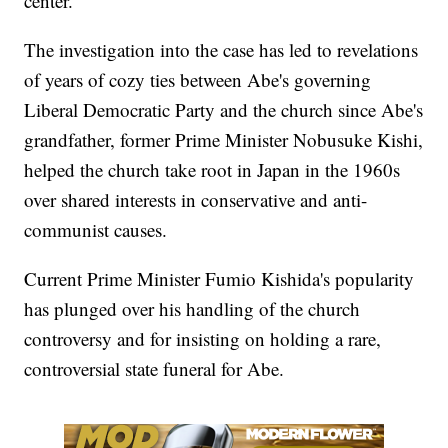
center.
The investigation into the case has led to revelations
of years of cozy ties between Abe's governing
Liberal Democratic Party and the church since Abe's
grandfather, former Prime Minister Nobusuke Kishi,
helped the church take root in Japan in the 1960s
over shared interests in conservative and anti-
communist causes.
Current Prime Minister Fumio Kishida's popularity
has plunged over his handling of the church
controversy and for insisting on holding a rare,
controversial state funeral for Abe.