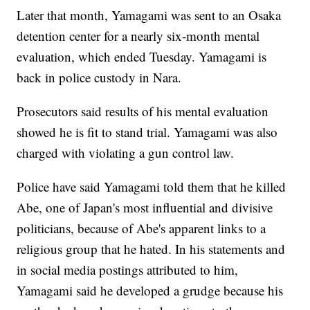
Later that month, Yamagami was sent to an Osaka
detention center for a nearly six-month mental
evaluation, which ended Tuesday. Yamagami is
back in police custody in Nara.
Prosecutors said results of his mental evaluation
showed he is fit to stand trial. Yamagami was also
charged with violating a gun control law.
Police have said Yamagami told them that he killed
Abe, one of Japan's most influential and divisive
politicians, because of Abe's apparent links to a
religious group that he hated. In his statements and
in social media postings attributed to him,
Yamagami said he developed a grudge because his