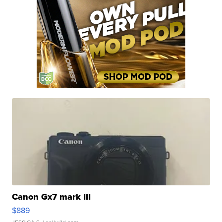
Canon Gx7 mark III
$889