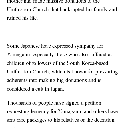
mother had made massive donations to the
Unification Church that bankrupted his family and
ruined his life.
Some Japanese have expressed sympathy for
Yamagami, especially those who also suffered as
children of followers of the South Korea-based
Unification Church, which is known for pressuring
adherents into making big donations and is
considered a cult in Japan.
Thousands of people have signed a petition
requesting leniency for Yamagami, and others have
sent care packages to his relatives or the detention