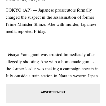
Posted
6:28 AM, Jan 13, 2023
TOKYO (AP) — Japanese prosecutors formally
charged the suspect in the assassination of former
Prime Minister Shinzo Abe with murder, Japanese
media reported Friday.
Tetsuya Yamagami was arrested immediately after
allegedly shooting Abe with a homemade gun as
the former leader was making a campaign speech in
July outside a train station in Nara in western Japan.