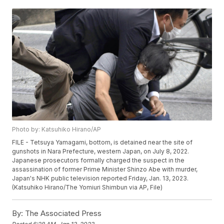
Photo by: Katsuhiko Hirano/AP
FILE - Tetsuya Yamagami, bottom, is detained near the site of
gunshots in Nara Prefecture, western Japan, on July 8, 2022.
Japanese prosecutors formally charged the suspect in the
assassination of former Prime Minister Shinzo Abe with murder,
Japan's NHK public television reported Friday, Jan. 13, 2023.
(Katsuhiko Hirano/The Yomiuri Shimbun via AP, File)
By:
The Associated Press