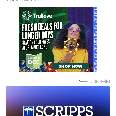
JESSICA S.
| sellwild.com
Powered by