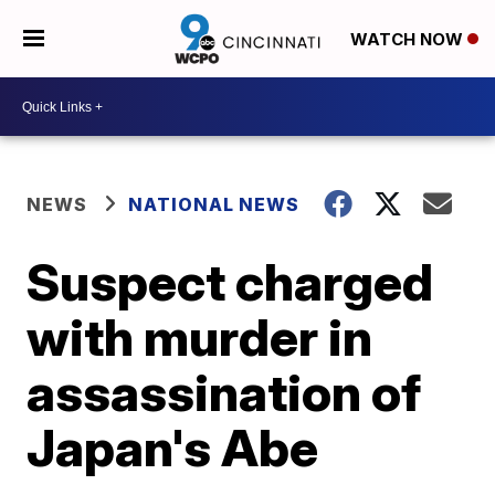
WATCH NOW
NEWS
NATIONAL NEWS
Suspect charged
with murder in
assassination of
Japan's Abe