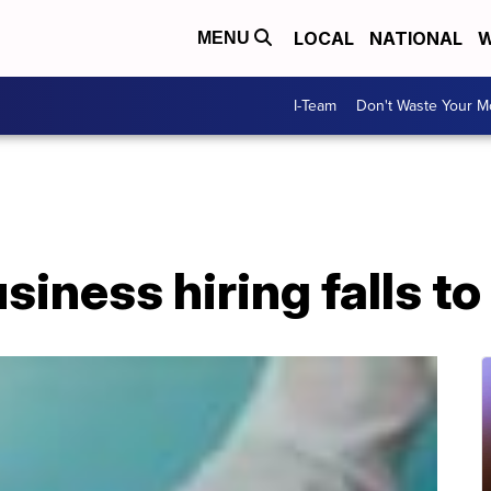
LOCAL
NATIONAL
W
MENU
I-Team
Don't Waste Your 
siness hiring falls to