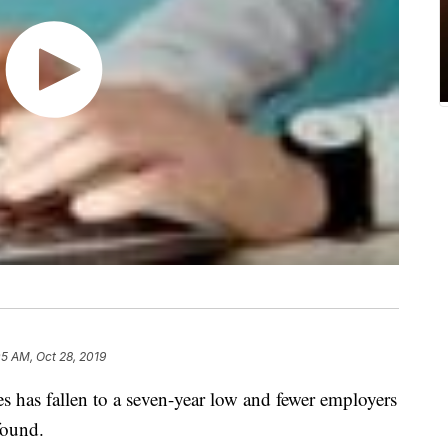
05 AM, Oct 28, 2019
 has fallen to a seven-year low and fewer employers
found.