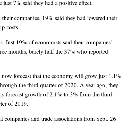
 just 7% said they had a positive effect.
d their companies, 19% said they had lowered their
up costs.
ms. Just 19% of economists said their companies’
three months, barely half the 37% who reported
 now forecast that the economy will grow just 1.1%
through the third quarter of 2020. A year ago, they
ers forecast growth of 2.1% to 3% from the third
rter of 2019.
 companies and trade associations from Sept. 26