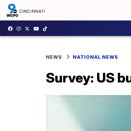
NEWS
NATIONAL NEWS
Survey: US bu