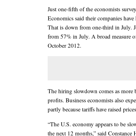
Just one-fifth of the economists surve
Economics said their companies have h
That is down from one-third in July.
from 57% in July. A broad measure of jo
October 2012.
The hiring slowdown comes as more bu
profits. Business economists also exp
partly because tariffs have raised price
“The U.S. economy appears to be slowi
the next 12 months,” said Constance 