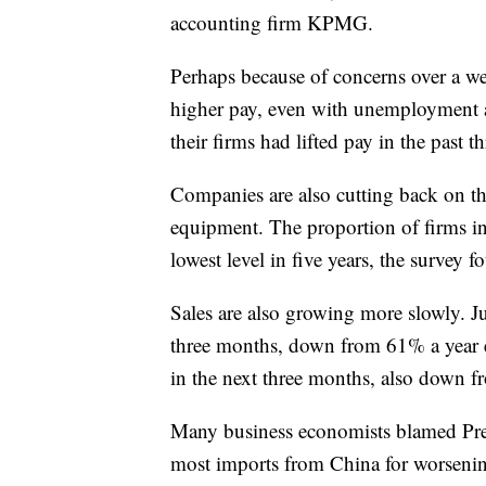
accounting firm KPMG.
Perhaps because of concerns over a we
higher pay, even with unemployment at
their firms had lifted pay in the past
Companies are also cutting back on th
equipment. The proportion of firms inc
lowest level in five years, the survey f
Sales are also growing more slowly. Ju
three months, down from 61% a year ea
in the next three months, also down 
Many business economists blamed Pres
most imports from China for worsening