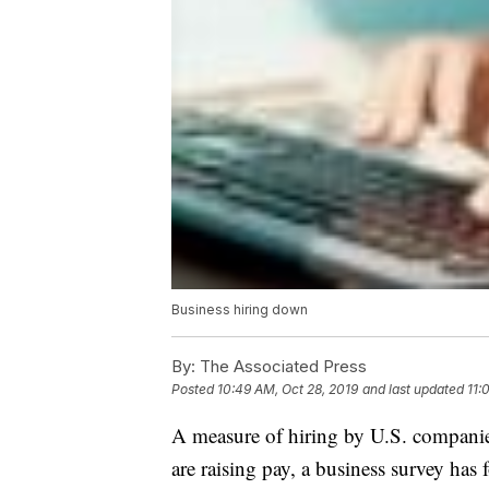
Business hiring down
By:
The Associated Press
Posted
10:49 AM, Oct 28, 2019
and last updated
11:
A measure of hiring by U.S. companies
are raising pay, a business survey has 