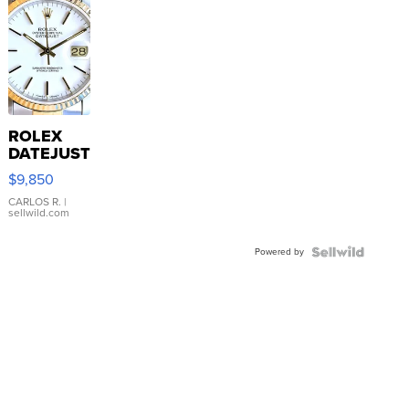
ROLEX
DATEJUST
16233
$9,850
WHITE
DIAL
CARLOS R.
|
sellwild.com
FLUTED
BEZEL
Powered by
TWO-
TONE
JUBILE...