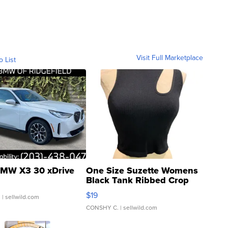
Visit Full Marketplace
o List
MW X3 30 xDrive
One Size Suzette Womens
Black Tank Ribbed Crop
Asymmetrical ...
$19
.
| sellwild.com
CONSHY C.
| sellwild.com