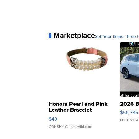
Marketplace
Sell Your Items - Free t
Honora Pearl and Pink
2026 B
Leather Bracelet
$56,335
Adjustable Buckle Clo...
$49
LOTLINX A
CONSHY C.
| sellwild.com