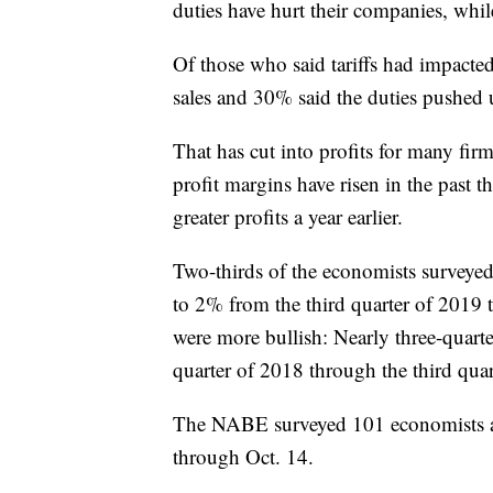
duties have hurt their companies, while
Of those who said tariffs had impacte
sales and 30% said the duties pushed 
That has cut into profits for many fir
profit margins have risen in the past 
greater profits a year earlier.
Two-thirds of the economists surveyed
to 2% from the third quarter of 2019 
were more bullish: Nearly three-quart
quarter of 2018 through the third qua
The NABE surveyed 101 economists at
through Oct. 14.