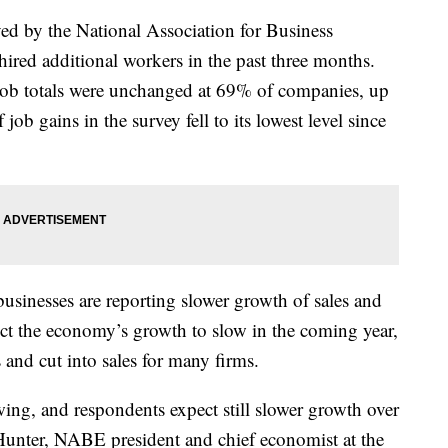
yed by the National Association for Business
ired additional workers in the past three months.
 Job totals were unchanged at 69% of companies, up
b gains in the survey fell to its lowest level since
sinesses are reporting slower growth of sales and
ect the economy’s growth to slow in the coming year,
s and cut into sales for many firms.
ng, and respondents expect still slower growth over
Hunter, NABE president and chief economist at the