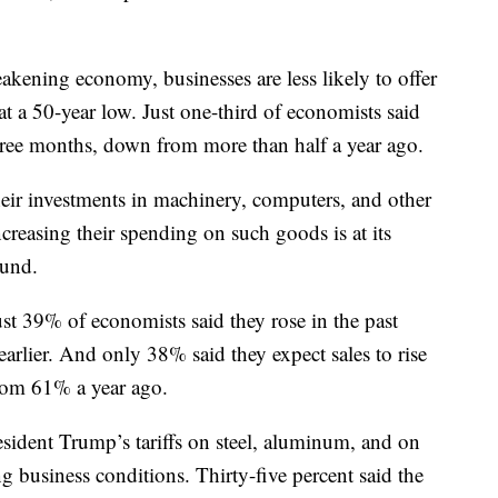
akening economy, businesses are less likely to offer
 a 50-year low. Just one-third of economists said
 three months, down from more than half a year ago.
eir investments in machinery, computers, and other
reasing their spending on such goods is at its
ound.
st 39% of economists said they rose in the past
rlier. And only 38% said they expect sales to rise
from 61% a year ago.
ident Trump’s tariffs on steel, aluminum, and on
 business conditions. Thirty-five percent said the