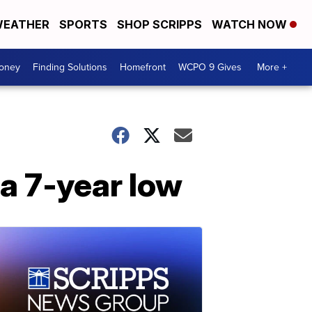
EATHER
SPORTS
SHOP SCRIPPS
WATCH NOW
Money
Finding Solutions
Homefront
WCPO 9 Gives
More +
 a 7-year low