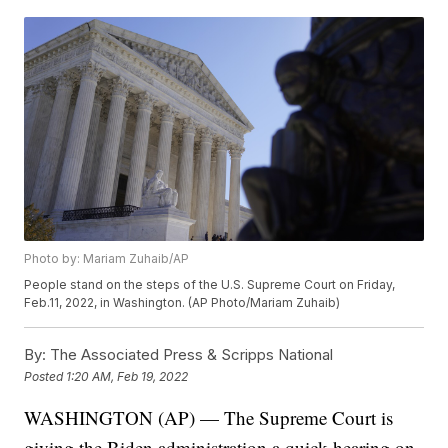
Photo by: Mariam Zuhaib/AP
People stand on the steps of the U.S. Supreme Court on Friday,
Feb.11, 2022, in Washington. (AP Photo/Mariam Zuhaib)
By:
The Associated Press & Scripps National
Posted
1:20 AM, Feb 19, 2022
WASHINGTON (AP) — The Supreme Court is
giving the Biden administration a quick hearing on