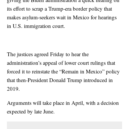
its effort to scrap a Trump-era border policy that
makes asylum-seekers wait in Mexico for hearings
in U.S. immigration court.
The justices agreed Friday to hear the
administration’s appeal of lower court rulings that
forced it to reinstate the “Remain in Mexico” policy
that then-President Donald Trump introduced in
2019.
Arguments will take place in April, with a decision
expected by late June.