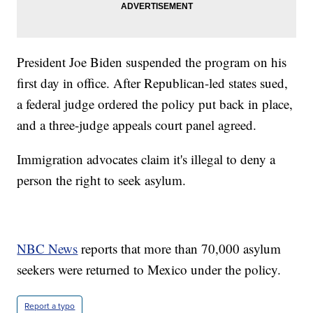
President Joe Biden suspended the program on his
first day in office. After Republican-led states sued,
a federal judge ordered the policy put back in place,
and a three-judge appeals court panel agreed.
Immigration advocates claim it's illegal to deny a
person the right to seek asylum.
NBC News
reports that more than 70,000 asylum
seekers were returned to Mexico under the policy.
Report a typo