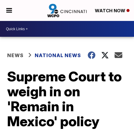
WATCH NOW
NEWS
NATIONAL NEWS
Supreme Court to
weigh in on
'Remain in
Mexico' policy