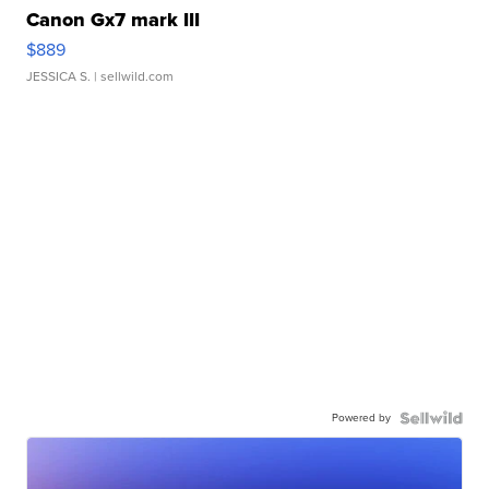
Canon Gx7 mark III
$889
JESSICA S.
| sellwild.com
Powered by