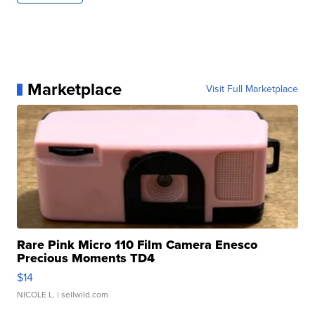
Marketplace
Visit Full Marketplace
Rare Pink Micro 110 Film Camera Enesco
Precious Moments TD4
$14
NICOLE L.
| sellwild.com