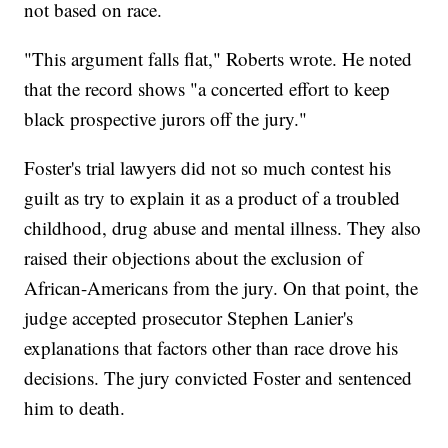
not based on race.
"This argument falls flat," Roberts wrote. He noted
that the record shows "a concerted effort to keep
black prospective jurors off the jury."
Foster's trial lawyers did not so much contest his
guilt as try to explain it as a product of a troubled
childhood, drug abuse and mental illness. They also
raised their objections about the exclusion of
African-Americans from the jury. On that point, the
judge accepted prosecutor Stephen Lanier's
explanations that factors other than race drove his
decisions. The jury convicted Foster and sentenced
him to death.