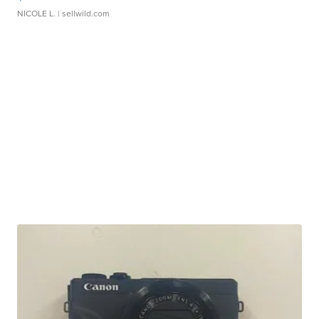
NICOLE L.
| sellwild.com