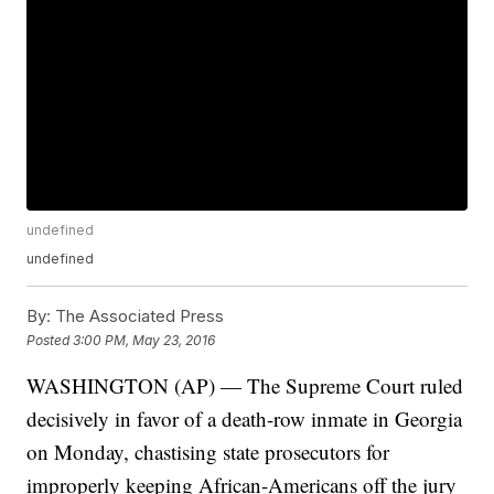
undefined
undefined
By:
The Associated Press
Posted
3:00 PM, May 23, 2016
WASHINGTON (AP) — The Supreme Court ruled
decisively in favor of a death-row inmate in Georgia
on Monday, chastising state prosecutors for
improperly keeping African-Americans off the jury