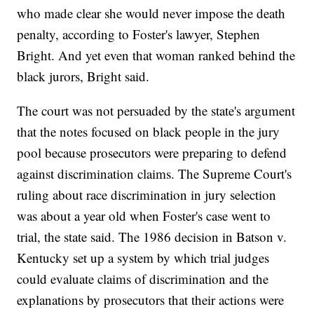
who made clear she would never impose the death
penalty, according to Foster's lawyer, Stephen
Bright. And yet even that woman ranked behind the
black jurors, Bright said.
The court was not persuaded by the state's argument
that the notes focused on black people in the jury
pool because prosecutors were preparing to defend
against discrimination claims. The Supreme Court's
ruling about race discrimination in jury selection
was about a year old when Foster's case went to
trial, the state said. The 1986 decision in Batson v.
Kentucky set up a system by which trial judges
could evaluate claims of discrimination and the
explanations by prosecutors that their actions were