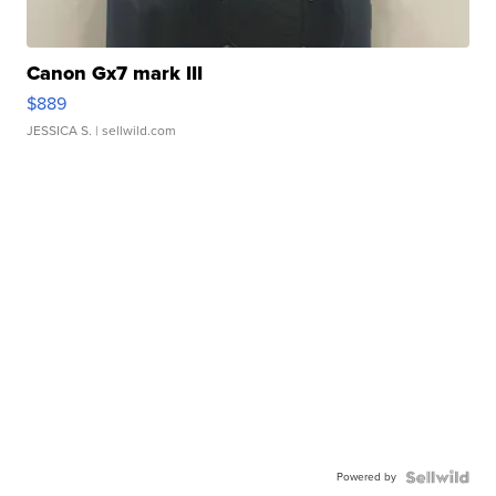
Canon Gx7 mark III
$889
JESSICA S.
| sellwild.com
Powered by