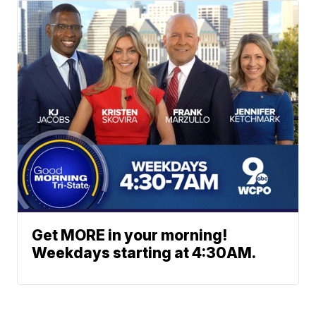
Get MORE in your morning!
Weekdays starting at 4:30AM.