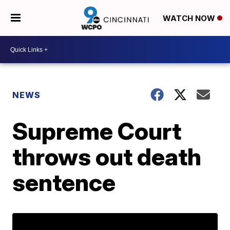
WATCH NOW
NEWS
Supreme Court
throws out death
sentence