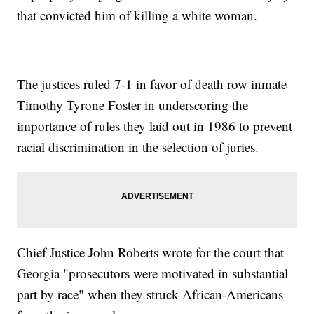
that convicted him of killing a white woman.
The justices ruled 7-1 in favor of death row inmate
Timothy Tyrone Foster in underscoring the
importance of rules they laid out in 1986 to prevent
racial discrimination in the selection of juries.
Chief Justice John Roberts wrote for the court that
Georgia "prosecutors were motivated in substantial
part by race" when they struck African-Americans