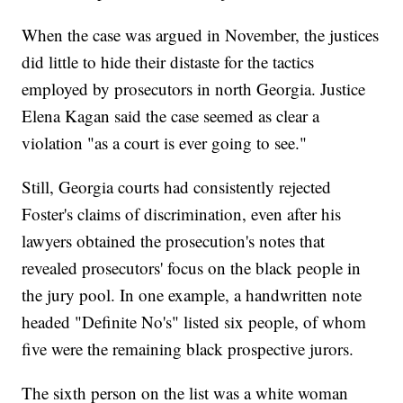
When the case was argued in November, the justices
did little to hide their distaste for the tactics
employed by prosecutors in north Georgia. Justice
Elena Kagan said the case seemed as clear a
violation "as a court is ever going to see."
Still, Georgia courts had consistently rejected
Foster's claims of discrimination, even after his
lawyers obtained the prosecution's notes that
revealed prosecutors' focus on the black people in
the jury pool. In one example, a handwritten note
headed "Definite No's" listed six people, of whom
five were the remaining black prospective jurors.
The sixth person on the list was a white woman