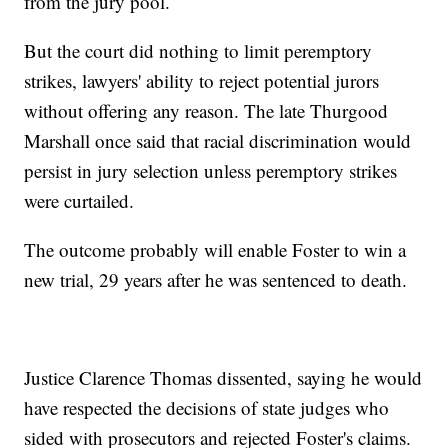
from the jury pool.
But the court did nothing to limit peremptory
strikes, lawyers' ability to reject potential jurors
without offering any reason. The late Thurgood
Marshall once said that racial discrimination would
persist in jury selection unless peremptory strikes
were curtailed.
The outcome probably will enable Foster to win a
new trial, 29 years after he was sentenced to death.
Justice Clarence Thomas dissented, saying he would
have respected the decisions of state judges who
sided with prosecutors and rejected Foster's claims.