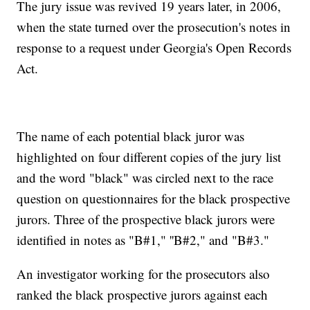
The jury issue was revived 19 years later, in 2006,
when the state turned over the prosecution's notes in
response to a request under Georgia's Open Records
Act.
The name of each potential black juror was
highlighted on four different copies of the jury list
and the word "black" was circled next to the race
question on questionnaires for the black prospective
jurors. Three of the prospective black jurors were
identified in notes as "B#1," ''B#2," and "B#3."
An investigator working for the prosecutors also
ranked the black prospective jurors against each