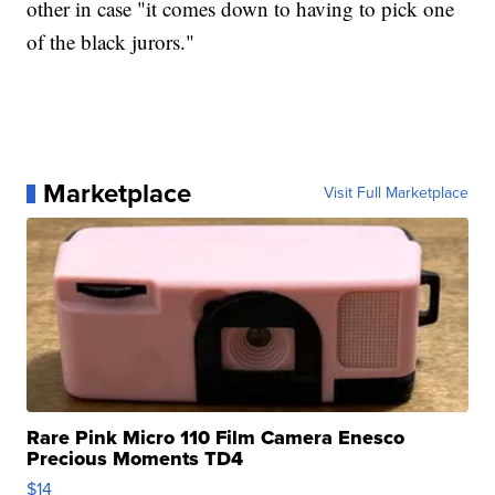
other in case "it comes down to having to pick one
of the black jurors."
Marketplace
Visit Full Marketplace
Rare Pink Micro 110 Film Camera Enesco
Precious Moments TD4
$14