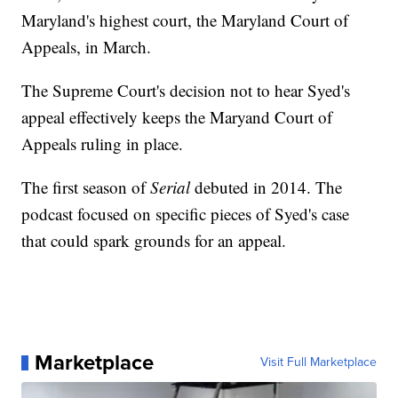
Maryland's highest court, the Maryland Court of
Appeals, in March.
The Supreme Court's decision not to hear Syed's
appeal effectively keeps the Maryand Court of
Appeals ruling in place.
The first season of
Serial
debuted in 2014. The
podcast focused on specific pieces of Syed's case
that could spark grounds for an appeal.
Marketplace
Visit Full Marketplace