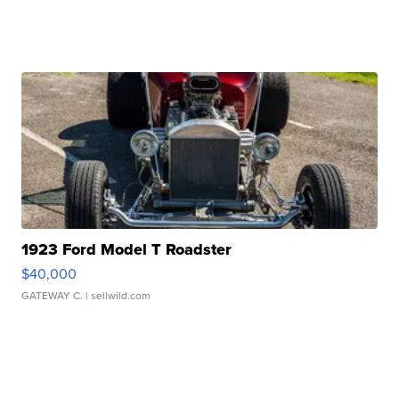
1923 Ford Model T Roadster
$40,000
GATEWAY C.
| sellwild.com