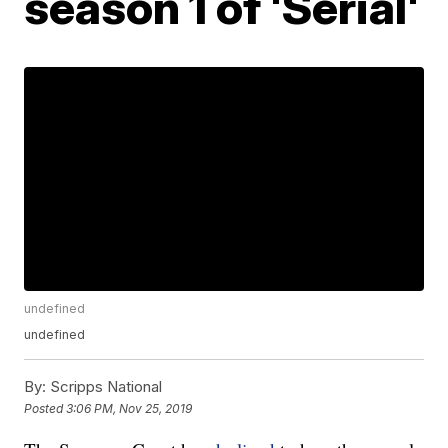
season 1 of 'Serial'
undefined
undefined
By:
Scripps National
Posted
3:06 PM, Nov 25, 2019