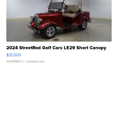
2024 StreetRod Golf Cars LE29 Short Canopy
$31,000
GATEWAY C.
| sellwild.com