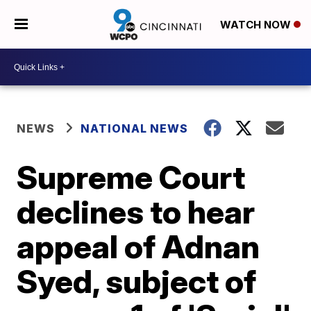
WATCH NOW
NEWS
NATIONAL NEWS
Supreme Court
declines to hear
appeal of Adnan
Syed, subject of