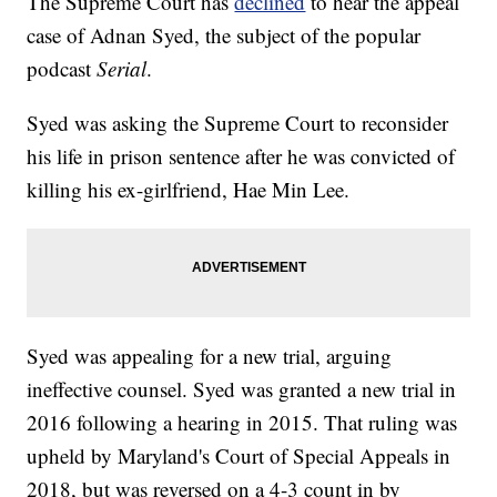
The Supreme Court has
declined
to hear the appeal
case of Adnan Syed, the subject of the popular
podcast
Serial
.
Syed was asking the Supreme Court to reconsider
his life in prison sentence after he was convicted of
killing his ex-girlfriend, Hae Min Lee.
Syed was appealing for a new trial, arguing
ineffective counsel. Syed was granted a new trial in
2016 following a hearing in 2015. That ruling was
upheld by Maryland's Court of Special Appeals in
2018, but was reversed on a 4-3 count in by