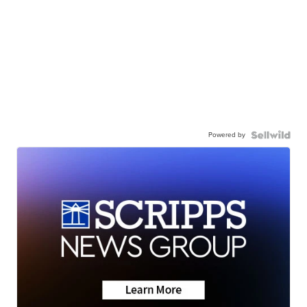
Powered by