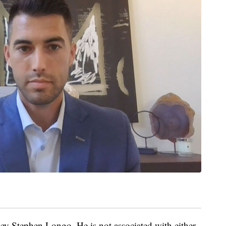
ey Stephen Longo. He is not associated with either