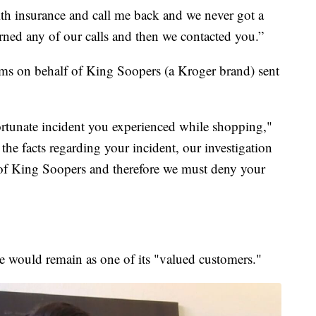
h insurance and call me back and we never got a
urned any of our calls and then we contacted you.”
s on behalf of King Soopers (a Kroger brand) sent
fortunate incident you experienced while shopping,"
f the facts regarding your incident, our investigation
 of King Soopers and therefore we must deny your
he would remain as one of its "valued customers."