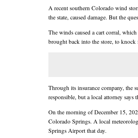
A recent southern Colorado wind st
the state, caused damage. But the ques
The winds caused a cart corral, which 
brought back into the store, to knock
Through its insurance company, the su
responsible, but a local attorney says t
On the morning of December 15, 2021
Colorado Springs. A local meteorolog
Springs Airport that day.