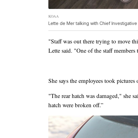
KOAA
Lette de Mer talking with Chief Investigativ
"Staff was out there trying to move this
Lette said. "One of the staff members 
She says the employees took pictures o
"The rear hatch was damaged," she said
hatch were broken off.”