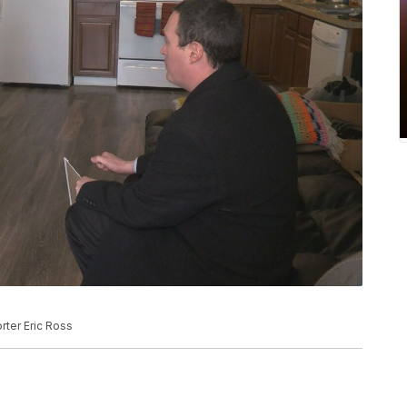
rter Eric Ross