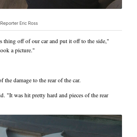
e Reporter Eric Ross
 thing off of our car and put it off to the side,"
took a picture."
f the damage to the rear of the car.
. "It was hit pretty hard and pieces of the rear