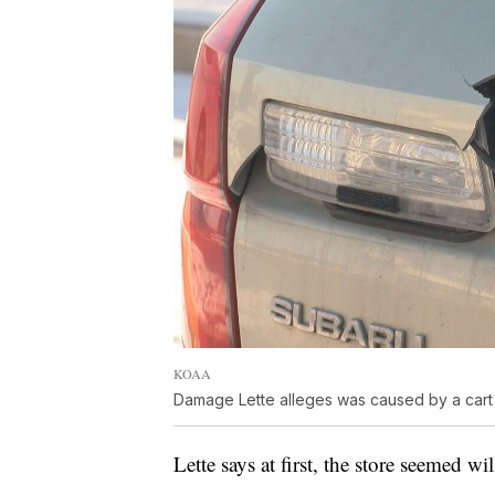
KOAA
Damage Lette alleges was caused by a cart c
Lette says at first, the store seemed w