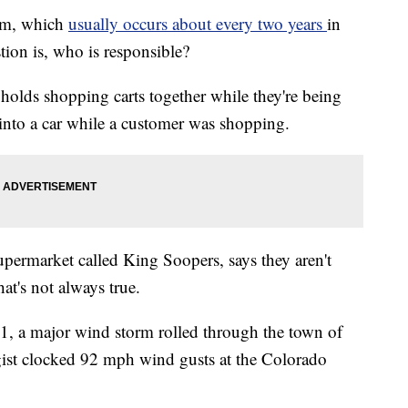
orm, which
usually occurs about every two years
in
tion is, who is responsible?
holds shopping carts together while they're being
 into a car while a customer was shopping.
permarket called King Soopers, says they aren't
hat's not always true.
, a major wind storm rolled through the town of
ist clocked 92 mph wind gusts at the Colorado