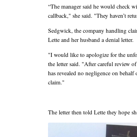
“The manager said he would check wit
callback," she said. "They haven’t ret
Sedgwick, the company handling claim
Lette and her husband a denial letter.
"I would like to apologize for the un
the letter said. "After careful review o
has revealed no negligence on behalf
claim."
The letter then told Lette they hope s