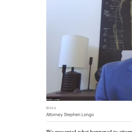
KOAA
Attorney Stephen Longo
We presented what happened to attorn