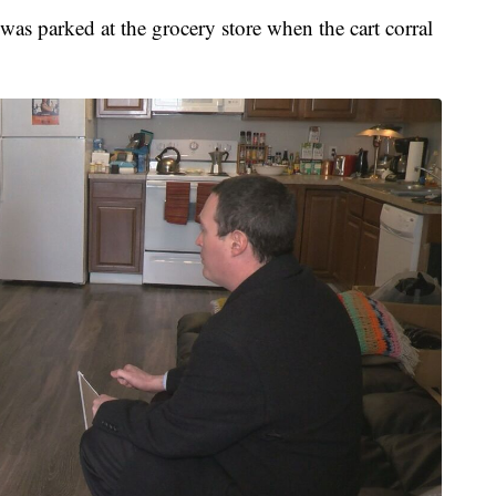
was parked at the grocery store when the cart corral