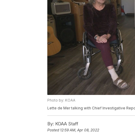
Photo by: KOAA
Lette de Mer talking with Chief Investigative Repo
By:
KOAA Staff
Posted
12:59 AM, Apr 08, 2022