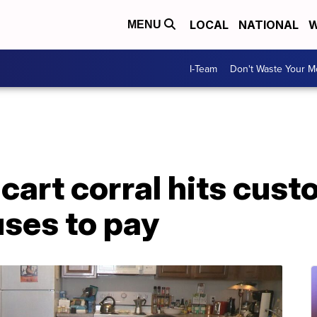
LOCAL
NATIONAL
W
MENU
I-Team
Don't Waste Your 
art corral hits custo
ses to pay