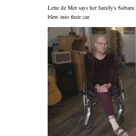
Lette de Mer says her family's Subaru 
blew into their car.