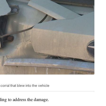
orral that blew into the vehicle
illing to address the damage.