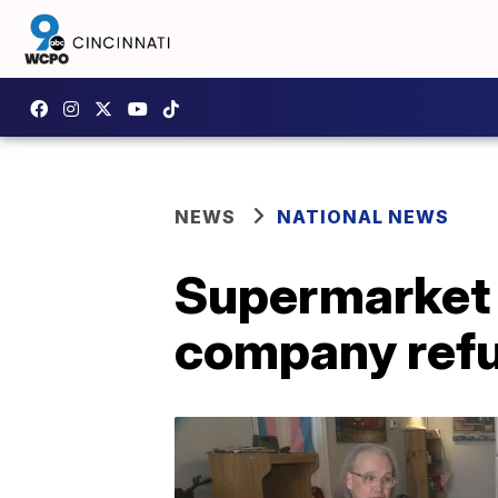
NEWS
NATIONAL NEWS
Supermarket c
company refu