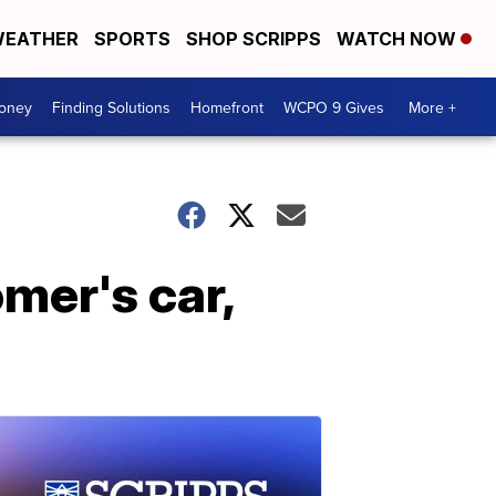
EATHER
SPORTS
SHOP SCRIPPS
WATCH NOW
Money
Finding Solutions
Homefront
WCPO 9 Gives
More +
mer's car,