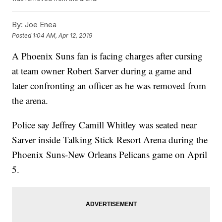
By:
Joe Enea
Posted
1:04 AM, Apr 12, 2019
A Phoenix Suns fan is facing charges after cursing
at team owner Robert Sarver during a game and
later confronting an officer as he was removed from
the arena.
Police say Jeffrey Camill Whitley was seated near
Sarver inside Talking Stick Resort Arena during the
Phoenix Suns-New Orleans Pelicans game on April
5.