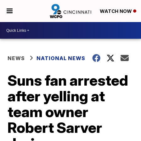
WATCH NOW
NEWS
NATIONAL NEWS
Suns fan arrested
after yelling at
team owner
Robert Sarver