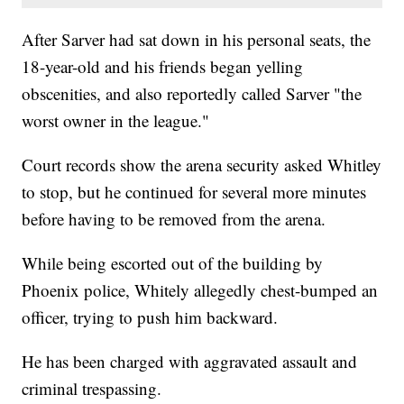
After Sarver had sat down in his personal seats, the
18-year-old and his friends began yelling
obscenities, and also reportedly called Sarver "the
worst owner in the league."
Court records show the arena security asked Whitley
to stop, but he continued for several more minutes
before having to be removed from the arena.
While being escorted out of the building by
Phoenix police, Whitely allegedly chest-bumped an
officer, trying to push him backward.
He has been charged with aggravated assault and
criminal trespassing.