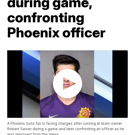
during game,
confronting
Phoenix officer
A Phoenix Suns fan is facing charges after cursing at team owner
Robert Sarver during a game and later confronting an officer as he
was removed from the arena.