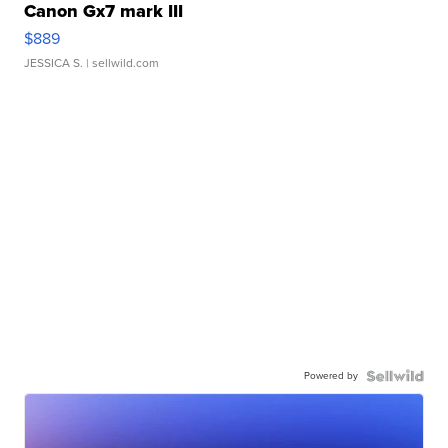
Canon Gx7 mark III
$889
JESSICA S.
| sellwild.com
Powered by