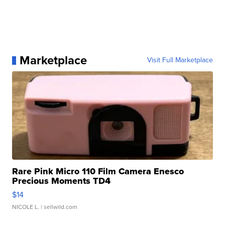
Marketplace
Visit Full Marketplace
Rare Pink Micro 110 Film Camera Enesco
Precious Moments TD4
$14
NICOLE L.
| sellwild.com