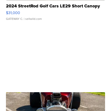
2024 StreetRod Golf Cars LE29 Short Canopy
$31,000
GATEWAY C.
| sellwild.com