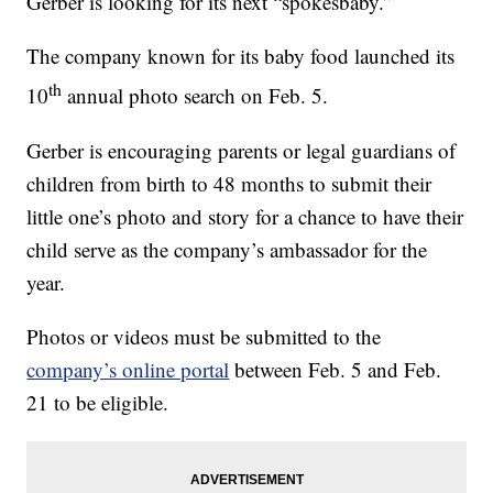
Gerber is looking for its next “spokesbaby.”
The company known for its baby food launched its
th
10
annual photo search on Feb. 5.
Gerber is encouraging parents or legal guardians of
children from birth to 48 months to submit their
little one’s photo and story for a chance to have their
child serve as the company’s ambassador for the
year.
Photos or videos must be submitted to the
company’s online portal
between Feb. 5 and Feb.
21 to be eligible.