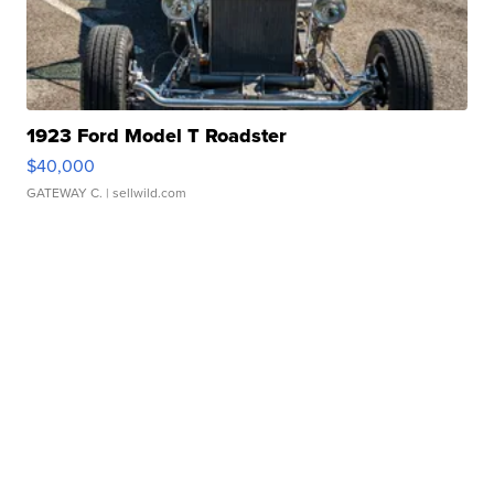
1923 Ford Model T Roadster
$40,000
GATEWAY C.
| sellwild.com