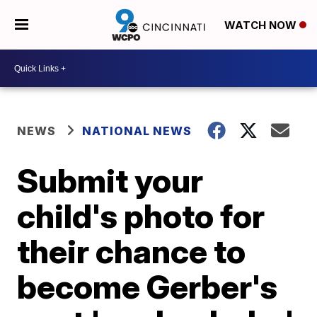
WATCH NOW
NEWS
NATIONAL NEWS
Submit your
child's photo for
their chance to
become Gerber's