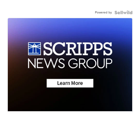
Powered by