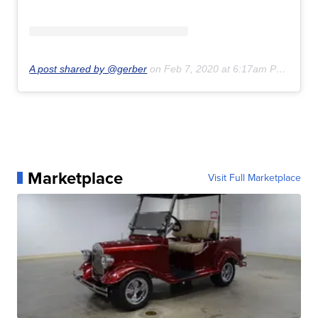
A post shared by @gerber
on
Feb 7, 2020 at 6:17am PST
Marketplace
Visit Full Marketplace