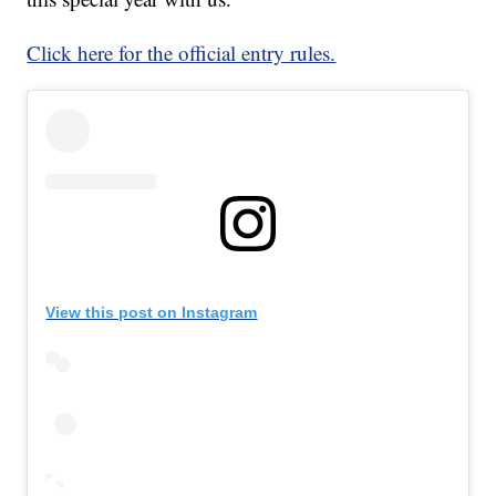
Click here for the official entry rules.
View this post on Instagram