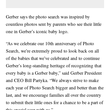
Gerber says the photo search was inspired by
countless photos sent by parents who see their little
one in Gerber’s iconic baby logo.
“As we celebrate our 10th anniversary of Photo
Search, we’re extremely proud to look back on all
of the babies that we’ve celebrated and to continue
Gerber’s long-standing heritage of recognizing that
every baby is a Gerber baby,” said Gerber President
and CEO Bill Partyka. “We always strive to make
each year of Photo Search bigger and better than the
last, and we encourage families all over the country
to submit their little ones for a chance to be a part of
this special year with us.”