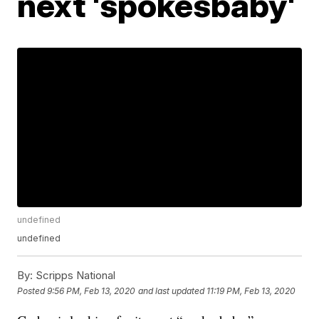
next 'spokesbaby'
undefined
undefined
By:
Scripps National
Posted
9:56 PM, Feb 13, 2020
and last updated
11:19 PM, Feb 13, 2020