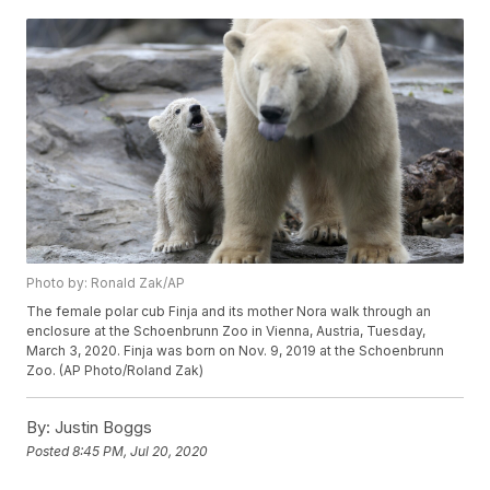
Photo by: Ronald Zak/AP
The female polar cub Finja and its mother Nora walk through an
enclosure at the Schoenbrunn Zoo in Vienna, Austria, Tuesday,
March 3, 2020. Finja was born on Nov. 9, 2019 at the Schoenbrunn
Zoo. (AP Photo/Roland Zak)
By:
Justin Boggs
Posted
8:45 PM, Jul 20, 2020