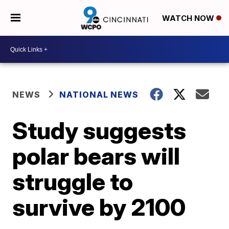
WATCH NOW
NEWS
NATIONAL NEWS
Study suggests
polar bears will
struggle to
survive by 2100