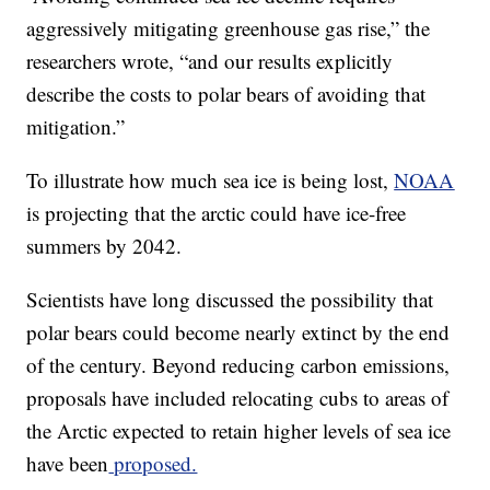
aggressively mitigating greenhouse gas rise,” the
researchers wrote, “and our results explicitly
describe the costs to polar bears of avoiding that
mitigation.”
To illustrate how much sea ice is being lost,
NOAA
is projecting that the arctic could have ice-free
summers by 2042.
Scientists have long discussed the possibility that
polar bears could become nearly extinct by the end
of the century. Beyond reducing carbon emissions,
proposals have included relocating cubs to areas of
the Arctic expected to retain higher levels of sea ice
have been
proposed.