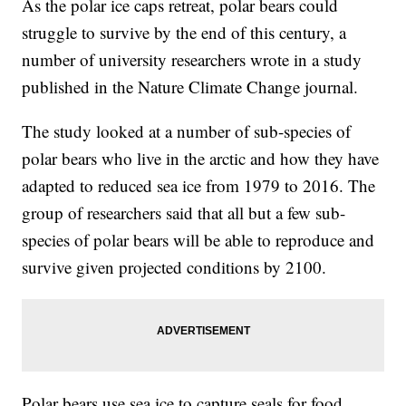
As the polar ice caps retreat, polar bears could
struggle to survive by the end of this century, a
number of university researchers wrote in a study
published in the Nature Climate Change journal.
The study looked at a number of sub-species of
polar bears who live in the arctic and how they have
adapted to reduced sea ice from 1979 to 2016. The
group of researchers said that all but a few sub-
species of polar bears will be able to reproduce and
survive given projected conditions by 2100.
Polar bears use sea ice to capture seals for food.