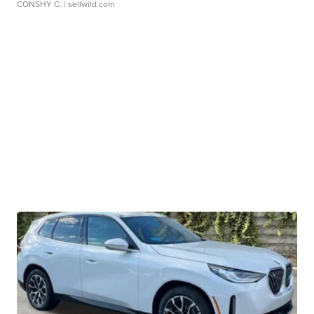
CONSHY C.
| sellwild.com