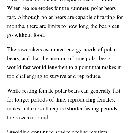
When sea ice erodes for the summer, polar bears
fast. Although polar bears are capable of fasting for
months, there are limits to how long the bears can
go without food.
The researchers examined energy needs of polar
bears, and that the amount of time polar bears
would fast would lengthen to a point that makes it
too challenging to survive and reproduce.
While resting female polar bears can generally fast
for longer periods of time, reproducing females,
males and cubs all require shorter fasting periods,
the research found.
“Avoiding continued sea-ice decline requires