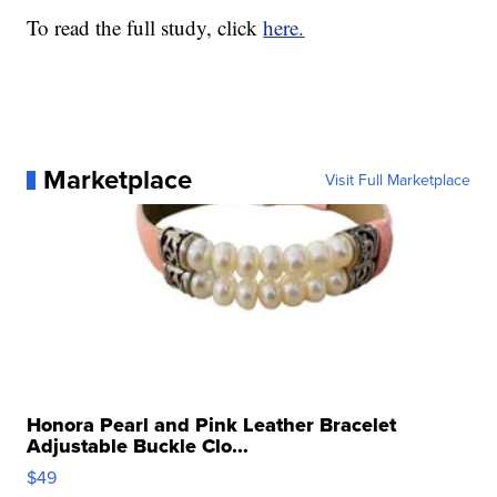
To read the full study, click
here.
Marketplace
Visit Full Marketplace
Honora Pearl and Pink Leather Bracelet
Adjustable Buckle Clo...
$49