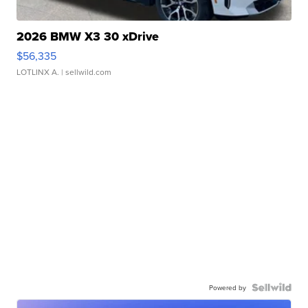
2026 BMW X3 30 xDrive
$56,335
LOTLINX A.
| sellwild.com
Powered by