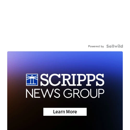
Powered by