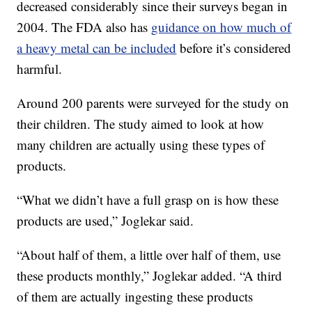
decreased considerably since their surveys began in
2004. The FDA also has
guidance on how much of
a heavy metal can be included
before it’s considered
harmful.
Around 200 parents were surveyed for the study on
their children. The study aimed to look at how
many children are actually using these types of
products.
“What we didn’t have a full grasp on is how these
products are used,” Joglekar said.
“About half of them, a little over half of them, use
these products monthly,” Joglekar added. “A third
of them are actually ingesting these products