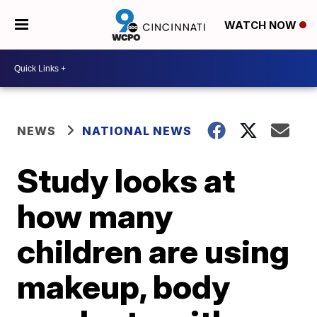
WATCH NOW
NEWS
NATIONAL NEWS
Study looks at
how many
children are using
makeup, body