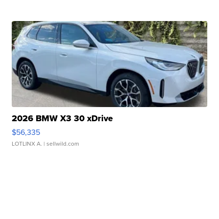
2026 BMW X3 30 xDrive
$56,335
LOTLINX A.
| sellwild.com