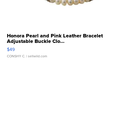
Honora Pearl and Pink Leather Bracelet
Adjustable Buckle Clo...
$49
CONSHY C.
| sellwild.com