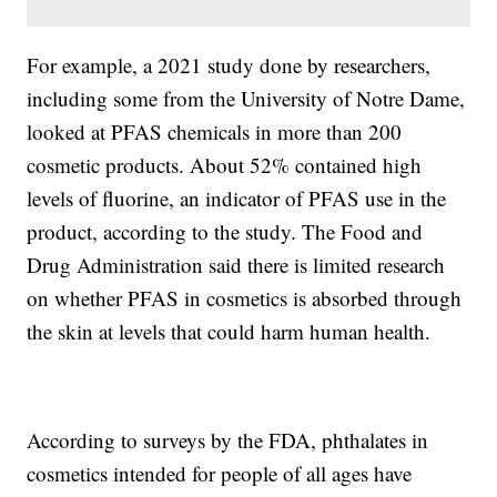
For example, a 2021 study done by researchers,
including some from the University of Notre Dame,
looked at PFAS chemicals in more than 200
cosmetic products. About 52% contained high
levels of fluorine, an indicator of PFAS use in the
product, according to the study. The Food and
Drug Administration said there is limited research
on whether PFAS in cosmetics is absorbed through
the skin at levels that could harm human health.
According to surveys by the FDA, phthalates in
cosmetics intended for people of all ages have