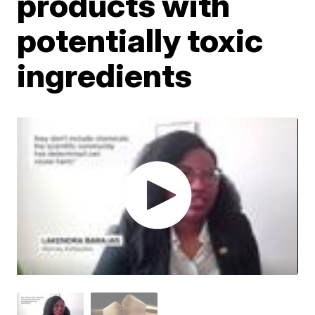
products with
potentially toxic
ingredients