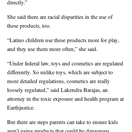
directly.”
She said there are racial disparities in the use of
these products, too.
“Latino children use these products more for play,
and they use them more often,” she said.
“Under federal law, toys and cosmetics are regulated
differently. So unlike toys, which are subject to
more detailed regulations, cosmetics are really
loosely regulated,” said Lakendra Barajas, an
attorney in the toxic exposure and health program at
Earthjustice.
But there are steps parents can take to ensure kids
aren’t using products that could be dangerous.