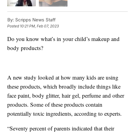
By:
Scripps News Staff
Posted
10:21 PM, Feb 07, 2023
Do you know what’s in your child’s makeup and
body products?
A new study looked at how many kids are using
these products, which broadly include things like
face paint, body glitter, hair gel, perfume and other
products. Some of these products contain
potentially toxic ingredients, according to experts.
“Seventy percent of parents indicated that their