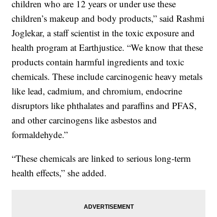
children who are 12 years or under use these
children’s makeup and body products,” said Rashmi
Joglekar, a staff scientist in the toxic exposure and
health program at Earthjustice. “We know that these
products contain harmful ingredients and toxic
chemicals. These include carcinogenic heavy metals
like lead, cadmium, and chromium, endocrine
disruptors like phthalates and paraffins and PFAS,
and other carcinogens like asbestos and
formaldehyde.”
“These chemicals are linked to serious long-term
health effects,” she added.