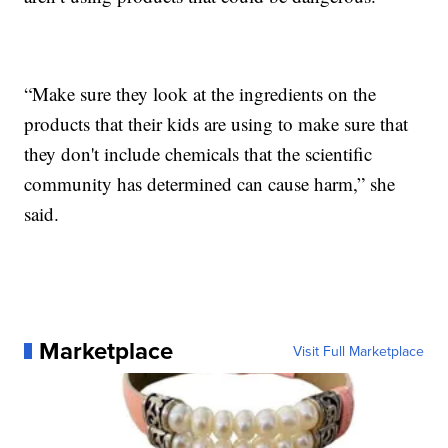
“Make sure they look at the ingredients on the
products that their kids are using to make sure that
they don't include chemicals that the scientific
community has determined can cause harm,” she
said.
Marketplace
Visit Full Marketplace