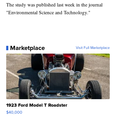
The study was published last week in the journal
"Environmental Science and Technology."
Marketplace
Visit Full Marketplace
1923 Ford Model T Roadster
$40,000