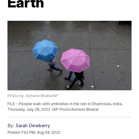
Earth
Photo by: Ashwini Bhatia/AP
FILE - People walk with umbrellas in the rain in Dharmsala, India,
Thursday, July 28, 2022. (AP Photo/Ashwini Bhatia)
By:
Sarah Dewberry
Posted
7:42 PM, Aug 09, 2022