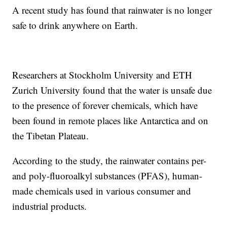
A recent study has found that rainwater is no longer
safe to drink anywhere on Earth.
Researchers at Stockholm University and ETH
Zurich University found that the water is unsafe due
to the presence of forever chemicals, which have
been found in remote places like Antarctica and on
the Tibetan Plateau.
According to the study, the rainwater contains per-
and poly-fluoroalkyl substances (PFAS), human-
made chemicals used in various consumer and
industrial products.