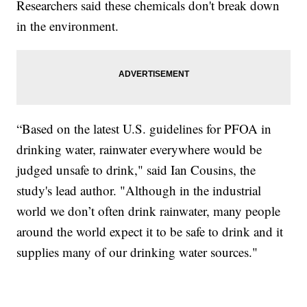
Researchers said these chemicals don't break down
in the environment.
“Based on the latest U.S. guidelines for PFOA in
drinking water, rainwater everywhere would be
judged unsafe to drink," said Ian Cousins, the
study's lead author. "Although in the industrial
world we don’t often drink rainwater, many people
around the world expect it to be safe to drink and it
supplies many of our drinking water sources."