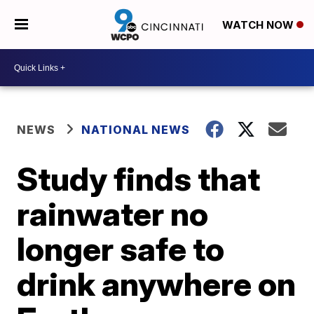
WATCH NOW
NEWS
NATIONAL NEWS
Study finds that
rainwater no
longer safe to
drink anywhere on