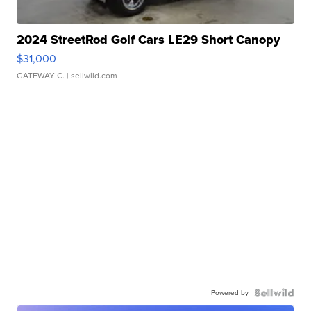
2024 StreetRod Golf Cars LE29 Short Canopy
$31,000
GATEWAY C.
| sellwild.com
Powered by