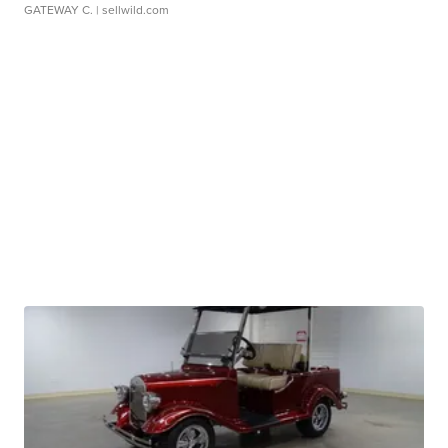
GATEWAY C.
| sellwild.com