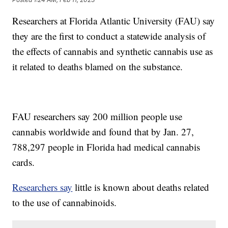
Researchers at Florida Atlantic University (FAU) say
they are the first to conduct a statewide analysis of
the effects of cannabis and synthetic cannabis use as
it related to deaths blamed on the substance.
FAU researchers say 200 million people use
cannabis worldwide and found that by Jan. 27,
788,297 people in Florida had medical cannabis
cards.
Researchers say
little is known about deaths related
to the use of cannabinoids.