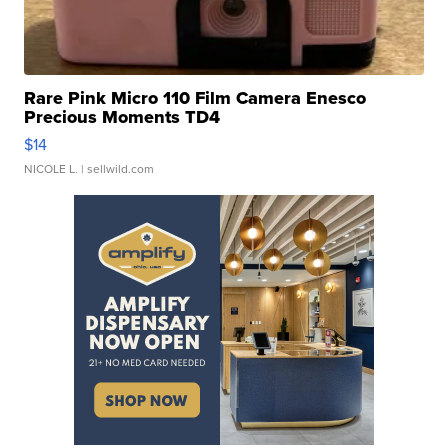
Rare Pink Micro 110 Film Camera Enesco
Precious Moments TD4
$14
NICOLE L.
| sellwild.com