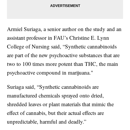
Armiel Suriaga, a senior author on the study and an
assistant professor in FAU’s Christine E. Lynn
College of Nursing said, “Synthetic cannabinoids
are part of the new psychoactive substances that are
two to 100 times more potent than THC, the main
psychoactive compound in marijuana."
Suriaga said, “Synthetic cannabinoids are
manufactured chemicals sprayed onto dried,
shredded leaves or plant materials that mimic the
effect of cannabis, but their actual effects are
unpredictable, harmful and deadly.”