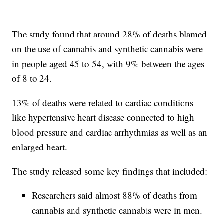
The study found that around 28% of deaths blamed
on the use of cannabis and synthetic cannabis were
in people aged 45 to 54, with 9% between the ages
of 8 to 24.
13% of deaths were related to cardiac conditions
like hypertensive heart disease connected to high
blood pressure and cardiac arrhythmias as well as an
enlarged heart.
The study released some key findings that included:
Researchers said almost 88% of deaths from
cannabis and synthetic cannabis were in men.