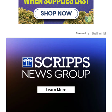
Powered by