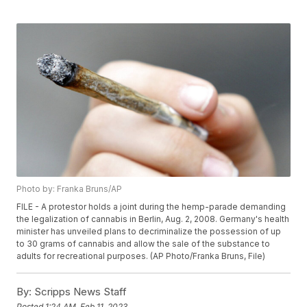
Photo by: Franka Bruns/AP
FILE - A protestor holds a joint during the hemp-parade demanding
the legalization of cannabis in Berlin, Aug. 2, 2008. Germany's health
minister has unveiled plans to decriminalize the possession of up
to 30 grams of cannabis and allow the sale of the substance to
adults for recreational purposes. (AP Photo/Franka Bruns, File)
By:
Scripps News Staff
Posted
1:24 AM, Feb 11, 2023