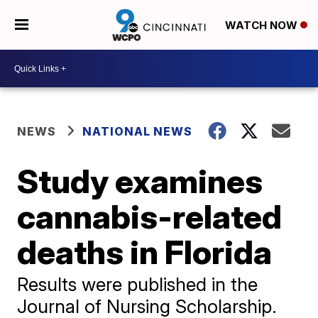
WATCH NOW
NEWS
NATIONAL NEWS
Study examines
cannabis-related
deaths in Florida
Results were published in the
Journal of Nursing Scholarship.