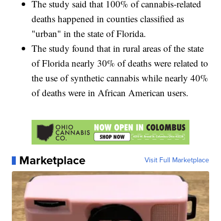
The study said that 100% of cannabis-related
deaths happened in counties classified as
"urban" in the state of Florida.
The study found that in rural areas of the state
of Florida nearly 30% of deaths were related to
the use of synthetic cannabis while nearly 40%
of deaths were in African American users.
Marketplace
Visit Full Marketplace