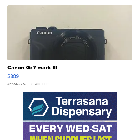
Canon Gx7 mark III
$889
JESSICA S.
| sellwild.com