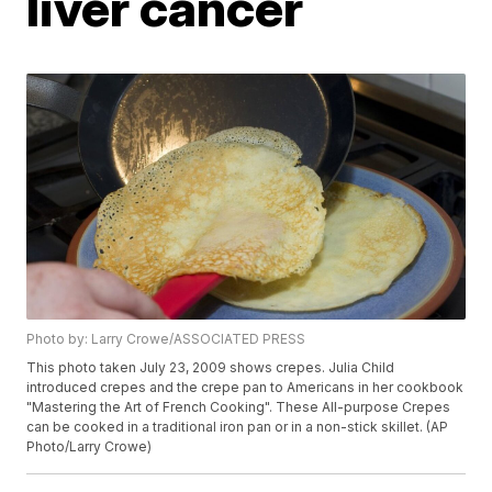
liver cancer
Photo by: Larry Crowe/ASSOCIATED PRESS
This photo taken July 23, 2009 shows crepes. Julia Child
introduced crepes and the crepe pan to Americans in her cookbook
"Mastering the Art of French Cooking". These All-purpose Crepes
can be cooked in a traditional iron pan or in a non-stick skillet. (AP
Photo/Larry Crowe)