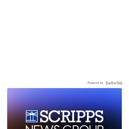
Powered by