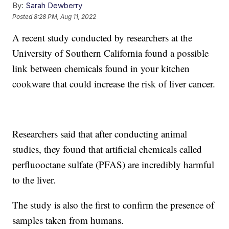
By:
Sarah Dewberry
Posted
8:28 PM, Aug 11, 2022
A recent study conducted by researchers at the
University of Southern California found a possible
link between chemicals found in your kitchen
cookware that could increase the risk of liver cancer.
Researchers said that after conducting animal
studies, they found that artificial chemicals called
perfluooctane sulfate (PFAS) are incredibly harmful
to the liver.
The study is also the first to confirm the presence of
samples taken from humans.