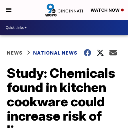
WATCH NOW
NEWS
NATIONAL NEWS
Study: Chemicals
found in kitchen
cookware could
increase risk of