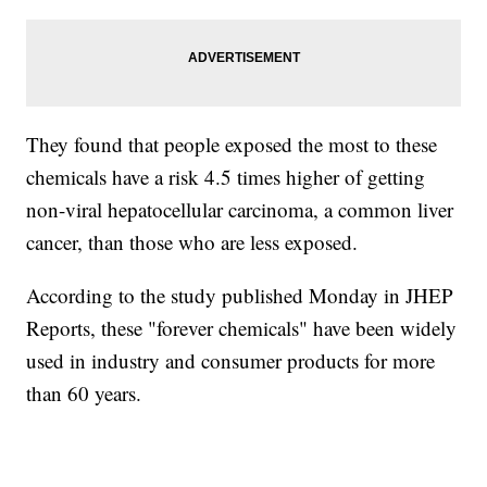
They found that people exposed the most to these
chemicals have a risk 4.5 times higher of getting
non-viral hepatocellular carcinoma, a common liver
cancer, than those who are less exposed.
According to the study published Monday in JHEP
Reports, these "forever chemicals" have been widely
used in industry and consumer products for more
than 60 years.