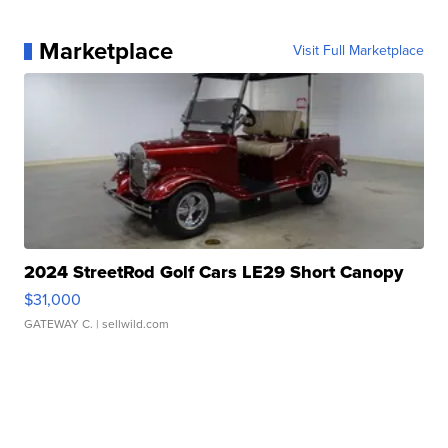
Marketplace
Visit Full Marketplace
2024 StreetRod Golf Cars LE29 Short Canopy
$31,000
GATEWAY C.
| sellwild.com