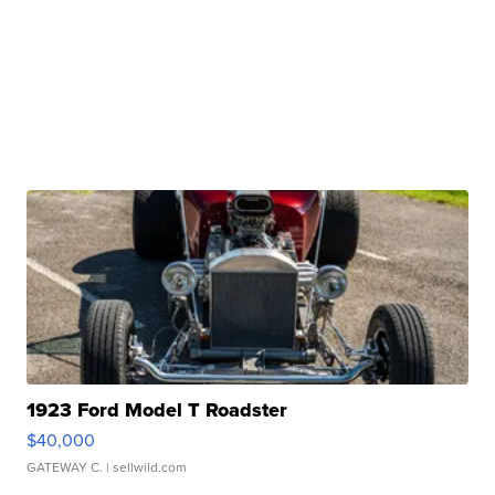
1923 Ford Model T Roadster
$40,000
GATEWAY C.
| sellwild.com