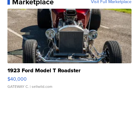
Marketplace
Visit Full Marketplace
1923 Ford Model T Roadster
$40,000
GATEWAY C.
| sellwild.com