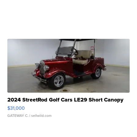
2024 StreetRod Golf Cars LE29 Short Canopy
$31,000
GATEWAY C.
| sellwild.com