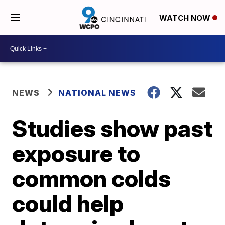
WATCH NOW
NEWS
NATIONAL NEWS
Studies show past
exposure to
common colds
could help