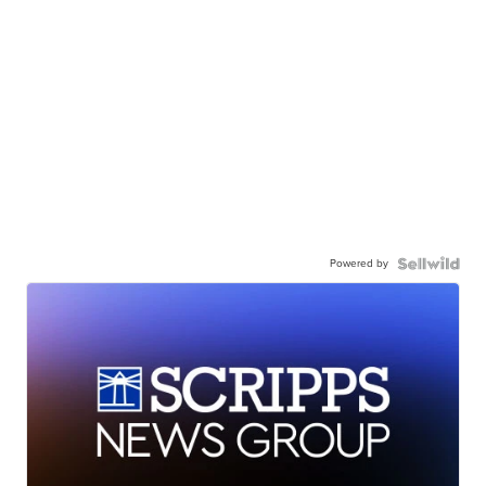
Powered by