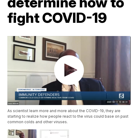
determine how to
fight COVID-19
As scientist learn more and more about the COVID-19, they are
starting to realize how people react to the virus could base on past
common colds and other viruses.