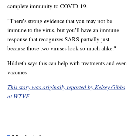
complete immunity to COVID-19.
"There’s strong evidence that you may not be
immune to the virus, but you’ll have an immune
response that recognizes SARS partially just
because those two viruses look so much alike."
Hildreth says this can help with treatments and even
vaccines
This story was originally reported by Kelsey Gibbs
at WTVF.