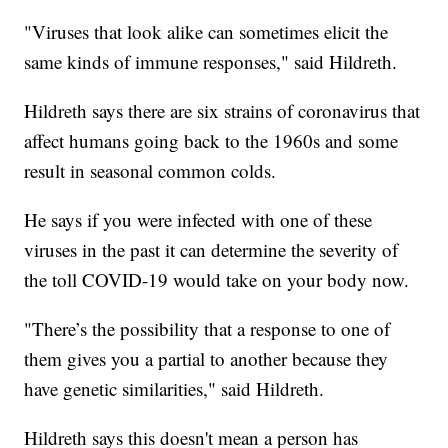
"Viruses that look alike can sometimes elicit the
same kinds of immune responses," said Hildreth.
Hildreth says there are six strains of coronavirus that
affect humans going back to the 1960s and some
result in seasonal common colds.
He says if you were infected with one of these
viruses in the past it can determine the severity of
the toll COVID-19 would take on your body now.
"There’s the possibility that a response to one of
them gives you a partial to another because they
have genetic similarities," said Hildreth.
Hildreth says this doesn't mean a person has