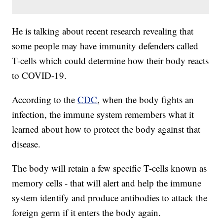
He is talking about recent research revealing that
some people may have immunity defenders called
T-cells which could determine how their body reacts
to COVID-19.
According to the
CDC
, when the body fights an
infection, the immune system remembers what it
learned about how to protect the body against that
disease.
The body will retain a few specific T-cells known as
memory cells - that will alert and help the immune
system identify and produce antibodies to attack the
foreign germ if it enters the body again.