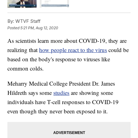
By:
WTVF Staff
Posted
5:21 PM, Aug 12, 2020
As scientists learn more about COVID-19, they are
realizing that
how people react to the virus
could be
based on the body's response to viruses like
common colds.
Meharry Medical College President Dr. James
Hildreth says some
studies
are showing some
individuals have T-cell responses to COVID-19
even though they never been exposed to it.