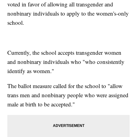
voted in favor of allowing all transgender and
nonbinary individuals to apply to the women's-only
school.
Currently, the school accepts transgender women
and nonbinary individuals who "who consistently
identify as women."
The ballot measure called for the school to "allow
trans men and nonbinary people who were assigned
male at birth to be accepted."