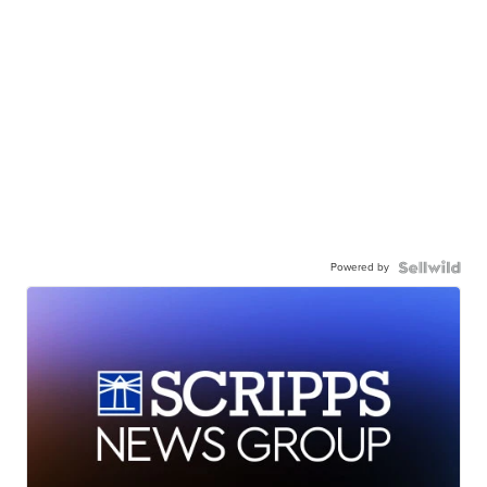
Powered by