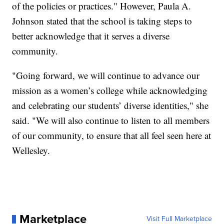
of the policies or practices." However, Paula A.
Johnson stated that the school is taking steps to
better acknowledge that it serves a diverse
community.
"Going forward, we will continue to advance our
mission as a women’s college while acknowledging
and celebrating our students’ diverse identities," she
said. "We will also continue to listen to all members
of our community, to ensure that all feel seen here at
Wellesley.
Marketplace
Visit Full Marketplace