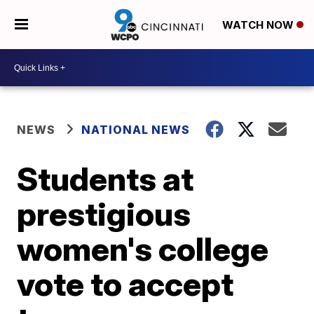
WATCH NOW
NEWS
NATIONAL NEWS
Students at
prestigious
women's college
vote to accept