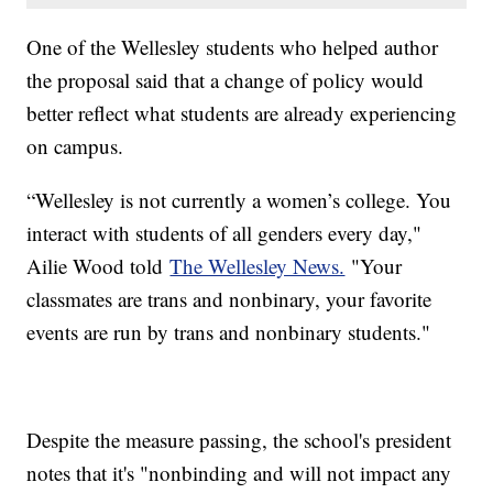
One of the Wellesley students who helped author
the proposal said that a change of policy would
better reflect what students are already experiencing
on campus.
“Wellesley is not currently a women’s college. You
interact with students of all genders every day,"
Ailie Wood told
The Wellesley News.
"Your
classmates are trans and nonbinary, your favorite
events are run by trans and nonbinary students."
Despite the measure passing, the school's president
notes that it's "nonbinding and will not impact any