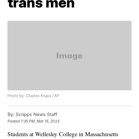
trans men
Photo by: Charles Krupa / AP
By:
Scripps News Staff
Posted
7:35 PM, Mar 15, 2023
Students at Wellesley College in Massachusetts