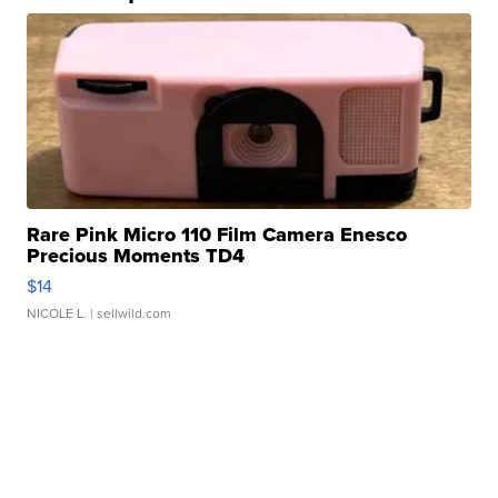
Rare Pink Micro 110 Film Camera Enesco
Precious Moments TD4
$14
NICOLE L.
| sellwild.com