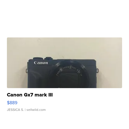
Canon Gx7 mark III
$889
JESSICA S.
| sellwild.com