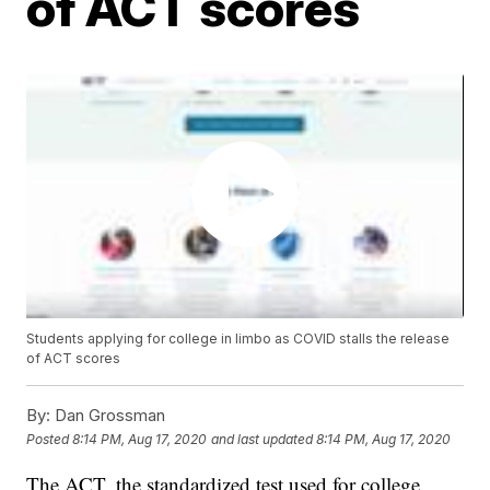
of ACT scores
Students applying for college in limbo as COVID stalls the release
of ACT scores
By:
Dan Grossman
Posted
8:14 PM, Aug 17, 2020
and last updated
8:14 PM, Aug 17, 2020
The ACT, the standardized test used for college