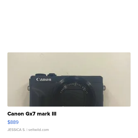
Canon Gx7 mark III
$889
JESSICA S.
| sellwild.com