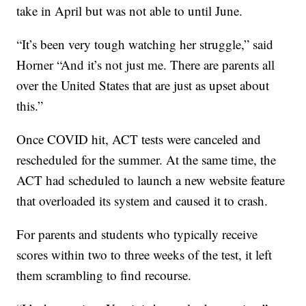
take in April but was not able to until June.
“It’s been very tough watching her struggle,” said
Horner “And it’s not just me. There are parents all
over the United States that are just as upset about
this.”
Once COVID hit, ACT tests were canceled and
rescheduled for the summer. At the same time, the
ACT had scheduled to launch a new website feature
that overloaded its system and caused it to crash.
For parents and students who typically receive
scores within two to three weeks of the test, it left
them scrambling to find recourse.