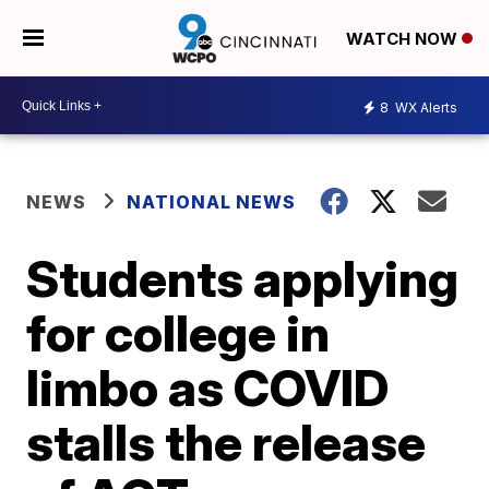
WATCH NOW
8
WX Alerts
NEWS
NATIONAL NEWS
Students applying
for college in
limbo as COVID
stalls the release