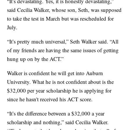
“It’s devastating. Yes, it is honestly devastating,”
said Cecilia Walker, whose son, Seth, was supposed
to take the test in March but was rescheduled for
July.
“It’s pretty much universal,” Seth Walker said. “All
of my friends are having the same issues of getting
hung up on by the ACT.”
Walker is confident he will get into Auburn
University. What he is not confident about is the
$32,000 per year scholarship he is applying for
since he hasn't received his ACT score.
“It’s the difference between a $32,000 a year
scholarship and nothing,” said Cecilia Walker.