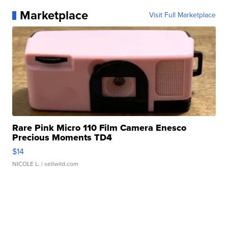
Marketplace
Visit Full Marketplace
Rare Pink Micro 110 Film Camera Enesco
Precious Moments TD4
$14
NICOLE L.
| sellwild.com