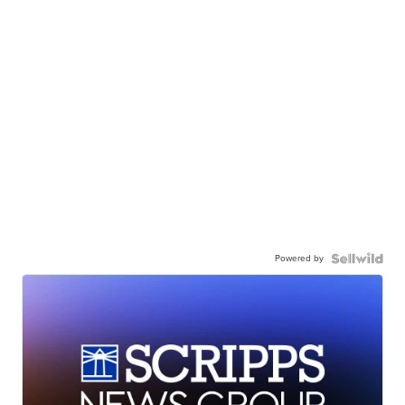
Powered by