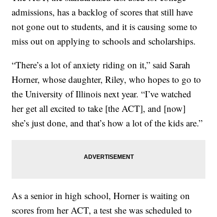
admissions, has a backlog of scores that still have
not gone out to students, and it is causing some to
miss out on applying to schools and scholarships.
“There’s a lot of anxiety riding on it,” said Sarah
Horner, whose daughter, Riley, who hopes to go to
the University of Illinois next year. “I’ve watched
her get all excited to take [the ACT], and [now]
she’s just done, and that’s how a lot of the kids are.”
As a senior in high school, Horner is waiting on
scores from her ACT, a test she was scheduled to