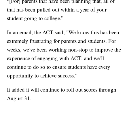
“[For] parents that have been planning that, all of
that has been pulled out within a year of your
student going to college.”
In an email, the ACT said, "We know this has been
extremely frustrating for parents and students. For
weeks, we’ve been working non-stop to improve the
experience of engaging with ACT, and we’ll
continue to do so to ensure students have every
opportunity to achieve success.”
It added it will continue to roll out scores through
August 31.