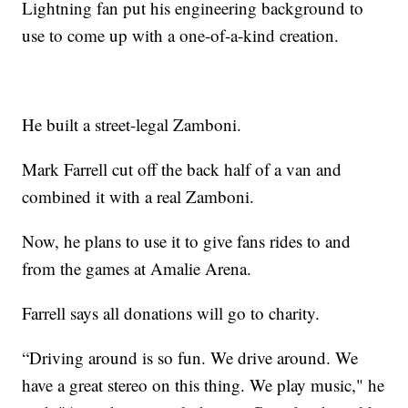
Lightning fan put his engineering background to
use to come up with a one-of-a-kind creation.
He built a street-legal Zamboni.
Mark Farrell cut off the back half of a van and
combined it with a real Zamboni.
Now, he plans to use it to give fans rides to and
from the games at Amalie Arena.
Farrell says all donations will go to charity.
“Driving around is so fun. We drive around. We
have a great stereo on this thing. We play music," he