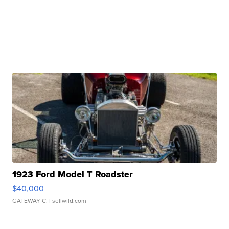
1923 Ford Model T Roadster
$40,000
GATEWAY C.
| sellwild.com