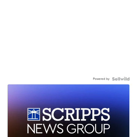
Powered by