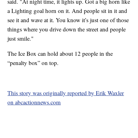
said. "At night time, it lights up. Got a big horn like
a Lighting goal horn on it. And people sit in it and
see it and wave at it. You know it’s just one of those
things where you drive down the street and people
just smile."
The Ice Box can hold about 12 people in the
“penalty box” on top.
This story was originally reported by Erik Waxler
on abcactionnews.com