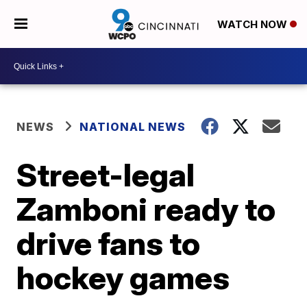
WATCH NOW
NEWS
NATIONAL NEWS
Street-legal
Zamboni ready to
drive fans to
hockey games