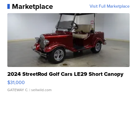
Marketplace
Visit Full Marketplace
2024 StreetRod Golf Cars LE29 Short Canopy
$31,000
GATEWAY C.
| sellwild.com