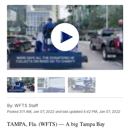
By:
WFTS Staff
Posted
3:11 AM, Jan 07, 2022
and last updated
4:42 PM, Jan 07, 2022
TAMPA, Fla. (WFTS) — A big Tampa Bay