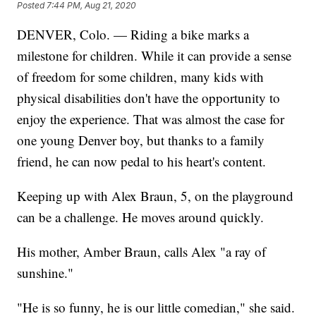
Posted
7:44 PM, Aug 21, 2020
DENVER, Colo. — Riding a bike marks a
milestone for children. While it can provide a sense
of freedom for some children, many kids with
physical disabilities don't have the opportunity to
enjoy the experience. That was almost the case for
one young Denver boy, but thanks to a family
friend, he can now pedal to his heart's content.
Keeping up with Alex Braun, 5, on the playground
can be a challenge. He moves around quickly.
His mother, Amber Braun, calls Alex "a ray of
sunshine."
"He is so funny, he is our little comedian," she said.