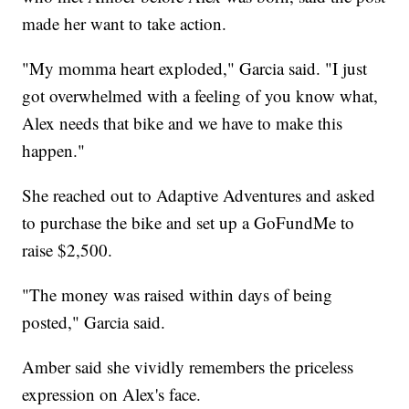
made her want to take action.
"My momma heart exploded," Garcia said. "I just
got overwhelmed with a feeling of you know what,
Alex needs that bike and we have to make this
happen."
She reached out to Adaptive Adventures and asked
to purchase the bike and set up a GoFundMe to
raise $2,500.
"The money was raised within days of being
posted," Garcia said.
Amber said she vividly remembers the priceless
expression on Alex's face.