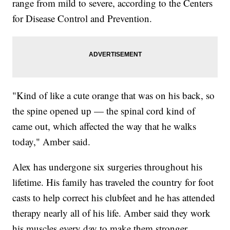
range from mild to severe, according to the Centers
for Disease Control and Prevention.
"Kind of like a cute orange that was on his back, so
the spine opened up — the spinal cord kind of
came out, which affected the way that he walks
today," Amber said.
Alex has undergone six surgeries throughout his
lifetime. His family has traveled the country for foot
casts to help correct his clubfeet and he has attended
therapy nearly all of his life. Amber said they work
his muscles every day to make them stronger.