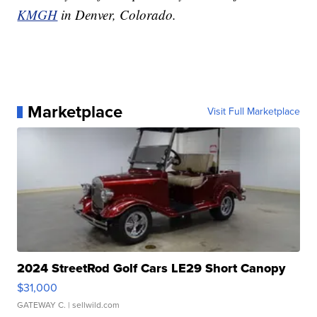
KMGH
in Denver, Colorado.
Marketplace
Visit Full Marketplace
2024 StreetRod Golf Cars LE29 Short Canopy
$31,000
GATEWAY C.
| sellwild.com