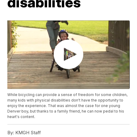
disabilities
While bicycling can provide a sense of freedom for some children,
many kids with physical disabilities don't have the opportunity to
enjoy the experience. That was almost the case for one young
Denver boy, but thanks to a family friend, he can now pedal to his
heart's content.
By:
KMGH Staff