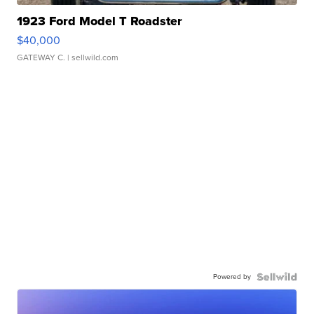
1923 Ford Model T Roadster
$40,000
GATEWAY C.
| sellwild.com
Powered by