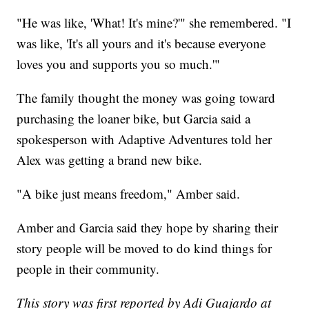
"He was like, 'What! It's mine?'" she remembered. "I
was like, 'It's all yours and it's because everyone
loves you and supports you so much.'"
The family thought the money was going toward
purchasing the loaner bike, but Garcia said a
spokesperson with Adaptive Adventures told her
Alex was getting a brand new bike.
"A bike just means freedom," Amber said.
Amber and Garcia said they hope by sharing their
story people will be moved to do kind things for
people in their community.
This story was first reported by Adi Guajardo at