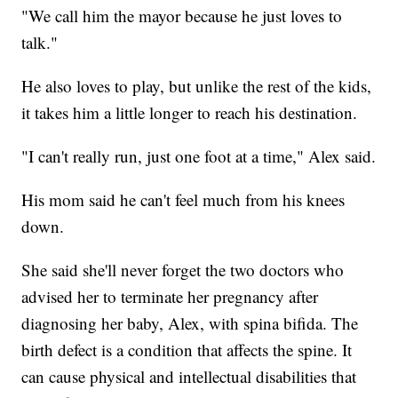
"We call him the mayor because he just loves to
talk."
He also loves to play, but unlike the rest of the kids,
it takes him a little longer to reach his destination.
"I can't really run, just one foot at a time," Alex said.
His mom said he can't feel much from his knees
down.
She said she'll never forget the two doctors who
advised her to terminate her pregnancy after
diagnosing her baby, Alex, with spina bifida. The
birth defect is a condition that affects the spine. It
can cause physical and intellectual disabilities that