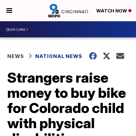
WATCH NOW
NEWS
NATIONAL NEWS
Strangers raise
money to buy bike
for Colorado child
with physical