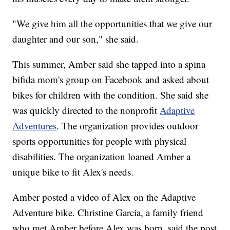
"We give him all the opportunities that we give our
daughter and our son," she said.
This summer, Amber said she tapped into a spina
bifida mom's group on Facebook and asked about
bikes for children with the condition. She said she
was quickly directed to the nonprofit
Adaptive
Adventures
. The organization provides outdoor
sports opportunities for people with physical
disabilities. The organization loaned Amber a
unique bike to fit Alex's needs.
Amber posted a video of Alex on the Adaptive
Adventure bike. Christine Garcia, a family friend
who met Amber before Alex was born, said the post