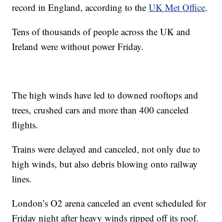
record in England, according to the
UK Met Office
.
Tens of thousands of people across the UK and
Ireland were without power Friday.
The high winds have led to downed rooftops and
trees, crushed cars and more than 400 canceled
flights.
Trains were delayed and canceled, not only due to
high winds, but also debris blowing onto railway
lines.
London’s O2 arena canceled an event scheduled for
Friday night after heavy winds ripped off its roof.