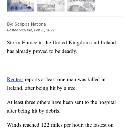
By:
Scripps National
Posted
5:29 PM, Feb 18, 2022
Storm Eunice in the United Kingdom and Ireland
has already proved to be deadly.
Reuters
reports at least one man was killed in
Ireland, after being hit by a tree.
At least three others have been sent to the hospital
after being hit by debris.
Winds reached 122 miles per hour, the fastest on