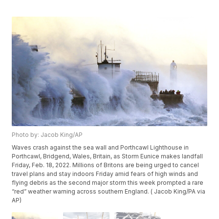
Photo by: Jacob King/AP
Waves crash against the sea wall and Porthcawl Lighthouse in
Porthcawl, Bridgend, Wales, Britain, as Storm Eunice makes landfall
Friday, Feb. 18, 2022. Millions of Britons are being urged to cancel
travel plans and stay indoors Friday amid fears of high winds and
flying debris as the second major storm this week prompted a rare
“red” weather warning across southern England. ( Jacob King/PA via
AP)