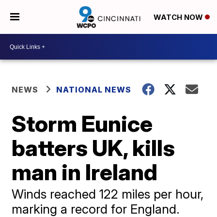
WATCH NOW
NEWS
NATIONAL NEWS
Storm Eunice
batters UK, kills
man in Ireland
Winds reached 122 miles per hour,
marking a record for England.