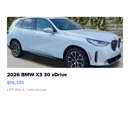
2026 BMW X3 30 xDrive
$56,335
LOTLINX A.
| sellwild.com