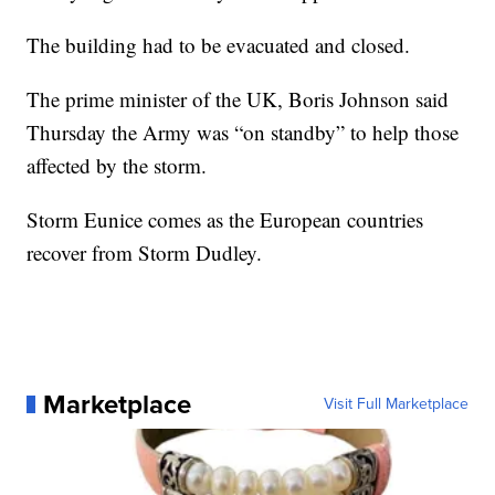
The building had to be evacuated and closed.
The prime minister of the UK, Boris Johnson said
Thursday the Army was “on standby” to help those
affected by the storm.
Storm Eunice comes as the European countries
recover from Storm Dudley.
Marketplace
Visit Full Marketplace