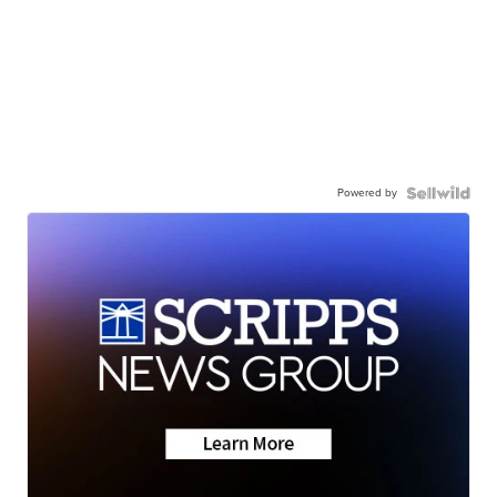
Powered by