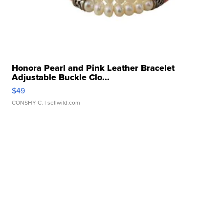
Honora Pearl and Pink Leather Bracelet
Adjustable Buckle Clo...
$49
CONSHY C.
| sellwild.com