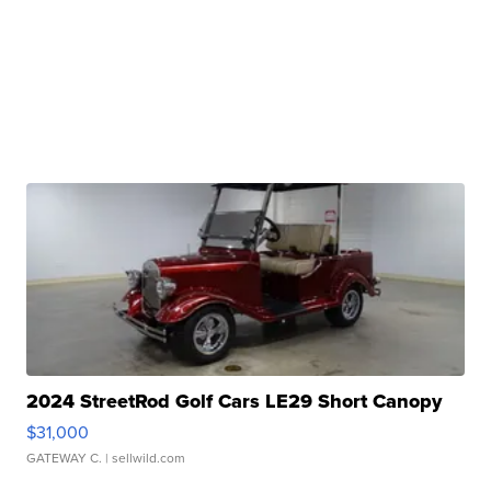
2024 StreetRod Golf Cars LE29 Short Canopy
$31,000
GATEWAY C.
| sellwild.com