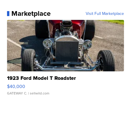
Marketplace
Visit Full Marketplace
1923 Ford Model T Roadster
$40,000
GATEWAY C.
| sellwild.com