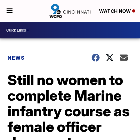
WATCH NOW
NEWS
Still no women to
complete Marine
infantry course as
female officer