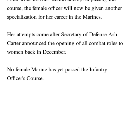
course, the female officer will now be given another
specialization for her career in the Marines.
Her attempts come after Secretary of Defense Ash
Carter announced the opening of all combat roles to
women back in December.
No female Marine has yet passed the Infantry
Officer's Course.