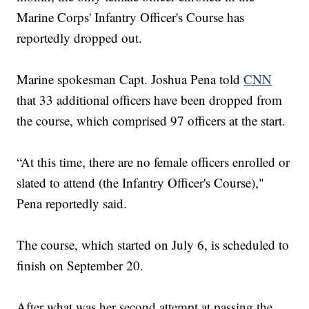
Marine Corps' Infantry Officer's Course has
reportedly dropped out.
Marine spokesman Capt. Joshua Pena told
CNN
that 33 additional officers have been dropped from
the course, which comprised 97 officers at the start.
“At this time, there are no female officers enrolled or
slated to attend (the Infantry Officer's Course),"
Pena reportedly said.
The course, which started on July 6, is scheduled to
finish on September 20.
After what was her second attempt at passing the