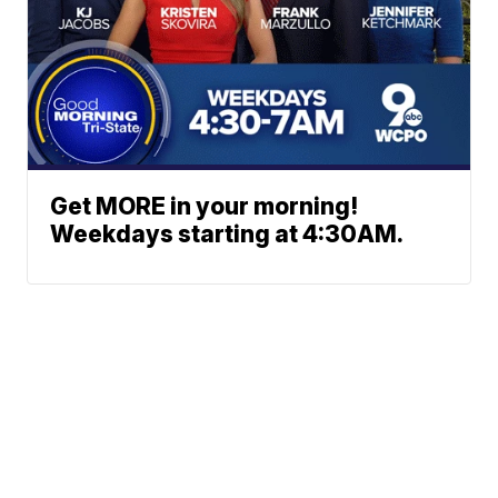
Get MORE in your morning!
Weekdays starting at 4:30AM.