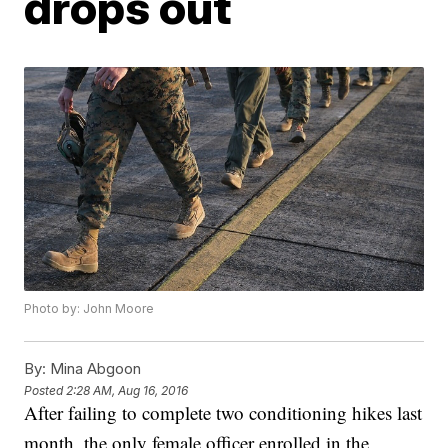
drops out
Photo by: John Moore
By:
Mina Abgoon
Posted
2:28 AM, Aug 16, 2016
After failing to complete two conditioning hikes last
month, the only female officer enrolled in the