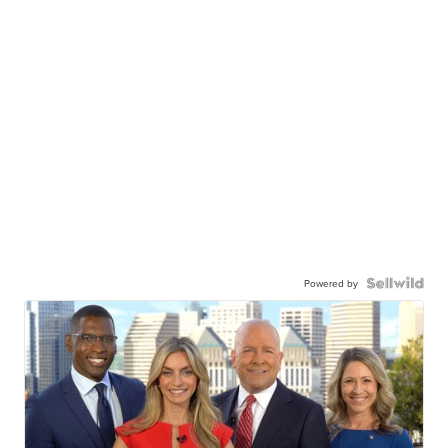
Powered by